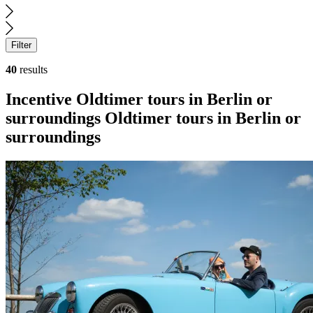
Filter
40
results
Search
Incentive
Oldtimer tours in Berlin or
results
surroundings
Oldtimer tours in Berlin or
surroundings