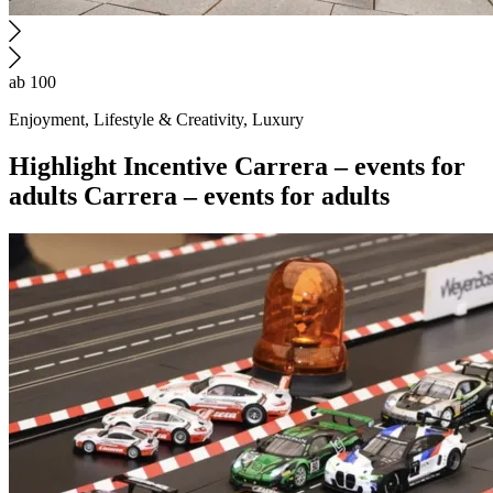
ab 100
Enjoyment, Lifestyle & Creativity, Luxury
Highlight
Incentive
Carrera – events for
adults
Carrera – events for adults