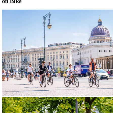
on Bike