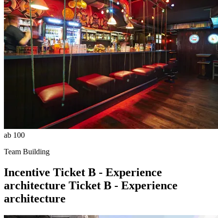
ab 100
Team Building
Incentive
Ticket B - Experience
architecture
Ticket B - Experience
architecture