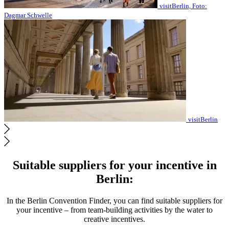
visitBerlin, Foto:
Dagmar Schwelle
visitBerlin
Suitable suppliers for your incentive in
Berlin:
In the Berlin Convention Finder, you can find suitable suppliers for
your incentive – from team-building activities by the water to
creative incentives.