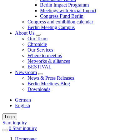
Berlin Impact Programm
Meetings with Social Impact
Congress Fund Berlin
Congress and exhibition calendar
Berlin Meeting Campus
About Us
Our Team
Chronicle
Our Services
Where to meet us
Networks & alliances
BESTIVAL
Newsroom
News & Press Releases
Berlin Meetings Blog
Downloads
German
English
Login
Start inquiry
0
items
Start inquiry
in
Homepage
favorites