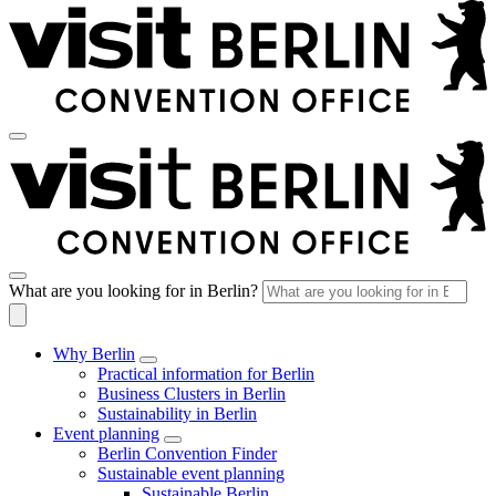
What are you looking for in Berlin?
Why Berlin
Practical information for Berlin
Business Clusters in Berlin
Sustainability in Berlin
Event planning
Berlin Convention Finder
Sustainable event planning
Sustainable Berlin