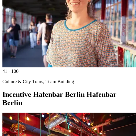
41 - 100
Culture & City Tours, Team Building
Incentive
Hafenbar Berlin
Hafenbar
Berlin