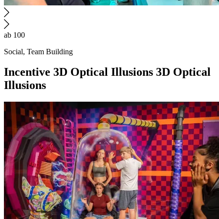
ab 100
Social, Team Building
Incentive
3D Optical Illusions
3D Optical
Illusions