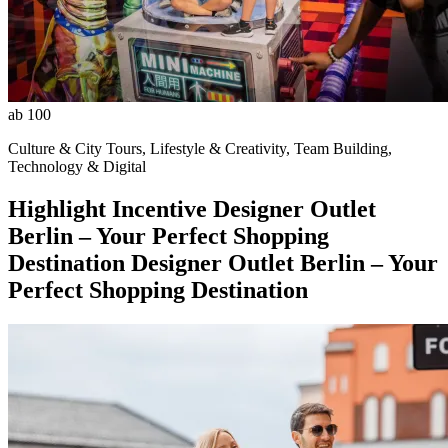
ab 100
Culture & City Tours, Lifestyle & Creativity, Team Building,
Technology & Digital
Highlight
Incentive
Designer Outlet
Berlin – Your Perfect Shopping
Destination
Designer Outlet Berlin – Your
Perfect Shopping Destination