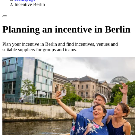
Incentive Berlin
Planning an incentive in Berlin
Plan your incentive in Berlin and find incentives, venues and
suitable suppliers for groups and teams.