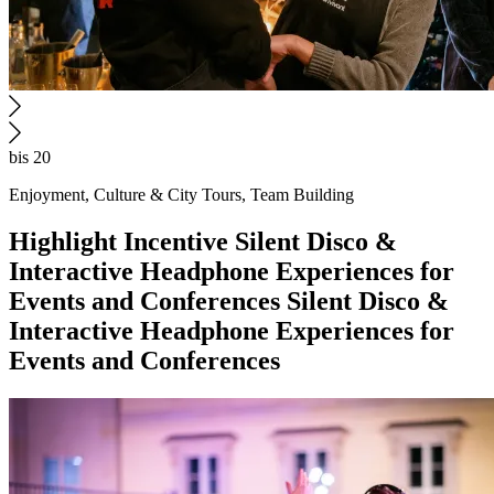
bis 20
Enjoyment, Culture & City Tours, Team Building
Highlight
Incentive
Silent Disco &
Interactive Headphone Experiences for
Events and Conferences
Silent Disco &
Interactive Headphone Experiences for
Events and Conferences