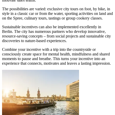
motivate sales teams.
The possibilities are varied: exclusive city tours on foot, by bike, in
style in a classic car or from the water, sporting activities on land and
on the Spree, culinary tours, tastings or group cookery classes.
Sustainable incentives can also be implemented excellently in
Berlin. The city has numerous partners who develop innovative,
resource-saving concepts – from social projects and sustainable city
discoveries to nature-based experiences.
Combine your incentive with a trip into the countryside or
consciously create space for mental health, mindfulness and shared
moments to pause and breathe. This turns your incentive into an
experience that connects, motivates and leaves a lasting impression.