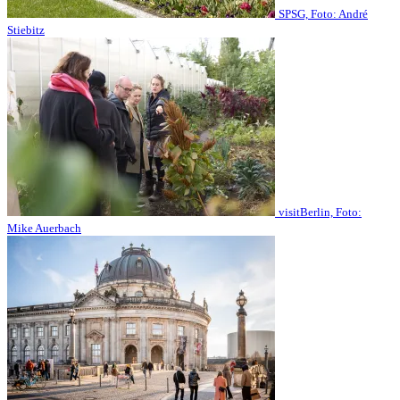
SPSG, Foto: André
Stiebitz
visitBerlin, Foto:
Mike Auerbach