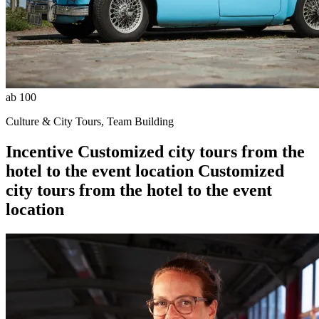
ab 100
Culture & City Tours, Team Building
Incentive
Customized city tours from the
hotel to the event location
Customized
city tours from the hotel to the event
location