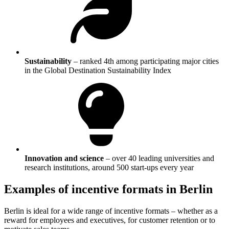
Sustainability
–
ranked 4th among participating major cities
in the Global Destination Sustainability Index
Innovation and science
–
over 40 leading universities and
research institutions, around 500 start-ups every year
Examples of incentive formats in Berlin
Berlin is ideal for a wide range of incentive formats – whether as a
reward for employees and executives, for customer retention or to