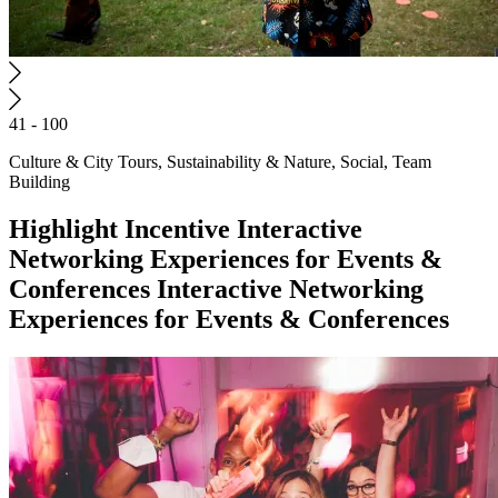
41 - 100
Culture & City Tours, Sustainability & Nature, Social, Team
Building
Highlight
Incentive
Interactive
Networking Experiences for Events &
Conferences
Interactive Networking
Experiences for Events & Conferences