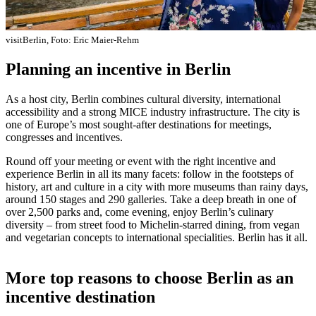
visitBerlin, Foto: Eric Maier-Rehm
Planning an incentive in Berlin
As a host city, Berlin combines cultural diversity, international
accessibility and a strong MICE industry infrastructure. The city is
one of Europe’s most sought-after destinations for meetings,
congresses and incentives.
Round off your meeting or event with the right incentive and
experience Berlin in all its many facets: follow in the footsteps of
history, art and culture in a city with more museums than rainy days,
around 150 stages and 290 galleries. Take a deep breath in one of
over 2,500 parks and, come evening, enjoy Berlin’s culinary
diversity – from street food to Michelin-starred dining, from vegan
and vegetarian concepts to international specialities. Berlin has it all.
More top reasons to choose Berlin as an
incentive destination