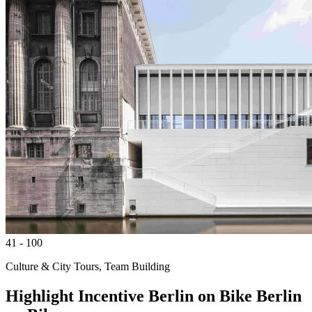
41 - 100
Culture & City Tours, Team Building
Highlight
Incentive
Berlin on Bike
Berlin