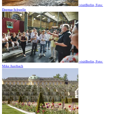
visitBerlin, Foto:
Dagmar Schwelle
visitBerlin, Foto:
Mike Auerbach