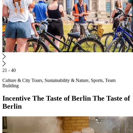
21 - 40
Culture & City Tours, Sustainability & Nature, Sports, Team
Building
Incentive
The Taste of Berlin
The Taste of
Berlin