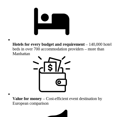
Hotels for every budget and requirement
–
140,000 hotel
beds in over 700 accommodation providers – more than
Manhattan
Value for money
–
Cost-efficient event destination by
European comparison