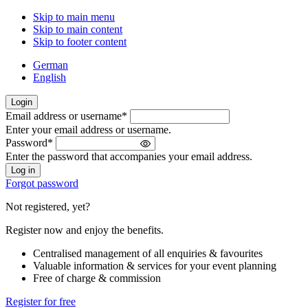
Skip to main menu
Skip to main content
Skip to footer content
German
English
Login
Email address or username
*
Welcome
Enter your email address or username.
back!
Password
*
Please
Enter the password that accompanies your email address.
sign
in
Forgot password
Not registered, yet?
Register now and enjoy the benefits.
Centralised management of all enquiries & favourites
Valuable information & services for your event planning
Free of charge & commission
Register for free