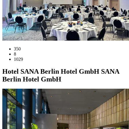
350
8
1029
Hotel
SANA Berlin Hotel GmbH
SANA
Berlin Hotel GmbH