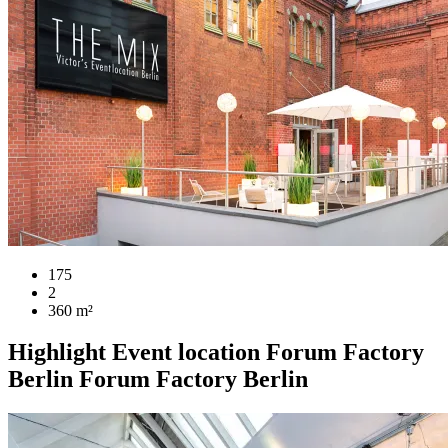
175
2
360 m²
Highlight
Event location
Forum Factory
Berlin
Forum Factory Berlin