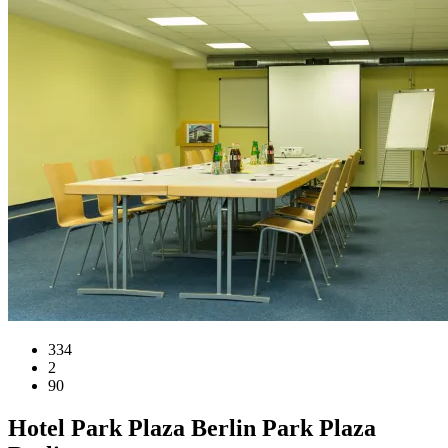
334
2
90
Hotel
Park Plaza Berlin
Park Plaza