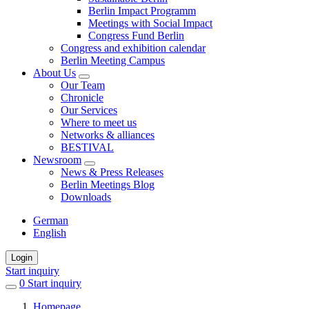
Berlin Impact Programm
Meetings with Social Impact
Congress Fund Berlin
Congress and exhibition calendar
Berlin Meeting Campus
About Us
Our Team
Chronicle
Our Services
Where to meet us
Networks & alliances
BESTIVAL
Newsroom
News & Press Releases
Berlin Meetings Blog
Downloads
German
English
Login
Start inquiry
0
items
Start inquiry
in
Homepage
favorites