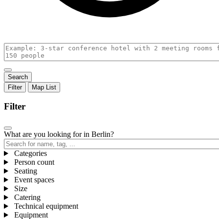
Filter
Map
List
Filter
What are you looking for in Berlin?
Categories
,
Person count
Active
,
Seating
,
filters
Active
Event spaces
Active
in
filters
,
Size
,
filters
group
in
Active
Catering
Active
in
,
group
filters
Technical equipment
filters
group
Active
in
,
Equipment
in
filters
,
group
Active