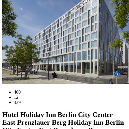
480
12
339
Hotel
Holiday Inn Berlin City Center
East Prenzlauer Berg
Holiday Inn Berlin