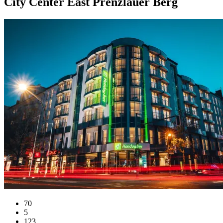
City Center East Prenzlauer Berg
70
5
123