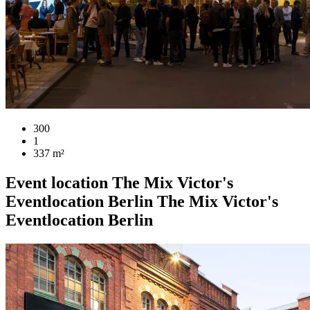
300
1
337 m²
Event location
The Mix Victor's
Eventlocation Berlin
The Mix Victor's
Eventlocation Berlin