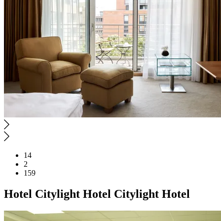
14
2
159
Hotel
Citylight Hotel
Citylight Hotel