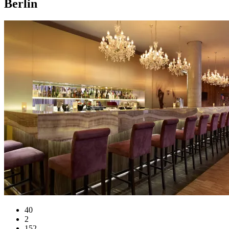
Berlin
40
2
152