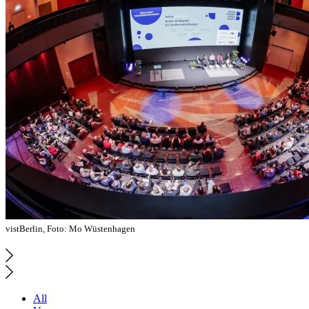
vistBerlin, Foto: Mo Wüstenhagen
All