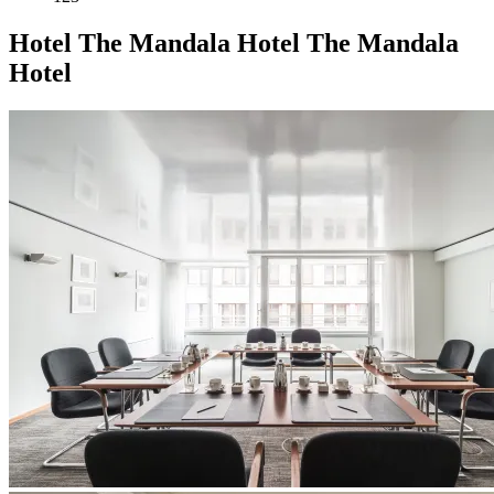
Hotel
The Mandala Hotel
The Mandala
Hotel