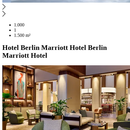
1.000
1
1.500 m²
Hotel
Berlin Marriott Hotel
Berlin
Marriott Hotel