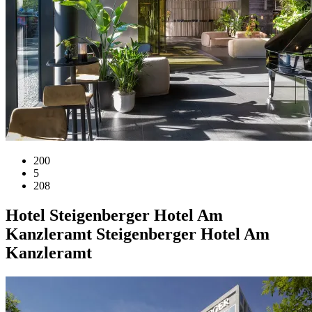
200
5
208
Hotel
Steigenberger Hotel Am
Kanzleramt
Steigenberger Hotel Am
Kanzleramt