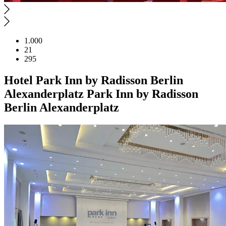
1.000
21
295
Hotel
Park Inn by Radisson Berlin
Alexanderplatz
Park Inn by Radisson
Berlin Alexanderplatz