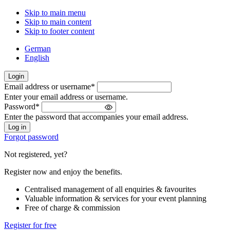
Skip to main menu
Skip to main content
Skip to footer content
German
English
Login
Email address or username
*
Welcome
Enter your email address or username.
back!
Password
*
Please
Enter the password that accompanies your email address.
sign
in
Forgot password
Not registered, yet?
Register now and enjoy the benefits.
Centralised management of all enquiries & favourites
Valuable information & services for your event planning
Free of charge & commission
Register for free