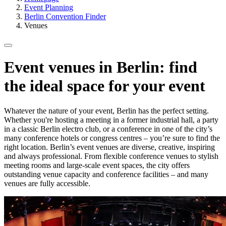
Event Planning
Berlin Convention Finder
Venues
Event venues in Berlin: find
the ideal space for your event
Whatever the nature of your event, Berlin has the perfect setting.
Whether you're hosting a meeting in a former industrial hall, a party
in a classic Berlin electro club, or a conference in one of the city’s
many conference hotels or congress centres – you’re sure to find the
right location. Berlin’s event venues are diverse, creative, inspiring
and always professional. From flexible conference venues to stylish
meeting rooms and large-scale event spaces, the city offers
outstanding venue capacity and conference facilities – and many
venues are fully accessible.