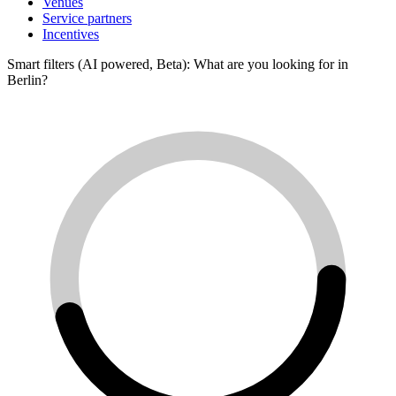
Venues
Service partners
Incentives
Smart filters (AI powered, Beta): What are you looking for in
Berlin?