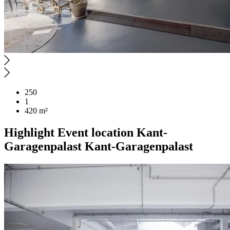
250
1
420 m²
Highlight
Event location
Kant-
Garagenpalast
Kant-Garagenpalast