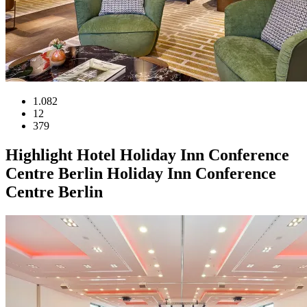
1.082
12
379
Highlight
Hotel
Holiday Inn Conference
Centre Berlin
Holiday Inn Conference
Centre Berlin