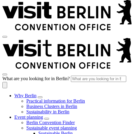
What are you looking for in Berlin?
Why Berlin
Practical information for Berlin
Business Clusters in Berlin
Sustainability in Berlin
Event planning
Berlin Convention Finder
Sustainable event planning
Sustainable Berlin