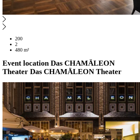
200
2
480 m²
Event location
Das CHAMÄLEON
Theater
Das CHAMÄLEON Theater