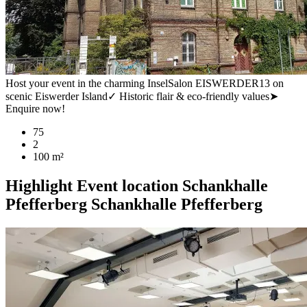
Host your event in the charming InselSalon EISWERDER13 on
scenic Eiswerder Island✓ Historic flair & eco-friendly values➤
Enquire now!
75
2
100 m²
Highlight
Event location
Schankhalle
Pfefferberg
Schankhalle Pfefferberg