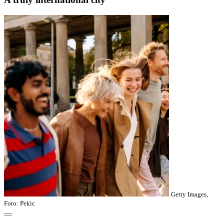
Getty Images,
Foto: Pekic