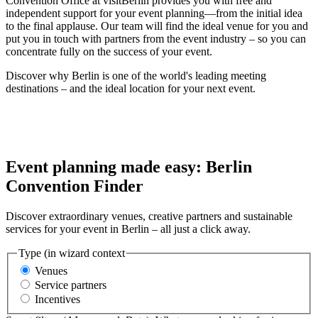
Convention Office at visitBerlin provides you with free and
independent support for your event planning—from the initial idea
to the final applause. Our team will find the ideal venue for you and
put you in touch with partners from the event industry – so you can
concentrate fully on the success of your event.
Discover why Berlin is one of the world's leading meeting
destinations – and the ideal location for your next event.
Event planning made easy: Berlin
Convention Finder
Discover extraordinary venues, creative partners and sustainable
services for your event in Berlin – all just a click away.
Type (in wizard context
Venues
Service partners
Incentives