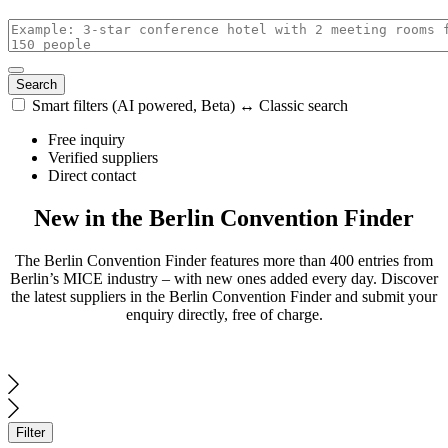
Search
Smart filters (AI powered, Beta) ↔ Classic search
with
Free inquiry
AI
Verified suppliers
enabled
Direct contact
New in the Berlin Convention Finder
The Berlin Convention Finder features more than 400 entries from
Berlin’s MICE industry – with new ones added every day. Discover
the latest suppliers in the Berlin Convention Finder and submit your
enquiry directly, free of charge.
Filter