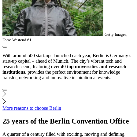
Getty Images,
Foto: Westend 61
With around 500 start-ups launched each year, Berlin is Germany’s
start-up capital – ahead of Munich. The city’s vibrant tech and
research scene, featuring over
40 top universities and research
institutions
, provides the perfect environment for knowledge
transfer, networking and innovative inspiration at events.
More reasons to choose Berlin
25 years of the Berlin Convention Office
A quarter of a century filled with exciting, moving and defining