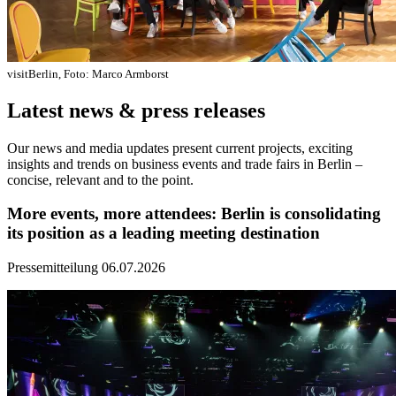
visitBerlin, Foto: Marco Armborst
Latest news & press releases
Our news and media updates present current projects, exciting
insights and trends on business events and trade fairs in Berlin –
concise, relevant and to the point.
More events, more attendees: Berlin is consolidating
its position as a leading meeting destination
Pressemitteilung
06.07.2026