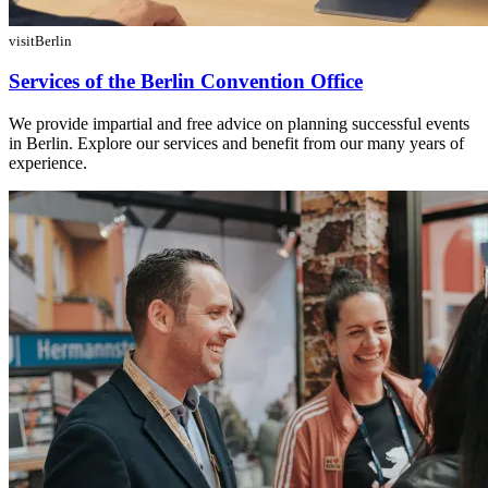
visitBerlin
Services of the Berlin Convention Office
We provide impartial and free advice on planning successful events
in Berlin. Explore our services and benefit from our many years of
experience.