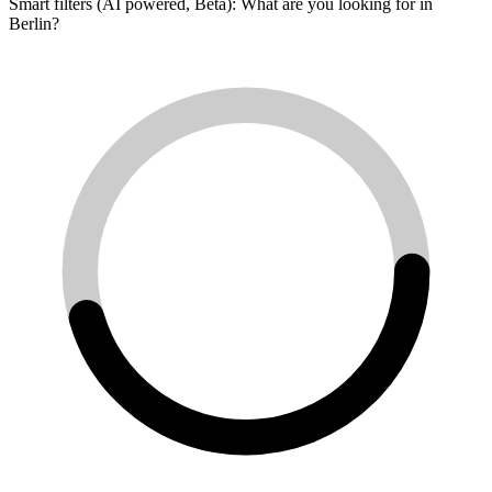
Smart filters (AI powered, Beta): What are you looking for in
Berlin?