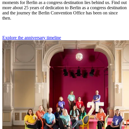
moments for Berlin as a congress destination lies behind us. Find out
more about 25 years of dedication to Berlin as a congress destination
and the journey the Berlin Convention Office has been on since
then.
Explore the anniversary timeline