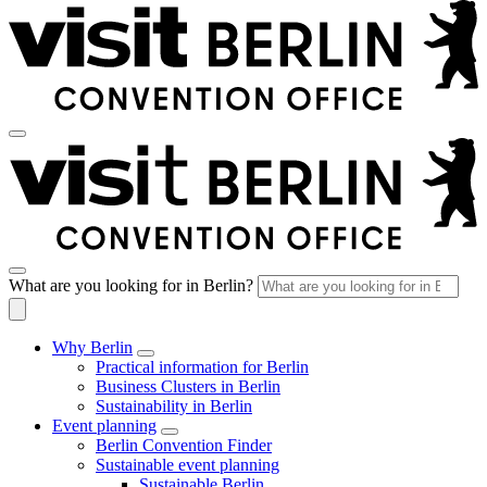
What are you looking for in Berlin?
Why Berlin
Practical information for Berlin
Business Clusters in Berlin
Sustainability in Berlin
Event planning
Berlin Convention Finder
Sustainable event planning
Sustainable Berlin