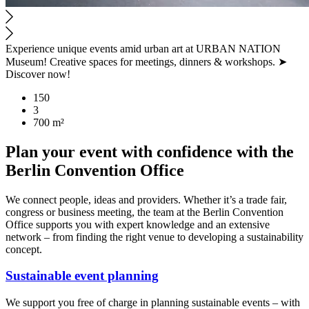
Experience unique events amid urban art at URBAN NATION
Museum! Creative spaces for meetings, dinners & workshops. ➤
Discover now!
150
3
700 m²
Plan your event with confidence with the
Berlin Convention Office
We connect people, ideas and providers. Whether it’s a trade fair,
congress or business meeting, the team at the Berlin Convention
Office supports you with expert knowledge and an extensive
network – from finding the right venue to developing a sustainability
concept.
Sustainable event planning
We support you free of charge in planning sustainable events – with