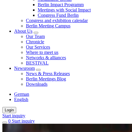
Berlin Impact Programm
Meetings with Social Impact
Congress Fund Berlin
Congress and exhibition calendar
Berlin Meeting Campus
About Us
Our Team
Chronicle
Our Services
Where to meet us
Networks & alliances
BESTIVAL
Newsroom
News & Press Releases
Berlin Meetings Blog
Downloads
German
English
Login
Start inquiry
0
items
Start inquiry
in
favorites