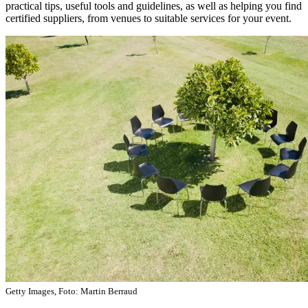
practical tips, useful tools and guidelines, as well as helping you find
certified suppliers, from venues to suitable services for your event.
Getty Images, Foto: Martin Berraud