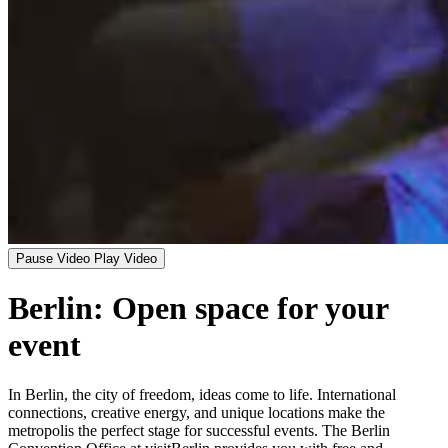
Pause Video
Play Video
Berlin: Open space for your
event
In Berlin, the city of freedom, ideas come to life. International
connections, creative energy, and unique locations make the
metropolis the perfect stage for successful events. The Berlin