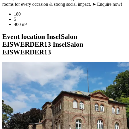
rooms for every occasion & strong social impact. ➤ Enquire now!
180
5
400 m²
Event location
InselSalon
EISWERDER13
InselSalon
EISWERDER13