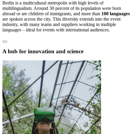
Berlin is a multicultural metropolis with high levels of
multilingualism. Around 30 percent of its population were born
abroad or are children of immigrants, and more than
100 languages
are spoken across the city. This diversity extends into the event
industry, with many teams and suppliers working in multiple
languages – ideal for events with international audiences.
A hub for innovation and science