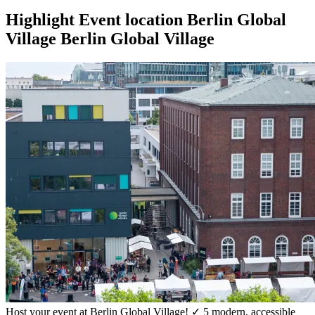
Highlight
Event location
Berlin Global
Village
Berlin Global Village
Host your event at Berlin Global Village! ✓ 5 modern, accessible