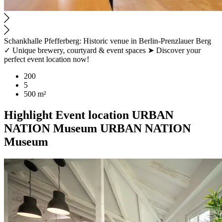
Schankhalle Pfefferberg: Historic venue in Berlin-Prenzlauer Berg
✓ Unique brewery, courtyard & event spaces ➤ Discover your
perfect event location now!
200
5
500 m²
Highlight
Event location
URBAN
NATION Museum
URBAN NATION
Museum