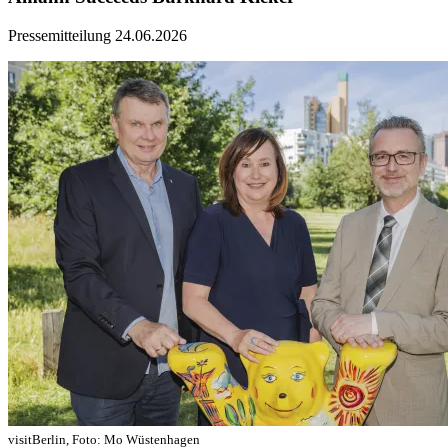
Pressemitteilung
24.06.2026
visitBerlin, Foto: Mo Wüstenhagen