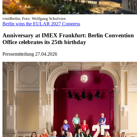
visitBerlin, Foto: Wolfgang Scholvien
Berlin wins the EULAR 2027 Congress
Anniversary at IMEX Frankfurt: Berlin Convention
Office celebrates its 25th birthday
Pressemitteilung
27.04.2026