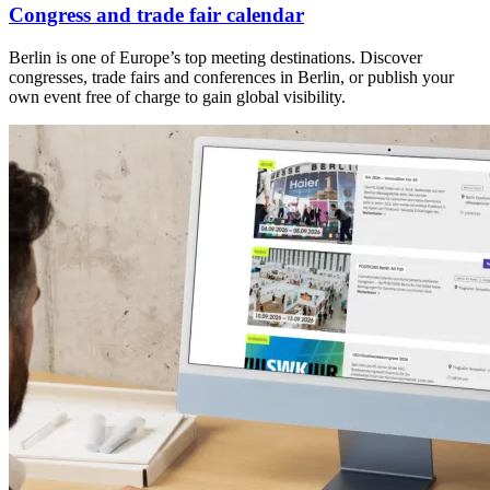
Congress and trade fair calendar
Berlin is one of Europe’s top meeting destinations. Discover
congresses, trade fairs and conferences in Berlin, or publish your
own event free of charge to gain global visibility.