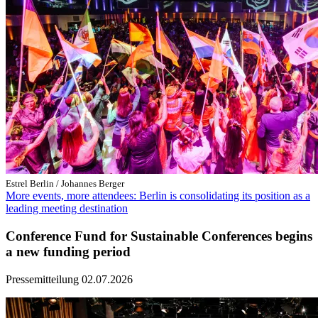
Estrel Berlin / Johannes Berger
More events, more attendees: Berlin is consolidating its position as a
leading meeting destination
Conference Fund for Sustainable Conferences begins
a new funding period
Pressemitteilung
02.07.2026