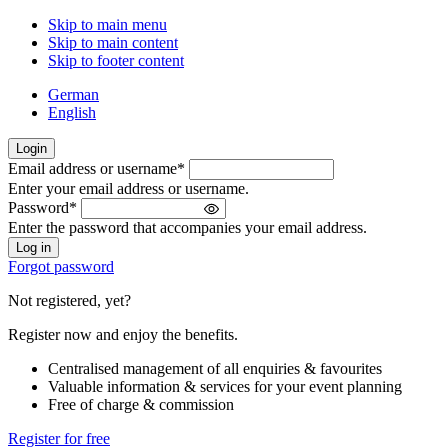
Skip to main menu
Skip to main content
Skip to footer content
German
English
Login
Email address or username
*
Welcome
Enter your email address or username.
back!
Password
*
Please
Enter the password that accompanies your email address.
sign
in
Forgot password
Not registered, yet?
Register now and enjoy the benefits.
Centralised management of all enquiries & favourites
Valuable information & services for your event planning
Free of charge & commission
Register for free