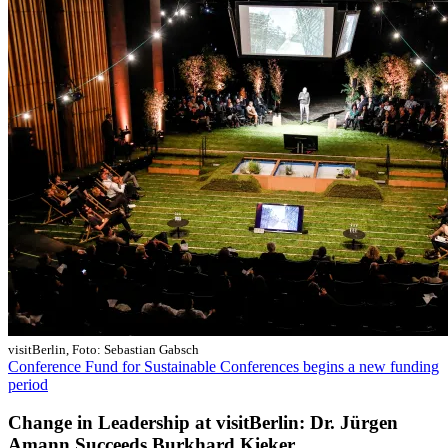
visitBerlin, Foto: Sebastian Gabsch
Conference Fund for Sustainable Conferences begins a new funding
period
Change in Leadership at visitBerlin: Dr. Jürgen
Amann Succeeds Burkhard Kieker