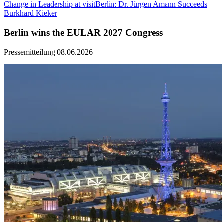
Change in Leadership at visitBerlin: Dr. Jürgen Amann Succeeds
Burkhard Kieker
Berlin wins the EULAR 2027 Congress
Pressemitteilung
08.06.2026