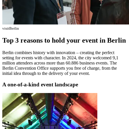
visitBerlin
Top 3 reasons to hold your event in Berlin
Berlin combines history with innovation – creating the perfect
setting for events with character. In 2024, the city welcomed 9,1
million attendees across more than 60.886 business events. The
Berlin Convention Office supports you free of charge, from the
initial idea through to the delivery of your event.
A one-of-a-kind event landscape