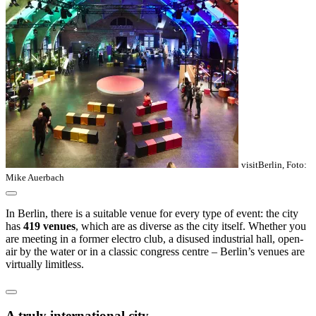
visitBerlin, Foto:
Mike Auerbach
In Berlin, there is a suitable venue for every type of event: the city
has
419 venues
, which are as diverse as the city itself. Whether you
are meeting in a former electro club, a disused industrial hall, open-
air by the water or in a classic congress centre – Berlin’s venues are
virtually limitless.
A truly international city