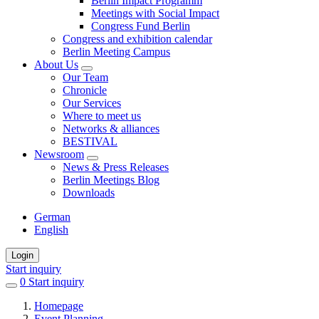
Berlin Impact Programm
Meetings with Social Impact
Congress Fund Berlin
Congress and exhibition calendar
Berlin Meeting Campus
About Us
Our Team
Chronicle
Our Services
Where to meet us
Networks & alliances
BESTIVAL
Newsroom
News & Press Releases
Berlin Meetings Blog
Downloads
German
English
Login
Start inquiry
0
items
Start inquiry
in
Homepage
favorites
Event Planning