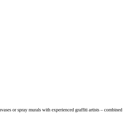
anvases or spray murals with experienced graffiti artists – combined