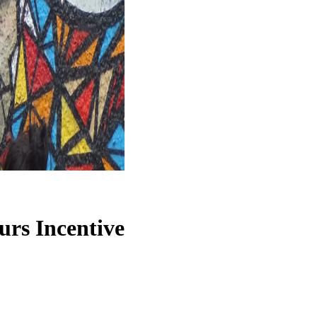
ours
Incentive