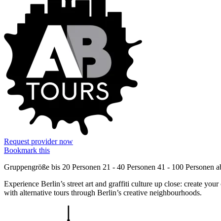
Request provider now
Bookmark this
Gruppengröße
bis 20 Personen
21 - 40 Personen
41 - 100 Personen
a
Experience Berlin’s street art and graffiti culture up close: create yo
with alternative tours through Berlin’s creative neighbourhoods.
Information