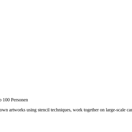
b 100 Personen
ur own artworks using stencil techniques, work together on large-scale c