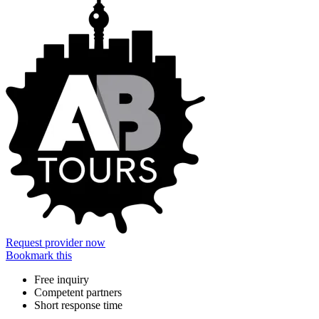
Request provider now
Bookmark this
Free inquiry
Competent partners
Short response time