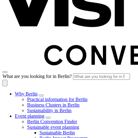
What are you looking for in Berlin?
Why Berlin
Practical information for Berlin
Business Clusters in Berlin
Sustainability in Berlin
Event planning
Berlin Convention Finder
Sustainable event planning
Sustainable Berlin