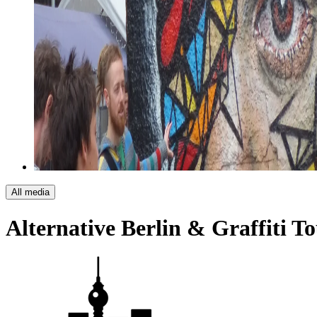
All media
Alternative Berlin & Graffiti T