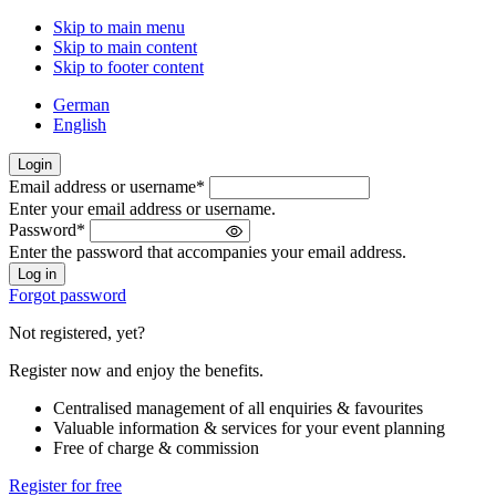
Skip to main menu
Skip to main content
Skip to footer content
German
English
Login
Email address or username
*
Welcome
Enter your email address or username.
back!
Password
*
Please
Enter the password that accompanies your email address.
sign
in
Forgot password
Not registered, yet?
Register now and enjoy the benefits.
Centralised management of all enquiries & favourites
Valuable information & services for your event planning
Free of charge & commission
Register for free