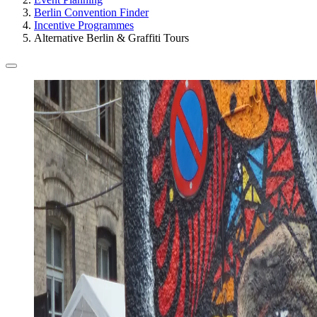
Berlin Convention Finder
Incentive Programmes
Alternative Berlin & Graffiti Tours