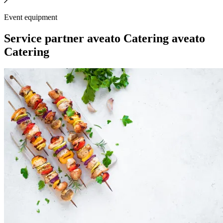
Event equipment
Service partner
aveato Catering
aveato
Catering