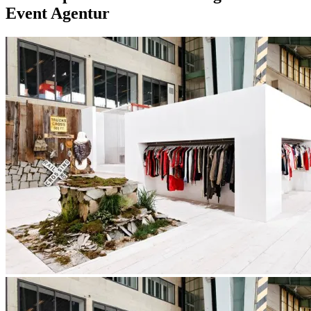
Event Agentur