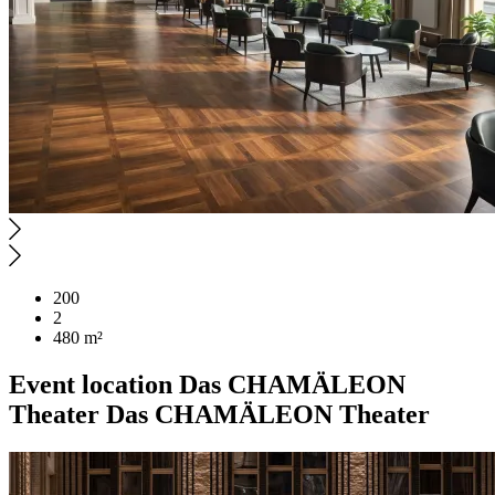
200
2
480 m²
Event location
Das CHAMÄLEON
Theater
Das CHAMÄLEON Theater