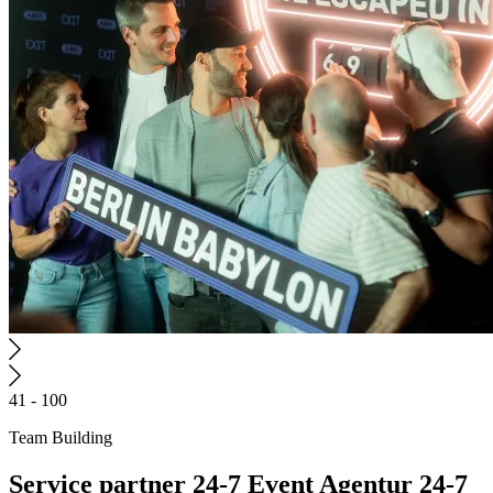
41 - 100
Team Building
Service partner
24-7 Event Agentur
24-7