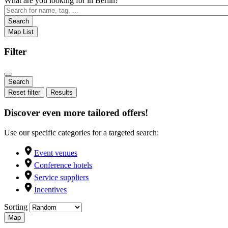
What are you looking for in Berlin?
Search
Map
List
Filter
Reset filter
Results
Discover even more tailored offers!
Use our specific categories for a targeted search:
Event venues
Conference hotels
Service suppliers
Incentives
Sorting
Map