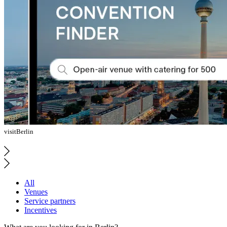
visitBerlin
All
Venues
Service partners
Incentives