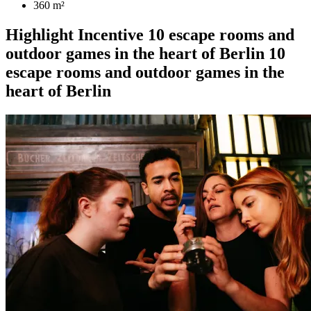
360 m²
Highlight
Incentive
10 escape rooms and
outdoor games in the heart of Berlin
10
escape rooms and outdoor games in the
heart of Berlin