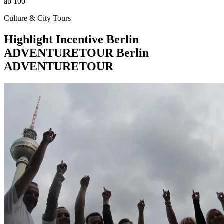
ab 100
Culture & City Tours
Highlight
Incentive
Berlin
ADVENTURETOUR
Berlin
ADVENTURETOUR