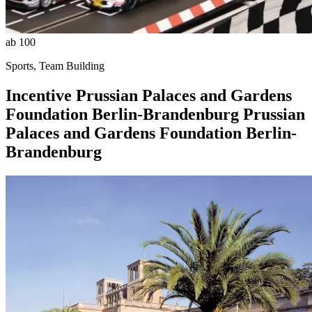
ab 100
Sports, Team Building
Incentive
Prussian Palaces and Gardens
Foundation Berlin-Brandenburg
Prussian
Palaces and Gardens Foundation Berlin-
Brandenburg