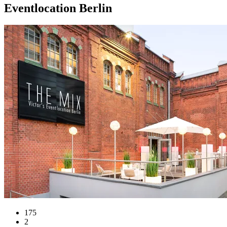
Eventlocation Berlin
175
2