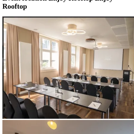
Rooftop