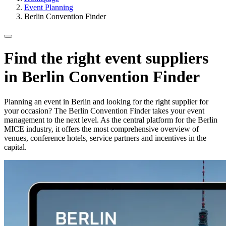
Event Planning
Berlin Convention Finder
Find the right event suppliers
in Berlin Convention Finder
Planning an event in Berlin and looking for the right supplier for
your occasion? The Berlin Convention Finder takes your event
management to the next level. As the central platform for the Berlin
MICE industry, it offers the most comprehensive overview of
venues, conference hotels, service partners and incentives in the
capital.