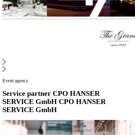
Event agency
Service partner
CPO HANSER
SERVICE GmbH
CPO HANSER
SERVICE GmbH