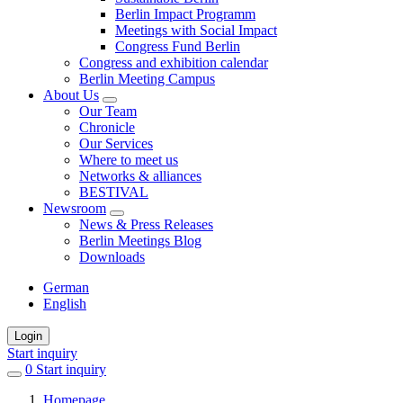
Berlin Impact Programm
Meetings with Social Impact
Congress Fund Berlin
Congress and exhibition calendar
Berlin Meeting Campus
About Us
Our Team
Chronicle
Our Services
Where to meet us
Networks & alliances
BESTIVAL
Newsroom
News & Press Releases
Berlin Meetings Blog
Downloads
German
English
Login
Start inquiry
0
items
Start inquiry
in
Homepage
favorites