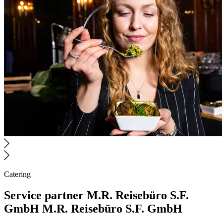
Catering
Service partner
M.R. Reisebüro S.F.
GmbH
M.R. Reisebüro S.F. GmbH