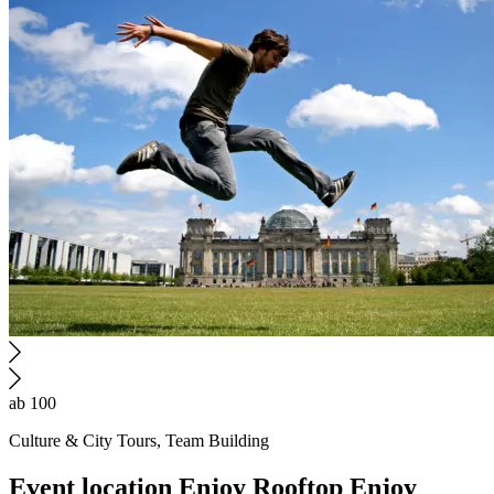
ab 100
Culture & City Tours, Team Building
Event location
Enjoy Rooftop
Enjoy