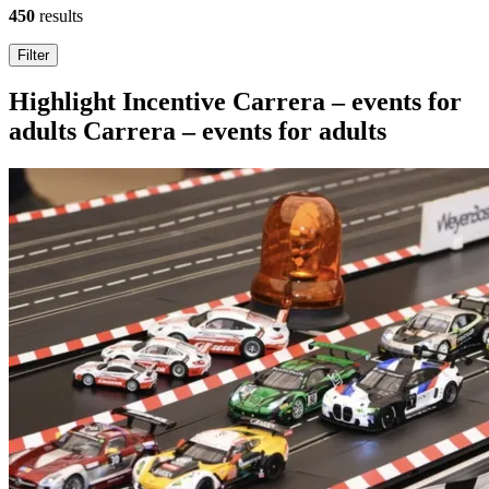
450
results
Search
Filter
results
Highlight
Incentive
Carrera – events for
adults
Carrera – events for adults