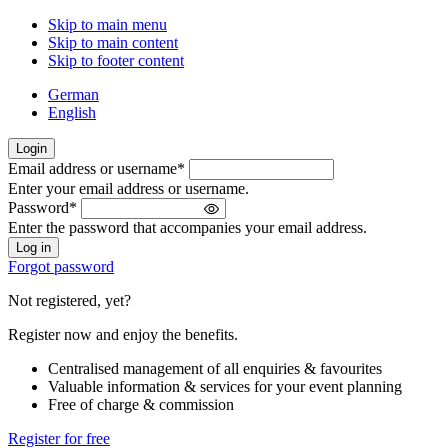
Skip to main menu
Skip to main content
Skip to footer content
German
English
Login
Email address or username
*
Welcome
Enter your email address or username.
back!
Password
*
Please
Enter the password that accompanies your email address.
sign
in
Forgot password
Not registered, yet?
Register now and enjoy the benefits.
Centralised management of all enquiries & favourites
Valuable information & services for your event planning
Free of charge & commission
Register for free