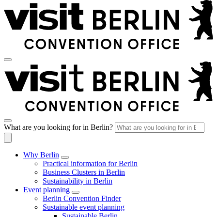
What are you looking for in Berlin?
Why Berlin
Practical information for Berlin
Business Clusters in Berlin
Sustainability in Berlin
Event planning
Berlin Convention Finder
Sustainable event planning
Sustainable Berlin