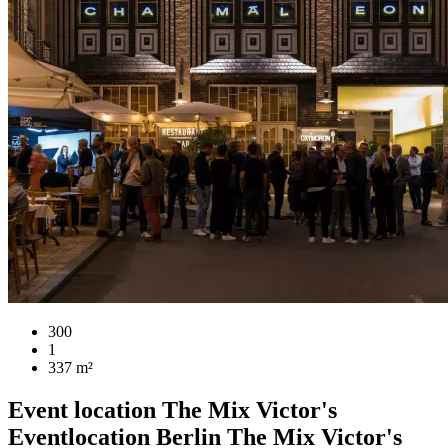
300
1
337 m²
Event location
The Mix Victor's
Eventlocation Berlin
The Mix Victor's