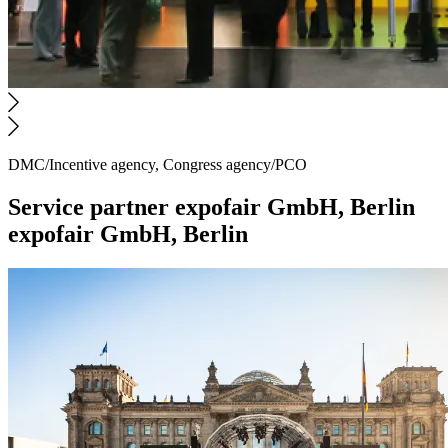
DMC/Incentive agency, Congress agency/PCO
Service partner
expofair GmbH, Berlin
expofair GmbH, Berlin