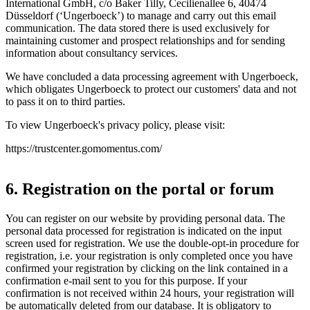
International GmbH, c/o Baker Tilly, Cecilienallee 6, 40474
Düsseldorf (‘Ungerboeck’) to manage and carry out this email
communication. The data stored there is used exclusively for
maintaining customer and prospect relationships and for sending
information about consultancy services.
We have concluded a data processing agreement with Ungerboeck,
which obligates Ungerboeck to protect our customers' data and not
to pass it on to third parties.
To view Ungerboeck's privacy policy, please visit:
https://trustcenter.gomomentus.com/
6. Registration on the portal or forum
You can register on our website by providing personal data. The
personal data processed for registration is indicated on the input
screen used for registration. We use the double-opt-in procedure for
registration, i.e. your registration is only completed once you have
confirmed your registration by clicking on the link contained in a
confirmation e-mail sent to you for this purpose. If your
confirmation is not received within 24 hours, your registration will
be automatically deleted from our database. It is obligatory to