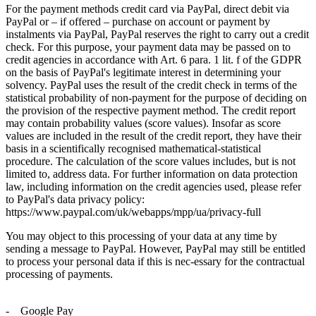
For the payment methods credit card via PayPal, direct debit via
PayPal or – if offered – purchase on account or payment by
instalments via PayPal, PayPal reserves the right to carry out a credit
check. For this purpose, your payment data may be passed on to
credit agencies in accordance with Art. 6 para. 1 lit. f of the GDPR
on the basis of PayPal's legitimate interest in determining your
solvency. PayPal uses the result of the credit check in terms of the
statistical probability of non-payment for the purpose of deciding on
the provision of the respective payment method. The credit report
may contain probability values (score values). Insofar as score
values are included in the result of the credit report, they have their
basis in a scientifically recognised mathematical-statistical
procedure. The calculation of the score values includes, but is not
limited to, address data. For further information on data protection
law, including information on the credit agencies used, please refer
to PayPal's data privacy policy:
https://www.paypal.com/uk/webapps/mpp/ua/privacy-full
You may object to this processing of your data at any time by
sending a message to PayPal. However, PayPal may still be entitled
to process your personal data if this is nec-essary for the contractual
processing of payments.
- Google Pay