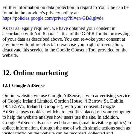
Further information on data protection in regard to YouTube can be
found in the provider's privacy policy at:
https://policies.google.com/privacy?hl=en-GB&gl=de
As far as legally required, we have obtained your consent in
accordance with Art. 6 para. 1 lit. a of the GDPR for the processing
of your data as described above. You can re-voke your consent at
any time with future effect. To exercise your right of revocation,
deactivate this service in the Cookie Consent Tool provided on the
website.
12. Online marketing
12.1 Google AdSense
On our website, we use Google AdSense, a web advertising service
of Google Ireland Limited, Gordon House, 4 Barrow St, Dublin,
D04 E5W5, Ireland ("Google"), with your consent. Google
AdSense uses cookies, which are text files placed on your computer
to help the website analyse how users use the site. In addition,
Google AdSense also uses web beacons (small invisible graphics) to
collect information, through the use of which simple actions such as
visitor traffic on the website can be recorded, collected and