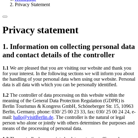
Privacy Statement
Privacy statement
1. Information on collecting personal data
and contact details of the controller
1.1
We are pleased that you are visiting our website and thank you
for your interest. In the following sections we will inform you about
the handling of your personal data when using our website. Personal
data is all data with which you can be personally identified.
1.2
The controller of data processing on this website within the
meaning of the General Data Protection Regulation (GDPR) is
Berlin Tourismus & Kongress GmbH, Schöneberger Str. 15, 10963
Berlin, Germany, phone: 030/ 25 00 23 33, fax: 030/ 25 00 24 24, e-
mail:
hallo@visitBerlin.de
. The controller is the natural or legal
person who alone or jointly with others determines the purposes and
means of the processing of personal data.