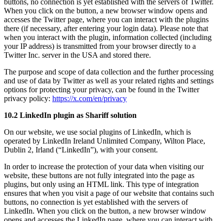
buttons, no connection is yet established with the servers of Twitter.
When you click on the button, a new browser window opens and
accesses the Twitter page, where you can interact with the plugins
there (if necessary, after entering your login data). Please note that
when you interact with the plugin, information collected (including
your IP address) is transmitted from your browser directly to a
Twitter Inc. server in the USA and stored there.
The purpose and scope of data collection and the further processing
and use of data by Twitter as well as your related rights and settings
options for protecting your privacy, can be found in the Twitter
privacy policy:
https://x.com/en/privacy
10.2 LinkedIn plugin as Shariff solution
On our website, we use social plugins of LinkedIn, which is
operated by LinkedIn Ireland Unlimited Company, Wilton Place,
Dublin 2, Irland (“LinkedIn”), with your consent.
In order to increase the protection of your data when visiting our
website, these buttons are not fully integrated into the page as
plugins, but only using an HTML link. This type of integration
ensures that when you visit a page of our website that contains such
buttons, no connection is yet established with the servers of
LinkedIn. When you click on the button, a new browser window
opens and accesses the LinkedIn page, where you can interact with