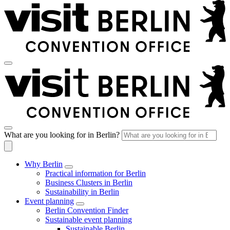
What are you looking for in Berlin?
Why Berlin
Practical information for Berlin
Business Clusters in Berlin
Sustainability in Berlin
Event planning
Berlin Convention Finder
Sustainable event planning
Sustainable Berlin