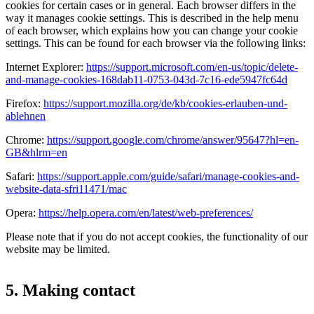
cookies for certain cases or in general. Each browser differs in the
way it manages cookie settings. This is described in the help menu
of each browser, which explains how you can change your cookie
settings. This can be found for each browser via the following links:
Internet Explorer:
https://support.microsoft.com/en-us/topic/delete-
and-manage-cookies-168dab11-0753-043d-7c16-ede5947fc64d
Firefox:
https://support.mozilla.org/de/kb/cookies-erlauben-und-
ablehnen
Chrome:
https://support.google.com/chrome/answer/95647?hl=en-
GB&hlrm=en
Safari:
https://support.apple.com/guide/safari/manage-cookies-and-
website-data-sfri11471/mac
Opera:
https://help.opera.com/en/latest/web-preferences/
Please note that if you do not accept cookies, the functionality of our
website may be limited.
5. Making contact