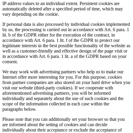
IP address values to an individual extent. Persistent cookies are
automatically deleted after a specified period of time, which may
vary depending on the cookie.
If personal data is also processed by individual cookies implemented
by us, the processing is carried out in accordance with Art. 6 para. 1
lit. b of the GDPR either for the execution of the contract, in
accordance with Art. 6 para. 1 lit. f of the GDPR to protect our
legitimate interests in the best possible functionality of the website as
well as a customer-friendly and effective design of the page visit or
in accordance with Art. 6 para. 1 lit. a of the GDPR based on your
consent.
We may work with advertising partners who help us to make our
Internet offer more interesting for you. For this purpose, cookies
from partner companies are also stored on your hard drive when you
visit our website (third-party cookies). If we cooperate with
aforementioned advertising partners, you will be informed
individually and separately about the use of such cookies and the
scope of the information collected in each case within the
paragraphs below.
Please note that you can additionally set your browser so that you
are informed about the setting of cookies and can decide
individually about their acceptance or exclude the acceptance of