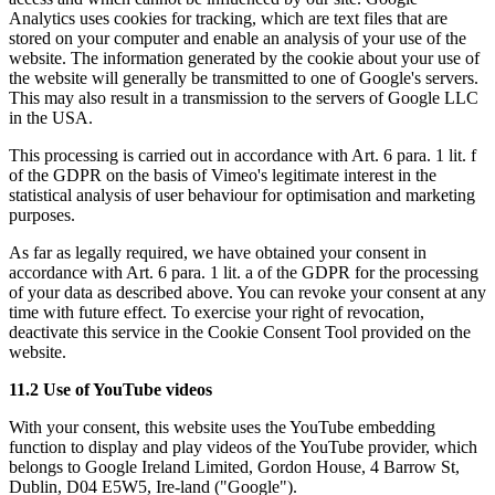
Analytics uses cookies for tracking, which are text files that are
stored on your computer and enable an analysis of your use of the
website. The information generated by the cookie about your use of
the website will generally be transmitted to one of Google's servers.
This may also result in a transmission to the servers of Google LLC
in the USA.
This processing is carried out in accordance with Art. 6 para. 1 lit. f
of the GDPR on the basis of Vimeo's legitimate interest in the
statistical analysis of user behaviour for optimisation and marketing
purposes.
As far as legally required, we have obtained your consent in
accordance with Art. 6 para. 1 lit. a of the GDPR for the processing
of your data as described above. You can revoke your consent at any
time with future effect. To exercise your right of revocation,
deactivate this service in the Cookie Consent Tool provided on the
website.
11.2 Use of YouTube videos
With your consent, this website uses the YouTube embedding
function to display and play videos of the YouTube provider, which
belongs to Google Ireland Limited, Gordon House, 4 Barrow St,
Dublin, D04 E5W5, Ire-land ("Google").