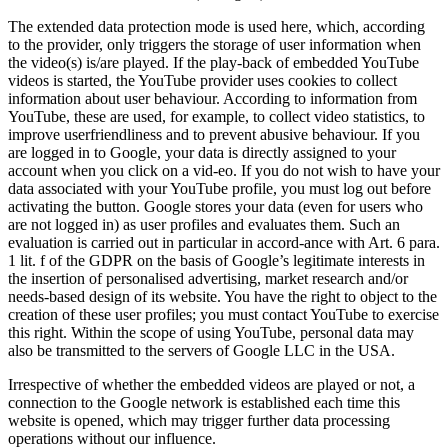
The extended data protection mode is used here, which, according
to the provider, only triggers the storage of user information when
the video(s) is/are played. If the play-back of embedded YouTube
videos is started, the YouTube provider uses cookies to collect
information about user behaviour. According to information from
YouTube, these are used, for example, to collect video statistics, to
improve userfriendliness and to prevent abusive behaviour. If you
are logged in to Google, your data is directly assigned to your
account when you click on a vid-eo. If you do not wish to have your
data associated with your YouTube profile, you must log out before
activating the button. Google stores your data (even for users who
are not logged in) as user profiles and evaluates them. Such an
evaluation is carried out in particular in accord-ance with Art. 6 para.
1 lit. f of the GDPR on the basis of Google’s legitimate interests in
the insertion of personalised advertising, market research and/or
needs-based design of its website. You have the right to object to the
creation of these user profiles; you must contact YouTube to exercise
this right. Within the scope of using YouTube, personal data may
also be transmitted to the servers of Google LLC in the USA.
Irrespective of whether the embedded videos are played or not, a
connection to the Google network is established each time this
website is opened, which may trigger further data processing
operations without our influence.