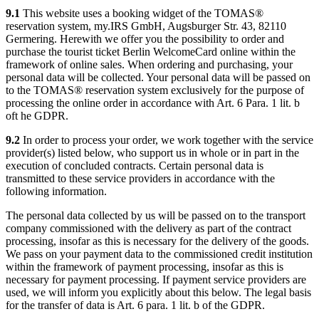
9.1
This website uses a booking widget of the TOMAS®
reservation system, my.IRS GmbH, Augsburger Str. 43, 82110
Germering. Herewith we offer you the possibility to order and
purchase the tourist ticket Berlin WelcomeCard online within the
framework of online sales. When ordering and purchasing, your
personal data will be collected. Your personal data will be passed on
to the TOMAS® reservation system exclusively for the purpose of
processing the online order in accordance with Art. 6 Para. 1 lit. b
oft he GDPR.
9.2
In order to process your order, we work together with the service
provider(s) listed below, who support us in whole or in part in the
execution of concluded contracts. Certain personal data is
transmitted to these service providers in accordance with the
following information.
The personal data collected by us will be passed on to the transport
company commissioned with the delivery as part of the contract
processing, insofar as this is necessary for the delivery of the goods.
We pass on your payment data to the commissioned credit institution
within the framework of payment processing, insofar as this is
necessary for payment processing. If payment service providers are
used, we will inform you explicitly about this below. The legal basis
for the transfer of data is Art. 6 para. 1 lit. b of the GDPR.