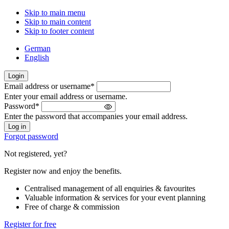
Skip to main menu
Skip to main content
Skip to footer content
German
English
Login
Email address or username
*
Welcome
Enter your email address or username.
back!
Password
*
Please
Enter the password that accompanies your email address.
sign
in
Forgot password
Not registered, yet?
Register now and enjoy the benefits.
Centralised management of all enquiries & favourites
Valuable information & services for your event planning
Free of charge & commission
Register for free