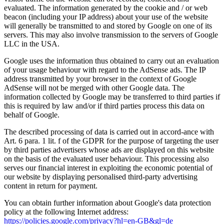
evaluated. The information generated by the cookie and / or web
beacon (including your IP address) about your use of the website
will generally be transmitted to and stored by Google on one of its
servers. This may also involve transmission to the servers of Google
LLC in the USA.
Google uses the information thus obtained to carry out an evaluation
of your usage behaviour with regard to the AdSense ads. The IP
address transmitted by your browser in the context of Google
AdSense will not be merged with other Google data. The
information collected by Google may be transferred to third parties if
this is required by law and/or if third parties process this data on
behalf of Google.
The described processing of data is carried out in accord-ance with
Art. 6 para. 1 lit. f of the GDPR for the purpose of targeting the user
by third parties advertisers whose ads are displayed on this website
on the basis of the evaluated user behaviour. This processing also
serves our financial interest in exploiting the economic potential of
our website by displaying personalised third-party advertising
content in return for payment.
You can obtain further information about Google's data protection
policy at the following Internet address:
https://policies.google.com/privacy?hl=en-GB&gl=de