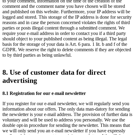
to your comment, information on the time of the creation of the
comment and the comment name you have chosen will be stored
and published on this website. Furthermore, your IP address will be
logged and stored. This storage of the IP address is done for security
reasons and in case the person concerned violates the rights of third
parties or posts illegal content through a submitted comment. We
require your e-mail address in order to contact you if a third party
should object to your published content as being illegal. The legal
basis for the storage of your data is Art. 6 para. 1 lit. b and f of the
GDPR. We reserve the right to delete comments if they are objected
to by third parties as being unlawful.
8. Use of customer data for direct
advertising
8.1 Registration for our e-mail newsletter
If you register for our e-mail newsletter, we will regularly send you
information about our offers. The only data man-datory for sending
the newsletter is your e-mail address. The provision of further data is
voluntary and will be used to address you personally. We use the
double opt-in procedure for sending the newsletter. This means that
we will only send you an e-mail newsletter if you have expressly