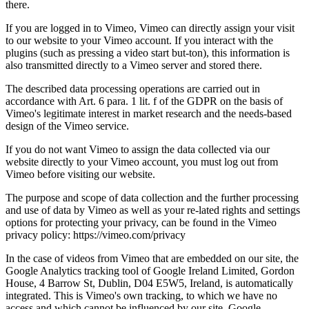
there.
If you are logged in to Vimeo, Vimeo can directly assign your visit
to our website to your Vimeo account. If you interact with the
plugins (such as pressing a video start but-ton), this information is
also transmitted directly to a Vimeo server and stored there.
The described data processing operations are carried out in
accordance with Art. 6 para. 1 lit. f of the GDPR on the basis of
Vimeo's legitimate interest in market research and the needs-based
design of the Vimeo service.
If you do not want Vimeo to assign the data collected via our
website directly to your Vimeo account, you must log out from
Vimeo before visiting our website.
The purpose and scope of data collection and the further processing
and use of data by Vimeo as well as your re-lated rights and settings
options for protecting your privacy, can be found in the Vimeo
privacy policy: https://vimeo.com/privacy
In the case of videos from Vimeo that are embedded on our site, the
Google Analytics tracking tool of Google Ireland Limited, Gordon
House, 4 Barrow St, Dublin, D04 E5W5, Ireland, is automatically
integrated. This is Vimeo's own tracking, to which we have no
access and which cannot be influenced by our site. Google