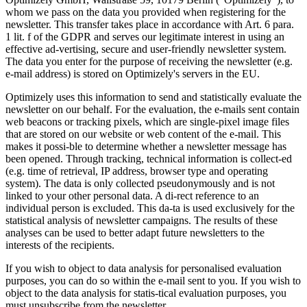
whom we pass on the data you provided when registering for the
newsletter. This transfer takes place in accordance with Art. 6 para.
1 lit. f of the GDPR and serves our legitimate interest in using an
effective ad-vertising, secure and user-friendly newsletter system.
The data you enter for the purpose of receiving the newsletter (e.g.
e-mail address) is stored on Optimizely's servers in the EU.
Optimizely uses this information to send and statistically evaluate the
newsletter on our behalf. For the evaluation, the e-mails sent contain
web beacons or tracking pixels, which are single-pixel image files
that are stored on our website or web content of the e-mail. This
makes it possi-ble to determine whether a newsletter message has
been opened. Through tracking, technical information is collect-ed
(e.g. time of retrieval, IP address, browser type and operating
system). The data is only collected pseudonymously and is not
linked to your other personal data. A di-rect reference to an
individual person is excluded. This da-ta is used exclusively for the
statistical analysis of newsletter campaigns. The results of these
analyses can be used to better adapt future newsletters to the
interests of the recipients.
If you wish to object to data analysis for personalised evaluation
purposes, you can do so within the e-mail sent to you. If you wish to
object to the data analysis for statis-tical evaluation purposes, you
must unsubscribe from the newsletter.