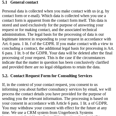
5.1 General contact
Personal data is collected when you make contact with us (e.g. by
contact form or e-mail). Which data is collected when you use a
contact form is apparent from the contact form itself. This data is
stored and used exclusively for the purpose of answering your
request or for making contact, and the associated technical
administration. The legal basis for the processing of data is our
legitimate interest in responding to your request in accordance with
Art. 6 para. 1 lit. f of the GDPR. If you make contact with a view to
concluding a contract, the additional legal basis for processing is Art.
6 para. 1 lit. b of the GDPR. Your data will be deleted after the final
processing of your request. This is the case if the circumstances
indicate that the matter in question has been conclusively clarified
and provided there are no legal obligations to retain the data.
5.2. Contact Request Form for Consulting Services
If, in the context of your contact request, you consent to us
informing you about further consultancy services by email, we will
process the contact details you have provided for the purpose of
sending you the relevant information. The processing is based on
your consent in accordance with Article 6 para. 1 lit. a of GDPR.
You may withdraw your consent with effect for the future at any
time. We use a CRM system from Ungerboeck Systems