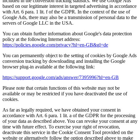
included in the conversion tracking statistics. We use Google Ads
based on our legitimate interest in targeted advertising in accordance
with Art. 6 para. 1 lit. f of the GDPR. In the context of the use of
Google Ads, there may also be a transmission of personal data to the
servers of Google LLC in the USA.
You can obtain further information about Google's data protection
policy at the following Internet address:
https://policies.google.com/privacy?hl=en-GB&gl=de
You can permanently object to the setting of cookies by Google Ads
conversion tracking by downloading and installing the Google
browser plug-in available at the following link:
https://support.google.com/ads/answer/7395996?hl=en-GB
Please note that certain functions of this website may not be
available or may be restricted if you have deactivated the use of
cookies.
As far as legally required, we have obtained your consent in
accordance with Art. 6 para. 1 lit. a of the GDPR for the processing
of your data as described above. You can revoke your consent at any
time with future effect. To exercise your right of revocation,
deactivate this service in the Cookie Consent Tool provided on the
website or alternatively follow the option described above to make