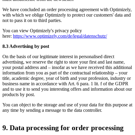
We have concluded an order processing agreement with Optimizely,
with which we oblige Optimizely to protect our customers' data and
not to pass it on to third parties.
You can view Optimizely's privacy policy
here:
https://www.optimizely.com/de/legal/datenschutz/
8.3 Advertising by post
On the basis of our legitimate interest in personalised direct
advertising, we reserve the right to store your first and last name,
your postal address and – insofar as we have received this additional
information from you as part of the contractual relationship – your
title, academic degree, year of birth and your profession, industry or
business name in accordance with Art. 6 para. 1 lit. f of the GDPR
and to use it to send you interesting offers and information about our
products by post.
You can object to the storage and use of your data for this purpose at
any time by sending a message to the data controller.
9. Data processing for order processing