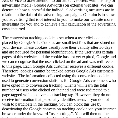
Ads service to draw attention to our attractive offers with the help of
advertising media (Google Adwords) on external websites. We can
determine how successful the individual advertising measures are in
relation to the data of the advertising campaigns. Our aim is to show
you advertising that is of interest to you, to make our website more
interesting for you and to achieve a fair calculation of the advertising
costs incurred.
The conversion tracking cookie is set when a user clicks on an ad
placed by Google Ads. Cookies are small text files that are stored on
your device. These cookies usually lose their validity after 30 days
and are not used for personal identification. If the user visits certain
pages of this website and the cookie has not yet expired, Google and
we can recognise that the user clicked on the ad and was redi-rected
to this page. Each Google Ads customer receives a different cookie.
Therefore, cookies cannot be tracked across Google Ads customers'
websites. The information collected using the conversion cookie is
used to generate conversion statistics for Google Ads customers who
have opted in to conversion tracking. Clients will learn the total
number of users who clicked on their ad and were redirected to a
page tagged with a conversion tracking tag. However, they do not
receive information that personally identifies users. If you do not
wish to participate in the tracking, you can block this use by
deactivating the Google conversion tracking cookie via your internet
browser under the keyword "user settings". You will then not be