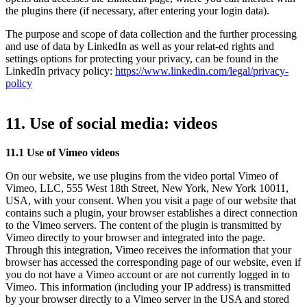
the plugins there (if necessary, after entering your login data).
The purpose and scope of data collection and the further processing
and use of data by LinkedIn as well as your relat-ed rights and
settings options for protecting your privacy, can be found in the
LinkedIn privacy policy:
https://www.linkedin.com/legal/privacy-
policy
11. Use of social media: videos
11.1 Use of Vimeo videos
On our website, we use plugins from the video portal Vimeo of
Vimeo, LLC, 555 West 18th Street, New York, New York 10011,
USA, with your consent. When you visit a page of our website that
contains such a plugin, your browser establishes a direct connection
to the Vimeo servers. The content of the plugin is transmitted by
Vimeo directly to your browser and integrated into the page.
Through this integration, Vimeo receives the information that your
browser has accessed the corresponding page of our website, even if
you do not have a Vimeo account or are not currently logged in to
Vimeo. This information (including your IP address) is transmitted
by your browser directly to a Vimeo server in the USA and stored