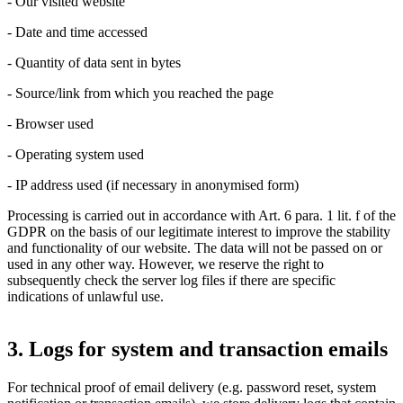
- Our visited website
- Date and time accessed
- Quantity of data sent in bytes
- Source/link from which you reached the page
- Browser used
- Operating system used
- IP address used (if necessary in anonymised form)
Processing is carried out in accordance with Art. 6 para. 1 lit. f of the
GDPR on the basis of our legitimate interest to improve the stability
and functionality of our website. The data will not be passed on or
used in any other way. However, we reserve the right to
subsequently check the server log files if there are specific
indications of unlawful use.
3. Logs for system and transaction emails
For technical proof of email delivery (e.g. password reset, system