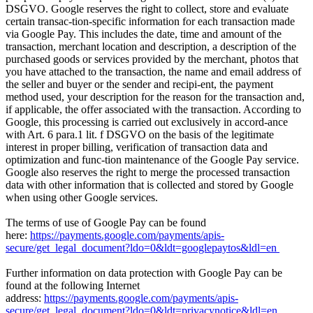
DSGVO. Google reserves the right to collect, store and evaluate
certain transac-tion-specific information for each transaction made
via Google Pay. This includes the date, time and amount of the
transaction, merchant location and description, a description of the
purchased goods or services provided by the merchant, photos that
you have attached to the transaction, the name and email address of
the seller and buyer or the sender and recipi-ent, the payment
method used, your description for the reason for the transaction and,
if applicable, the offer associated with the transaction. According to
Google, this processing is carried out exclusively in accord-ance
with Art. 6 para.1 lit. f DSGVO on the basis of the legitimate
interest in proper billing, verification of transaction data and
optimization and func-tion maintenance of the Google Pay service.
Google also reserves the right to merge the processed transaction
data with other information that is collected and stored by Google
when using other Google services.
The terms of use of Google Pay can be found
here:
https://payments.google.com/payments/apis-
secure/get_legal_document?ldo=0&ldt=googlepaytos&ldl=en
Further information on data protection with Google Pay can be
found at the following Internet
address:
https://payments.google.com/payments/apis-
secure/get_legal_document?ldo=0&ldt=privacynotice&ldl=en