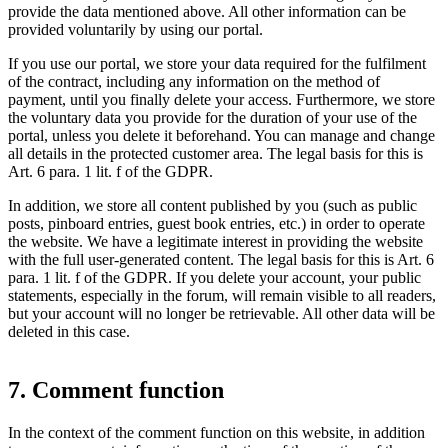
provide the data mentioned above. All other information can be
provided voluntarily by using our portal.
If you use our portal, we store your data required for the fulfilment
of the contract, including any information on the method of
payment, until you finally delete your access. Furthermore, we store
the voluntary data you provide for the duration of your use of the
portal, unless you delete it beforehand. You can manage and change
all details in the protected customer area. The legal basis for this is
Art. 6 para. 1 lit. f of the GDPR.
In addition, we store all content published by you (such as public
posts, pinboard entries, guest book entries, etc.) in order to operate
the website. We have a legitimate interest in providing the website
with the full user-generated content. The legal basis for this is Art. 6
para. 1 lit. f of the GDPR. If you delete your account, your public
statements, especially in the forum, will remain visible to all readers,
but your account will no longer be retrievable. All other data will be
deleted in this case.
7. Comment function
In the context of the comment function on this website, in addition