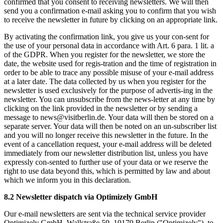
confirmed that you consent to receiving newsletters. We will then
send you a confirmation e-mail asking you to confirm that you wish
to receive the newsletter in future by clicking on an appropriate link.
By activating the confirmation link, you give us your con-sent for
the use of your personal data in accordance with Art. 6 para. 1 lit. a
of the GDPR. When you register for the newsletter, we store the
date, the website used for regis-tration and the time of registration in
order to be able to trace any possible misuse of your e-mail address
at a later date. The data collected by us when you register for the
newsletter is used exclusively for the purpose of advertis-ing in the
newsletter. You can unsubscribe from the news-letter at any time by
clicking on the link provided in the newsletter or by sending a
message to news@visitberlin.de. Your data will then be stored on a
separate server. Your data will then be noted on an un-subscriber list
and you will no longer receive this newsletter in the future. In the
event of a cancellation request, your e-mail address will be deleted
immediately from our newsletter distribution list, unless you have
expressly con-sented to further use of your data or we reserve the
right to use data beyond this, which is permitted by law and about
which we inform you in this declaration.
8.2 Newsletter dispatch via Optimizely GmbH
Our e-mail newsletters are sent via the technical service provider
Optimizely GmbH, Wallstraße 59, 10179 Berlin ("Optimizely"), to