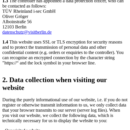
1.3
The controller has appointed a data protection officer, who can
be contacted as follows:
TÜV Rheinland i-sec GmbH
Oliver Gröger
Alboinstraße 56
12103 Berlin
datenschutz@visitberlin.de
1.4
This website uses SSL or TLS encryption for security reasons
and to protect the transmission of personal data and other
confidential content (e.g. orders or enquiries to the controller). You
can recognise an encrypted connection by the character string
"https://“ and the lock symbol in your browser line.
2. Data collection when visiting our
website
During the purely informational use of our website, i.e. if you do not
register or otherwise transmit information to us, we only collect data
that your browser transmits to our server (server log files). When
you visit our website, we collect the following data, which is
technically necessary for us to display the website to you: