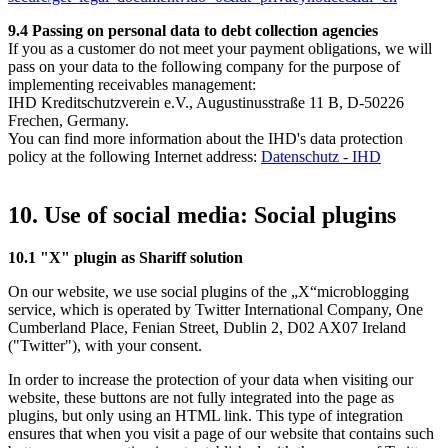
9.4
Passing on personal data to debt collection agencies
If you as a customer do not meet your payment obligations, we will
pass on your data to the following company for the purpose of
implementing receivables management:
IHD Kreditschutzverein e.V., Augustinusstraße 11 B, D-50226
Frechen, Germany.
You can find more information about the IHD's data protection
policy at the following Internet address:
Datenschutz - IHD
10. Use of social media: Social plugins
10.1 "X" plugin as Shariff solution
On our website, we use social plugins of the „X“microblogging
service, which is operated by Twitter International Company, One
Cumberland Place, Fenian Street, Dublin 2, D02 AX07 Ireland
("Twitter"), with your consent.
In order to increase the protection of your data when visiting our
website, these buttons are not fully integrated into the page as
plugins, but only using an HTML link. This type of integration
ensures that when you visit a page of our website that contains such