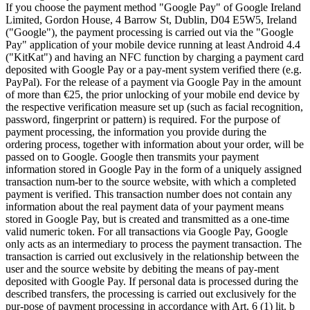
If you choose the payment method "Google Pay" of Google Ireland
Limited, Gordon House, 4 Barrow St, Dublin, D04 E5W5, Ireland
("Google"), the payment processing is carried out via the "Google
Pay" application of your mobile device running at least Android 4.4
("KitKat") and having an NFC function by charging a payment card
deposited with Google Pay or a pay-ment system verified there (e.g.
PayPal). For the release of a payment via Google Pay in the amount
of more than €25, the prior unlocking of your mobile end device by
the respective verification measure set up (such as facial recognition,
password, fingerprint or pattern) is required. For the purpose of
payment processing, the information you provide during the
ordering process, together with information about your order, will be
passed on to Google. Google then transmits your payment
information stored in Google Pay in the form of a uniquely assigned
transaction num-ber to the source website, with which a completed
payment is verified. This transaction number does not contain any
information about the real payment data of your payment means
stored in Google Pay, but is created and transmitted as a one-time
valid numeric token. For all transactions via Google Pay, Google
only acts as an intermediary to process the payment transaction. The
transaction is carried out exclusively in the relationship between the
user and the source website by debiting the means of pay-ment
deposited with Google Pay. If personal data is processed during the
described transfers, the processing is carried out exclusively for the
pur-pose of payment processing in accordance with Art. 6 (1) lit. b