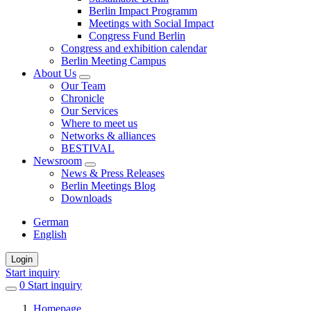
Berlin Impact Programm
Meetings with Social Impact
Congress Fund Berlin
Congress and exhibition calendar
Berlin Meeting Campus
About Us
Our Team
Chronicle
Our Services
Where to meet us
Networks & alliances
BESTIVAL
Newsroom
News & Press Releases
Berlin Meetings Blog
Downloads
German
English
Login
Start inquiry
0
items
Start inquiry
in
Homepage
favorites