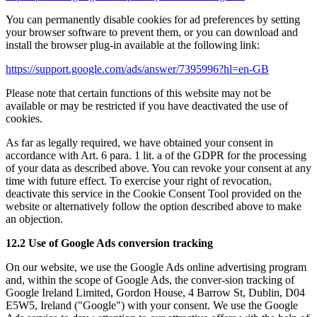
You can permanently disable cookies for ad preferences by setting
your browser software to prevent them, or you can download and
install the browser plug-in available at the following link:
https://support.google.com/ads/answer/7395996?hl=en-GB
Please note that certain functions of this website may not be
available or may be restricted if you have deactivated the use of
cookies.
As far as legally required, we have obtained your consent in
accordance with Art. 6 para. 1 lit. a of the GDPR for the processing
of your data as described above. You can revoke your consent at any
time with future effect. To exercise your right of revocation,
deactivate this service in the Cookie Consent Tool provided on the
website or alternatively follow the option described above to make
an objection.
12.2 Use of Google Ads conversion tracking
On our website, we use the Google Ads online advertising program
and, within the scope of Google Ads, the conver-sion tracking of
Google Ireland Limited, Gordon House, 4 Barrow St, Dublin, D04
E5W5, Ireland ("Google") with your consent. We use the Google