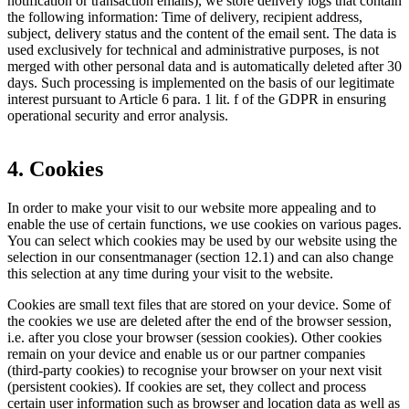
notification or transaction emails), we store delivery logs that contain
the following information: Time of delivery, recipient address,
subject, delivery status and the content of the email sent. The data is
used exclusively for technical and administrative purposes, is not
merged with other personal data and is automatically deleted after 30
days. Such processing is implemented on the basis of our legitimate
interest pursuant to Article 6 para. 1 lit. f of the GDPR in ensuring
operational security and error analysis.
4. Cookies
In order to make your visit to our website more appealing and to
enable the use of certain functions, we use cookies on various pages.
You can select which cookies may be used by our website using the
selection in our consentmanager (section 12.1) and can also change
this selection at any time during your visit to the website.
Cookies are small text files that are stored on your device. Some of
the cookies we use are deleted after the end of the browser session,
i.e. after you close your browser (session cookies). Other cookies
remain on your device and enable us or our partner companies
(third-party cookies) to recognise your browser on your next visit
(persistent cookies). If cookies are set, they collect and process
certain user information such as browser and location data as well as