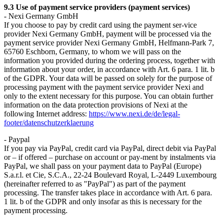
9.3 Use of payment service providers (payment services)
- Nexi Germany GmbH
If you choose to pay by credit card using the payment ser-vice
provider Nexi Germany GmbH, payment will be processed via the
payment service provider Nexi Germany GmbH, Helfmann-Park 7,
65760 Eschborn, Germany, to whom we will pass on the
information you provided during the ordering process, together with
information about your order, in accordance with Art. 6 para. 1 lit. b
of the GDPR. Your data will be passed on solely for the purpose of
processing payment with the payment service provider Nexi and
only to the extent necessary for this purpose. You can obtain further
information on the data protection provisions of Nexi at the
following Internet address:
https://www.nexi.de/de/legal-
footer/datenschutzerklaerung
- Paypal
If you pay via PayPal, credit card via PayPal, direct debit via PayPal
or – if offered – purchase on account or pay-ment by instalments via
PayPal, we shall pass on your payment data to PayPal (Europe)
S.a.r.l. et Cie, S.C.A., 22-24 Boulevard Royal, L-2449 Luxembourg
(hereinafter referred to as "PayPal") as part of the payment
processing. The transfer takes place in accordance with Art. 6 para.
1 lit. b of the GDPR and only insofar as this is necessary for the
payment processing.