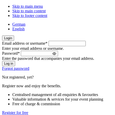
Skip to main menu
Skip to main content
Skip to footer content
German
English
Login
Email address or username
*
Welcome
Enter your email address or username.
back!
Password
*
Please
Enter the password that accompanies your email address.
sign
in
Forgot password
Not registered, yet?
Register now and enjoy the benefits.
Centralised management of all enquiries & favourites
Valuable information & services for your event planning
Free of charge & commission
Register for free