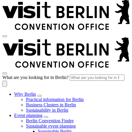
What are you looking for in Berlin?
Why Berlin
Practical information for Berlin
Business Clusters in Berlin
Sustainability in Berlin
Event planning
Berlin Convention Finder
Sustainable event planning
Sustainable Berlin