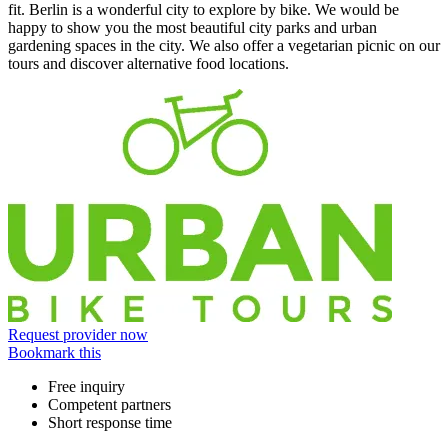
fit. Berlin is a wonderful city to explore by bike. We would be
happy to show you the most beautiful city parks and urban
gardening spaces in the city. We also offer a vegetarian picnic on our
tours and discover alternative food locations.
Information
Request provider now
Bookmark this
Free inquiry
Competent partners
Short response time