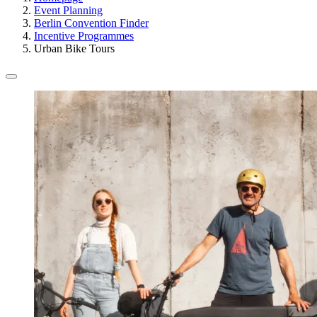
Event Planning
Berlin Convention Finder
Incentive Programmes
Urban Bike Tours