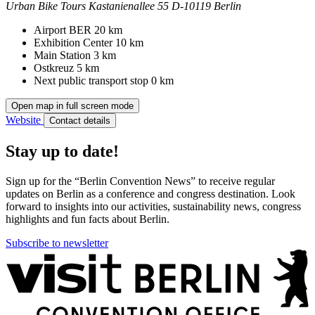
Urban Bike Tours
Kastanienallee 55
D-10119 Berlin
Contact
Address
Airport BER
20 km
Exhibition Center
10 km
Main Station
3 km
Ostkreuz
5 km
Next public transport stop
0 km
Open map in full screen mode
Website
Contact details
Stay up to date!
Sign up for the “Berlin Convention News” to receive regular
updates on Berlin as a conference and congress destination. Look
forward to insights into our activities, sustainability news, congress
highlights and fun facts about Berlin.
Subscribe to newsletter
More
information