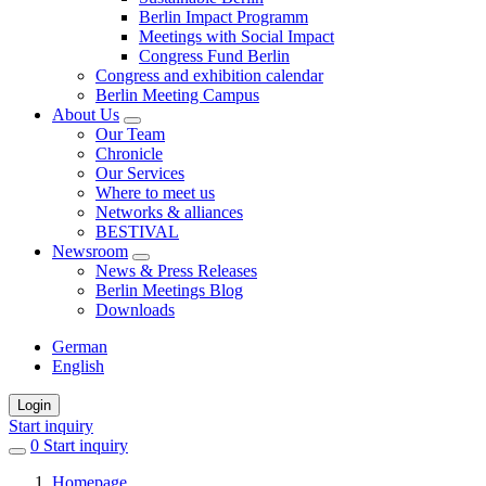
Berlin Impact Programm
Meetings with Social Impact
Congress Fund Berlin
Congress and exhibition calendar
Berlin Meeting Campus
About Us
Our Team
Chronicle
Our Services
Where to meet us
Networks & alliances
BESTIVAL
Newsroom
News & Press Releases
Berlin Meetings Blog
Downloads
German
English
Login
Start inquiry
0
items
Start inquiry
in
Homepage
favorites