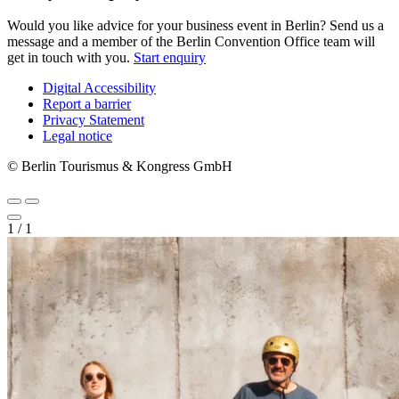
Would you like advice for your business event in Berlin? Send us a
message and a member of the Berlin Convention Office team will
get in touch with you.
Start enquiry
Digital Accessibility
Report a barrier
Metanavigation
Privacy Statement
Legal notice
© Berlin Tourismus & Kongress GmbH
1
/
1