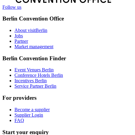
Follow us
Berlin Convention Office
About visitBerlin
Jobs
Partner
Market management
Berlin Convention Finder
Event Venues Berlin
Conference Hotels Berlin
Incentives Berlin
Service Partner Berlin
For providers
Become a supplier
Supplier Login
FAQ
Start your enquiry