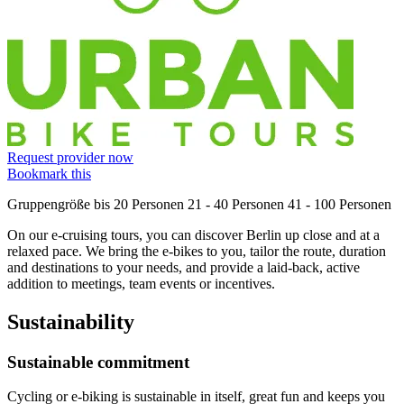
Request provider now
Bookmark this
Gruppengröße
bis 20 Personen
21 - 40 Personen
41 - 100 Personen
On our e-cruising tours, you can discover Berlin up close and at a
relaxed pace. We bring the e-bikes to you, tailor the route, duration
and destinations to your needs, and provide a laid-back, active
addition to meetings, team events or incentives.
Sustainability
Sustainable commitment
Cycling or e-biking is sustainable in itself, great fun and keeps you