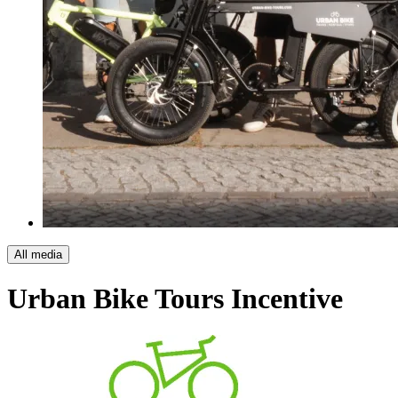
All media
Urban Bike Tours
Incentive