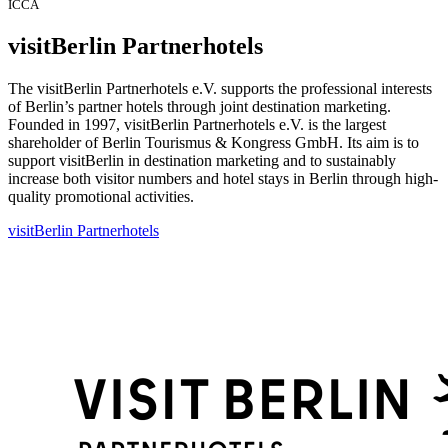
ICCA
visitBerlin Partnerhotels
The visitBerlin Partnerhotels e.V. supports the professional interests
of Berlin’s partner hotels through joint destination marketing.
Founded in 1997, visitBerlin Partnerhotels e.V. is the largest
shareholder of Berlin Tourismus & Kongress GmbH. Its aim is to
support visitBerlin in destination marketing and to sustainably
increase both visitor numbers and hotel stays in Berlin through high-
quality promotional activities.
visitBerlin Partnerhotels