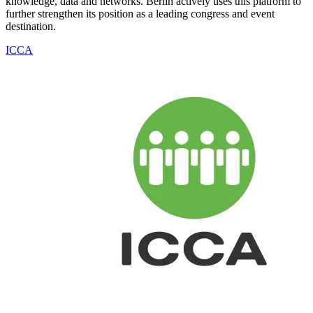
knowledge, data and networks. Berlin actively uses this platform to
further strengthen its position as a leading congress and event
destination.
ICCA