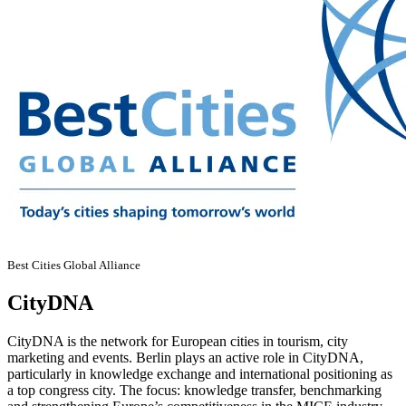
Best Cities Global Alliance
CityDNA
CityDNA is the network for European cities in tourism, city
marketing and events. Berlin plays an active role in CityDNA,
particularly in knowledge exchange and international positioning as
a top congress city. The focus: knowledge transfer, benchmarking