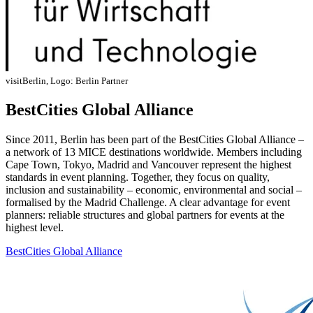
visitBerlin, Logo: Berlin Partner
BestCities Global Alliance
Since 2011, Berlin has been part of the BestCities Global Alliance –
a network of 13 MICE destinations worldwide. Members including
Cape Town, Tokyo, Madrid and Vancouver represent the highest
standards in event planning. Together, they focus on quality,
inclusion and sustainability – economic, environmental and social –
formalised by the Madrid Challenge. A clear advantage for event
planners: reliable structures and global partners for events at the
highest level.
BestCities Global Alliance