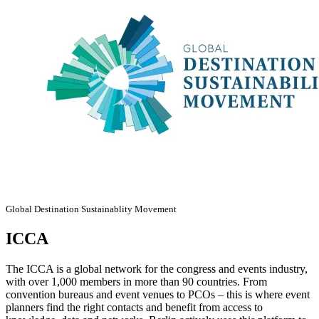
Global Destination Sustainablity Movement
ICCA
The ICCA is a global network for the congress and events industry,
with over 1,000 members in more than 90 countries. From
convention bureaus and event venues to PCOs – this is where event
planners find the right contacts and benefit from access to