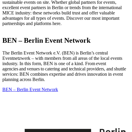
sustainable events on site. Whether global partners for events,
excellent event partners in Berlin or trends from the international
MICE industry: these networks build trust and offer valuable
advantages for all types of events. Discover our most important
partnerships and platforms here.
BEN – Berlin Event Network
The Berlin Event Network e.V. (BEN) is Berlin’s central
Eventnetzwerk – with members from all areas of the local events
industry. In this form, BEN is one of a kind. From event
agencies and venues to catering and technical providers, and shuttle
services: BEN combines expertise and drives innovation in event
planning across Berlin.
BEN – Berlin Event Network