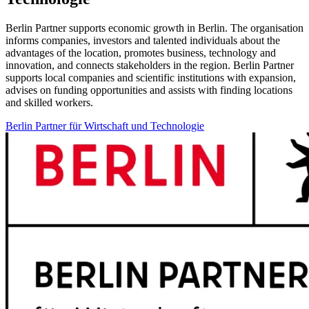
Berlin Partner supports economic growth in Berlin. The organisation
informs companies, investors and talented individuals about the
advantages of the location, promotes business, technology and
innovation, and connects stakeholders in the region. Berlin Partner
supports local companies and scientific institutions with expansion,
advises on funding opportunities and assists with finding locations
and skilled workers.
Berlin Partner für Wirtschaft und Technologie