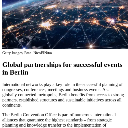
Getty Images, Foto: NicoElNino
Global partnerships for successful events
in Berlin
International networks play a key role in the successful planning of
congresses, conferences, meetings and business events. As a
globally connected metropolis, Berlin benefits from access to strong
partners, established structures and sustainable initiatives across all
continents.
The Berlin Convention Office is part of numerous international
alliances that guarantee the highest standards – from strategic
planning and knowledge transfer to the implementation of