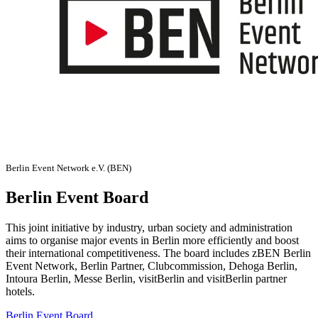
Berlin Event Network e.V. (BEN)
Berlin Event Board
This joint initiative by industry, urban society and administration
aims to organise major events in Berlin more efficiently and boost
their international competitiveness. The board includes zBEN Berlin
Event Network, Berlin Partner, Clubcommission, Dehoga Berlin,
Intoura Berlin, Messe Berlin, visitBerlin and visitBerlin partner
hotels.
Berlin Event Board