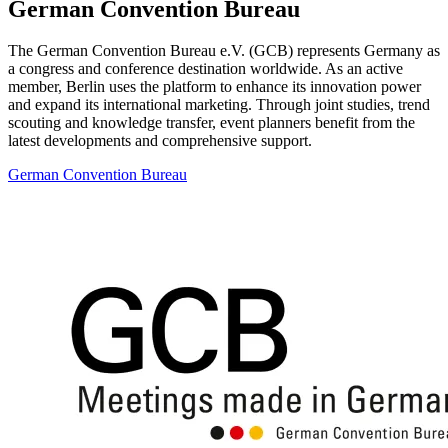
German Convention Bureau
The German Convention Bureau e.V. (GCB) represents Germany as
a congress and conference destination worldwide. As an active
member, Berlin uses the platform to enhance its innovation power
and expand its international marketing. Through joint studies, trend
scouting and knowledge transfer, event planners benefit from the
latest developments and comprehensive support.
German Convention Bureau