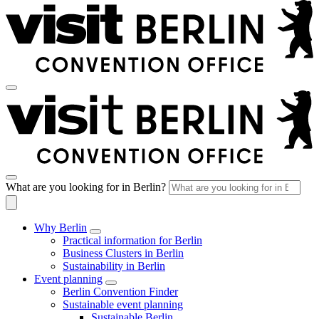
What are you looking for in Berlin?
Why Berlin
Practical information for Berlin
Business Clusters in Berlin
Sustainability in Berlin
Event planning
Berlin Convention Finder
Sustainable event planning
Sustainable Berlin