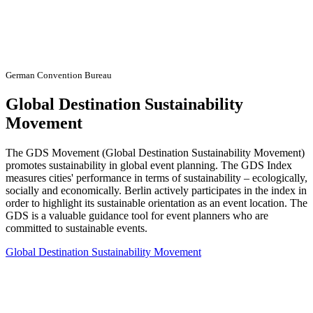
German Convention Bureau
Global Destination Sustainability
Movement
The GDS Movement (Global Destination Sustainability Movement)
promotes sustainability in global event planning. The GDS Index
measures cities' performance in terms of sustainability – ecologically,
socially and economically. Berlin actively participates in the index in
order to highlight its sustainable orientation as an event location. The
GDS is a valuable guidance tool for event planners who are
committed to sustainable events.
Global Destination Sustainability Movement