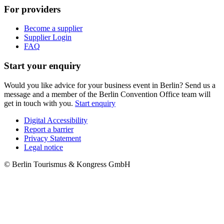
For providers
Become a supplier
Supplier Login
FAQ
Start your enquiry
Would you like advice for your business event in Berlin? Send us a
message and a member of the Berlin Convention Office team will
get in touch with you.
Start enquiry
Digital Accessibility
Report a barrier
Metanavigation
Privacy Statement
Legal notice
© Berlin Tourismus & Kongress GmbH