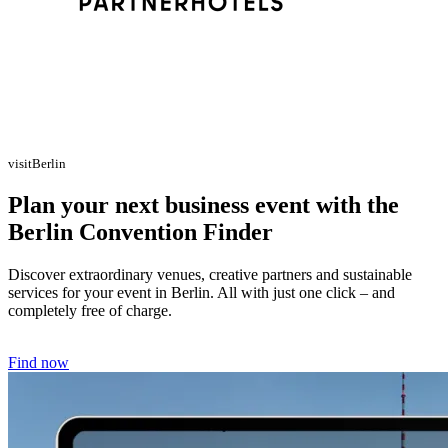
visitBerlin
Plan your next business event with the
Berlin Convention Finder
Discover extraordinary venues, creative partners and sustainable
services for your event in Berlin. All with just one click – and
completely free of charge.
Find now