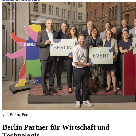
visitBerlin, Foto:
Berlin Partner für Wirtschaft und
Technologie