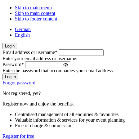
Skip to main menu
Skip to main content
Skip to footer content
German
English
Login
Email address or username
*
Welcome
Enter your email address or username.
back!
Password
*
Please
Enter the password that accompanies your email address.
sign
in
Forgot password
Not registered, yet?
Register now and enjoy the benefits.
Centralised management of all enquiries & favourites
Valuable information & services for your event planning
Free of charge & commission
Register for free