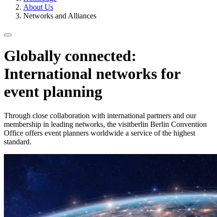
About Us
Networks and Alliances
Globally connected:
International networks for
event planning
Through close collaboration with international partners and our
membership in leading networks, the visitberlin Berlin Convention
Office offers event planners worldwide a service of the highest
standard.