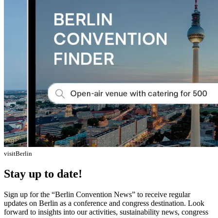
visitBerlin
Stay up to date!
Sign up for the “Berlin Convention News” to receive regular
updates on Berlin as a conference and congress destination. Look
forward to insights into our activities, sustainability news, congress