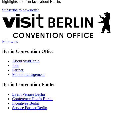
highlights and fun facts about Berlin.
Subscribe to newsletter
More
information
Follow us
Berlin Convention Office
About visitBerlin
Jobs
Partner
Market management
Berlin Convention Finder
Event Venues Berlin
Conference Hotels Berlin
Incentives Berlin
Service Partner Berlin