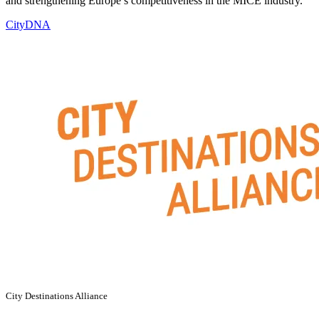
and strengthening Europe’s competitiveness in the MICE industry.
CityDNA
City Destinations Alliance