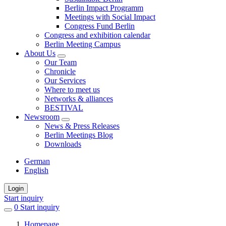
Berlin Impact Programm
Meetings with Social Impact
Congress Fund Berlin
Congress and exhibition calendar
Berlin Meeting Campus
About Us
Our Team
Chronicle
Our Services
Where to meet us
Networks & alliances
BESTIVAL
Newsroom
News & Press Releases
Berlin Meetings Blog
Downloads
German
English
Login
Start inquiry
0
items
Start inquiry
in
Homepage
favorites