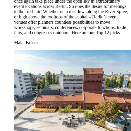
once again take place under the open sky in extraordinary
event locations across Berlin. So does the desire for meetings
in the fresh air! Whether on a meadow, along the River Spree,
or high above the rooftops of the capital – Berlin’s event
venues offer planners countless possibilities to move
workshops, seminars, conferences, corporate functions, trade
fairs, and congresses outdoors. Here are our Top 12 picks.
Malai Brüser