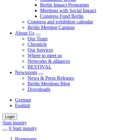
Berlin Impact Programm
Meetings with Social Impact
Congress Fund Berlin
Congress and exhibition calendar
Berlin Meeting Campus
About Us
Our Team
Chronicle
Our Services
Where to meet us
Networks & alliances
BESTIVAL
Newsroom
News & Press Releases
Berlin Meetings Blog
Downloads
German
English
Login
Start inquiry
0
items
Start inquiry
in
Homepage
favorites