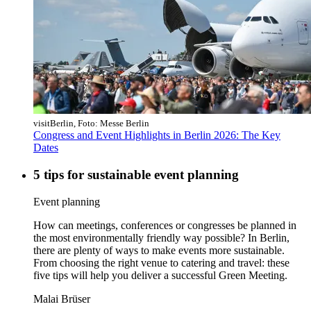
visitBerlin, Foto: Messe Berlin
Congress and Event Highlights in Berlin 2026: The Key
Dates
5 tips for sustainable event planning
Category:
Event planning
How can meetings, conferences or congresses be planned in
the most environmentally friendly way possible? In Berlin,
there are plenty of ways to make events more sustainable.
From choosing the right venue to catering and travel: these
five tips will help you deliver a successful Green Meeting.
Malai Brüser