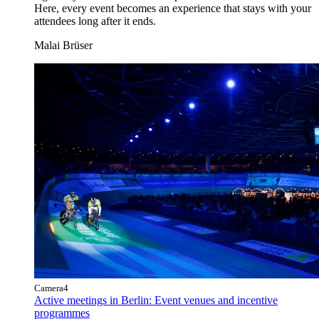
Here, every event becomes an experience that stays with your
attendees long after it ends.
Malai Brüser
Camera4
Active meetings in Berlin: Event venues and incentive
programmes