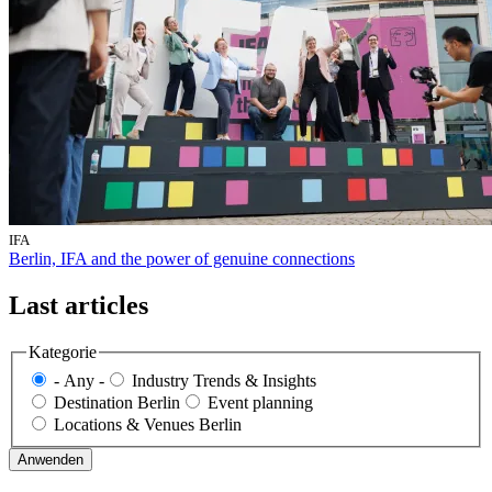
IFA
Berlin, IFA and the power of genuine connections
Last articles
Kategorie
- Any -
Industry Trends & Insights
Destination Berlin
Event planning
Locations & Venues Berlin