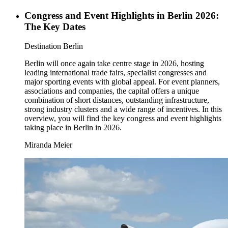
Congress and Event Highlights in Berlin 2026:
The Key Dates
Category:
Destination Berlin
Berlin will once again take centre stage in 2026, hosting
leading international trade fairs, specialist congresses and
major sporting events with global appeal. For event planners,
associations and companies, the capital offers a unique
combination of short distances, outstanding infrastructure,
strong industry clusters and a wide range of incentives. In this
overview, you will find the key congress and event highlights
taking place in Berlin in 2026.
Miranda Meier