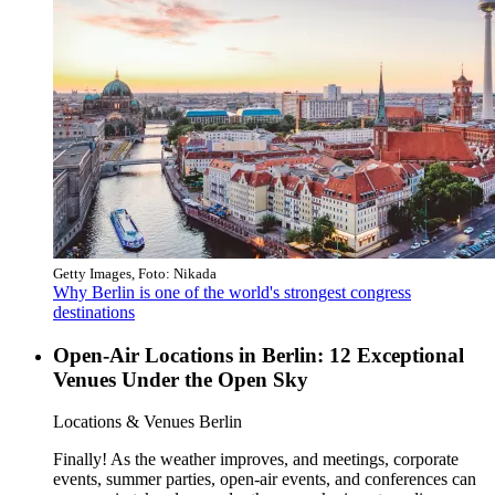
Getty Images, Foto: Nikada
Why Berlin is one of the world's strongest congress
destinations
Open-Air Locations in Berlin: 12 Exceptional
Venues Under the Open Sky
Category:
Locations & Venues Berlin
Finally! As the weather improves, and meetings, corporate
events, summer parties, open-air events, and conferences can