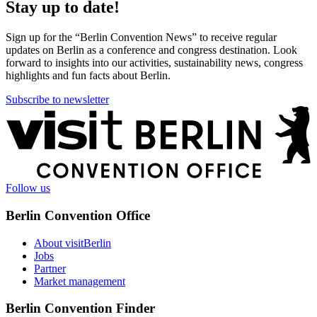
Stay up to date!
Sign up for the “Berlin Convention News” to receive regular
updates on Berlin as a conference and congress destination. Look
forward to insights into our activities, sustainability news, congress
highlights and fun facts about Berlin.
Subscribe to newsletter
More
information
Follow us
Berlin Convention Office
About visitBerlin
Jobs
Partner
Market management
Berlin Convention Finder