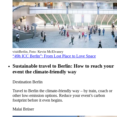
visitBerlin, Foto: Kevin McElvaney
“49h ICC Berlin”: From Lost Place to Love Space
Sustainable travel to Berlin: How to reach your
event the climate-friendly way
Category:
Destination Berlin
Travel to Berlin the climate-friendly way – by train, coach or
other low-emission options. Reduce your event’s carbon
footprint before it even begins.
Malai Brüser