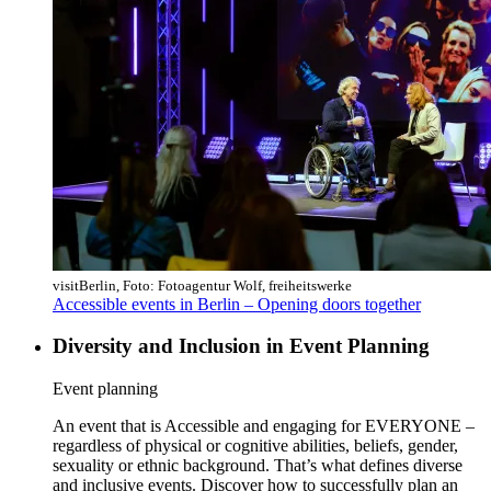
visitBerlin, Foto: Fotoagentur Wolf, freiheitswerke
Accessible events in Berlin – Opening doors together
Diversity and Inclusion in Event Planning
Category:
Event planning
An event that is Accessible and engaging for EVERYONE –
regardless of physical or cognitive abilities, beliefs, gender,
sexuality or ethnic background. That’s what defines diverse
and inclusive events. Discover how to successfully plan an