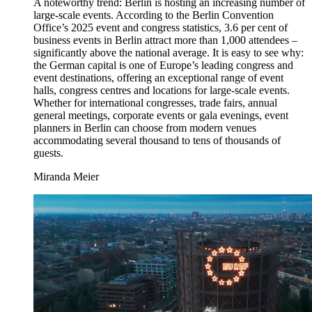
A noteworthy trend: Berlin is hosting an increasing number of
large-scale events. According to the Berlin Convention
Office’s 2025 event and congress statistics, 3.6 per cent of
business events in Berlin attract more than 1,000 attendees –
significantly above the national average. It is easy to see why:
the German capital is one of Europe’s leading congress and
event destinations, offering an exceptional range of event
halls, congress centres and locations for large-scale events.
Whether for international congresses, trade fairs, annual
general meetings, corporate events or gala evenings, event
planners in Berlin can choose from modern venues
accommodating several thousand to tens of thousands of
guests.
Miranda Meier