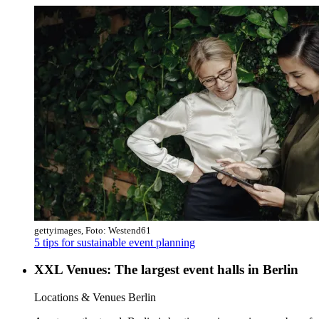
gettyimages, Foto: Westend61
5 tips for sustainable event planning
XXL Venues: The largest event halls in Berlin
Category:
Locations & Venues Berlin