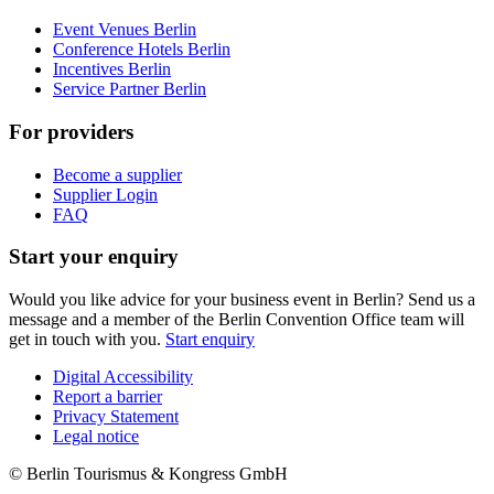
Event Venues Berlin
Conference Hotels Berlin
Incentives Berlin
Service Partner Berlin
For providers
Become a supplier
Supplier Login
FAQ
Start your enquiry
Would you like advice for your business event in Berlin? Send us a
message and a member of the Berlin Convention Office team will
get in touch with you.
Start enquiry
Digital Accessibility
Report a barrier
Metanavigation
Privacy Statement
Legal notice
© Berlin Tourismus & Kongress GmbH