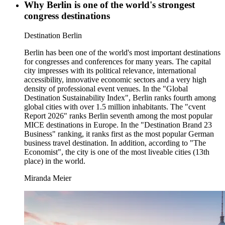
Why Berlin is one of the world's strongest
congress destinations
Category:
Destination Berlin
Berlin has been one of the world's most important destinations
for congresses and conferences for many years. The capital
city impresses with its political relevance, international
accessibility, innovative economic sectors and a very high
density of professional event venues. In the "Global
Destination Sustainability Index", Berlin ranks fourth among
global cities with over 1.5 million inhabitants. The "cvent
Report 2026" ranks Berlin seventh among the most popular
MICE destinations in Europe. In the "Destination Brand 23
Business" ranking, it ranks first as the most popular German
business travel destination. In addition, according to "The
Economist", the city is one of the most liveable cities (13th
place) in the world.
Miranda Meier