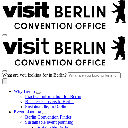
What are you looking for in Berlin?
Why Berlin
Practical information for Berlin
Business Clusters in Berlin
Sustainability in Berlin
Event planning
Berlin Convention Finder
Sustainable event planning
Sustainable Berlin