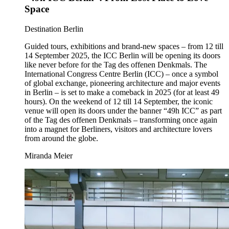
Space
Category:
Destination Berlin
Guided tours, exhibitions and brand-new spaces – from 12 till
14 September 2025, the ICC Berlin will be opening its doors
like never before for the Tag des offenen Denkmals. The
International Congress Centre Berlin (ICC) – once a symbol
of global exchange, pioneering architecture and major events
in Berlin – is set to make a comeback in 2025 (for at least 49
hours). On the weekend of 12 till 14 September, the iconic
venue will open its doors under the banner “49h ICC” as part
of the Tag des offenen Denkmals – transforming once again
into a magnet for Berliners, visitors and architecture lovers
from around the globe.
Miranda Meier