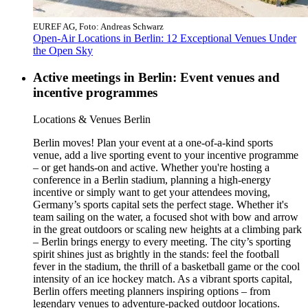
EUREF AG, Foto: Andreas Schwarz
Open-Air Locations in Berlin: 12 Exceptional Venues Under
the Open Sky
Active meetings in Berlin: Event venues and
incentive programmes
Category:
Locations & Venues Berlin
Berlin moves! Plan your event at a one-of-a-kind sports
venue, add a live sporting event to your incentive programme
– or get hands-on and active. Whether you're hosting a
conference in a Berlin stadium, planning a high-energy
incentive or simply want to get your attendees moving,
Germany’s sports capital sets the perfect stage. Whether it's
team sailing on the water, a focused shot with bow and arrow
in the great outdoors or scaling new heights at a climbing park
– Berlin brings energy to every meeting. The city’s sporting
spirit shines just as brightly in the stands: feel the football
fever in the stadium, the thrill of a basketball game or the cool
intensity of an ice hockey match. As a vibrant sports capital,
Berlin offers meeting planners inspiring options – from
legendary venues to adventure-packed outdoor locations.