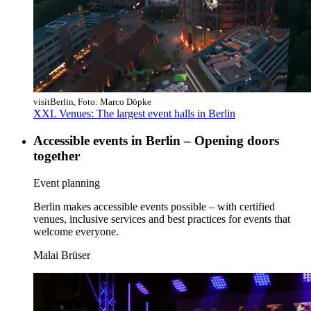
visitBerlin, Foto: Marco Döpke
XXL Venues: The largest event halls in Berlin
Accessible events in Berlin – Opening doors
together
Category:
Event planning
Berlin makes accessible events possible – with certified
venues, inclusive services and best practices for events that
welcome everyone.
Malai Brüser