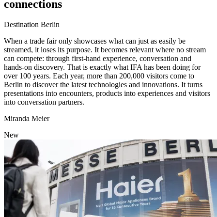
connections
Category:
Destination Berlin
When a trade fair only showcases what can just as easily be
streamed, it loses its purpose. It becomes relevant where no stream
can compete: through first-hand experience, conversation and
hands-on discovery. That is exactly what IFA has been doing for
over 100 years. Each year, more than 200,000 visitors come to
Berlin to discover the latest technologies and innovations. It turns
presentations into encounters, products into experiences and visitors
into conversation partners.
Author
Miranda Meier
New