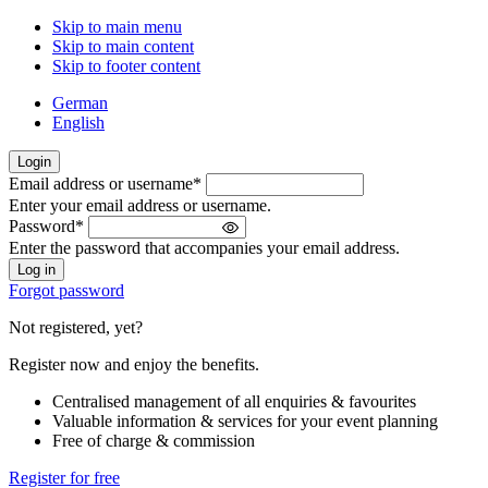
Skip to main menu
Skip to main content
Skip to footer content
German
English
Login
Email address or username
*
Welcome
Enter your email address or username.
back!
Password
*
Please
Enter the password that accompanies your email address.
sign
in
Forgot password
Not registered, yet?
Register now and enjoy the benefits.
Centralised management of all enquiries & favourites
Valuable information & services for your event planning
Free of charge & commission
Register for free