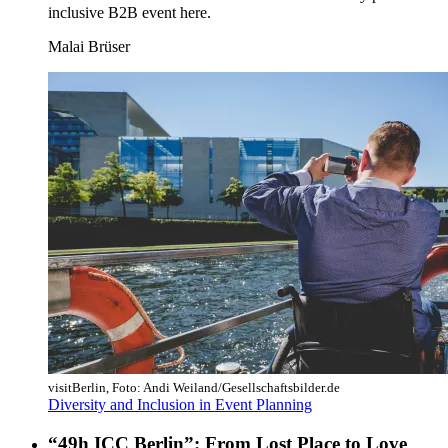
inclusive B2B event here.
Malai Brüser
visitBerlin, Foto: Andi Weiland/Gesellschaftsbilder.de
Diversity and Inclusion in Event Planning
“49h ICC Berlin”: From Lost Place to Love