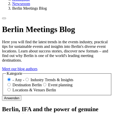
Newsroom
Berlin Meetings Blog
Berlin Meetings Blog
Here you will find the latest trends in the events industry, practical
tips for sustainable events and insights into Berlin's diverse event
locations. Learn about success stories, discover new formats – and
find out why Berlin is one of the world's leading meeting
destinations.
Meet our blog authors
Kategorie
- Any -
Industry Trends & Insights
Destination Berlin
Event planning
Locations & Venues Berlin
Berlin, IFA and the power of genuine