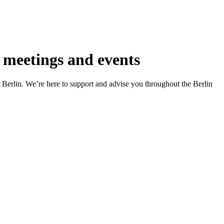
 meetings and events
r Berlin. We’re here to support and advise you throughout the Berlin