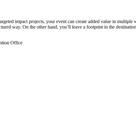
argeted impact projects, your event can create added value in multiple 
ctured way. On the other hand, you’ll leave a footprint in the destination
ntion Office