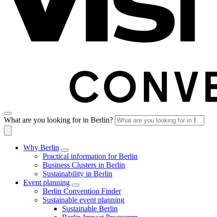
What are you looking for in Berlin?
Why Berlin
Practical information for Berlin
Business Clusters in Berlin
Sustainability in Berlin
Event planning
Berlin Convention Finder
Sustainable event planning
Sustainable Berlin