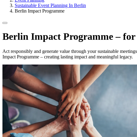
Sustainable Event Planning In Berlin
Berlin Impact Programme
Berlin Impact Programme – for 
Act responsibly and generate value through your sustainable meetings a
Impact Programme – creating lasting impact and meaningful legacy.