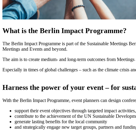
What is the Berlin Impact Programme?
The Berlin Impact Programme is part of the Sustainable Meetings Berlin 
Meetings and Events and beyond.
The aim is to create medium- and long-term outcomes from Meetings and
Especially in times of global challenges – such as the climate crisis a
Harness the power of your event – for sus
With the Berlin Impact Programme, event planners can design conferenc
support their event objectives through targeted impact activities,
contribute to the achievement of the UN Sustainable Develop
generate lasting benefits for the local community
and strategically engage new target groups, partners and fundin