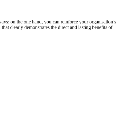
ways: on the one hand, you can reinforce your organisation’s
 that clearly demonstrates the direct and lasting benefits of