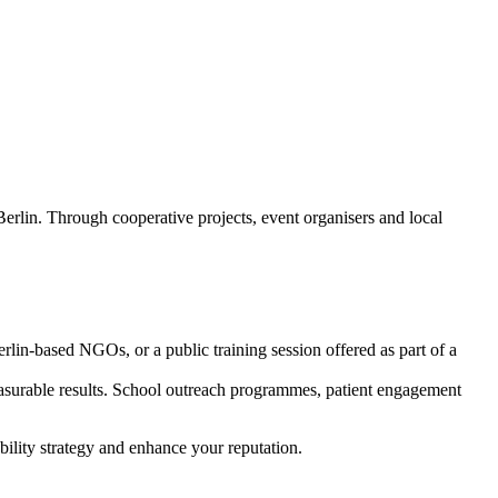
Berlin. Through cooperative projects, event organisers and local
rlin-based NGOs, or a public training session offered as part of a
measurable results. School outreach programmes, patient engagement
bility strategy and enhance your reputation.