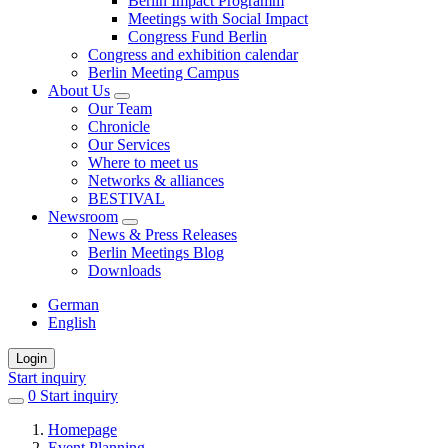
Berlin Impact Programm
Meetings with Social Impact
Congress Fund Berlin
Congress and exhibition calendar
Berlin Meeting Campus
About Us
Our Team
Chronicle
Our Services
Where to meet us
Networks & alliances
BESTIVAL
Newsroom
News & Press Releases
Berlin Meetings Blog
Downloads
German
English
Login
Start inquiry
0
items
Start inquiry
in
Homepage
favorites
Event Planning