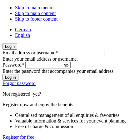
Skip to main menu
Skip to main content
Skip to footer content
German
English
Login
Email address or username
*
Welcome
Enter your email address or username.
back!
Password
*
Please
Enter the password that accompanies your email address.
sign
in
Forgot password
Not registered, yet?
Register now and enjoy the benefits.
Centralised management of all enquiries & favourites
Valuable information & services for your event planning
Free of charge & commission
Register for free