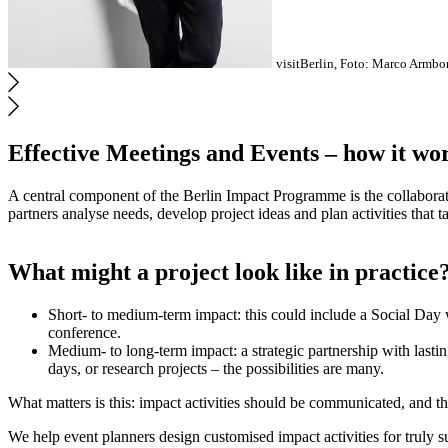
visitBerlin, Foto: Marco Armbor
Effective Meetings and Events – how it wo
A central component of the Berlin Impact Programme is the collaborati
partners analyse needs, develop project ideas and plan activities that 
What might a project look like in practice
Short- to medium-term impact: this could include a Social Day w
conference.
Medium- to long-term impact: a strategic partnership with lasti
days, or research projects – the possibilities are many.
What matters is this: impact activities should be communicated, and th
We help event planners design customised impact activities for truly 