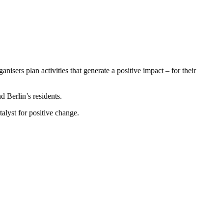
isers plan activities that generate a positive impact – for their
d Berlin’s residents.
talyst for positive change.