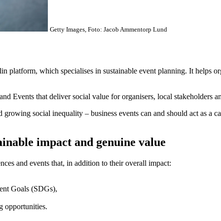
Getty Images, Foto: Jacob Ammentorp Lund
platform, which specialises in sustainable event planning. It helps organ
 Events that deliver social value for organisers, local stakeholders an
nd growing social inequality – business events can and should act as a ca
tainable impact and genuine value
es and events that, in addition to their overall impact:
ment Goals (SDGs),
g opportunities.