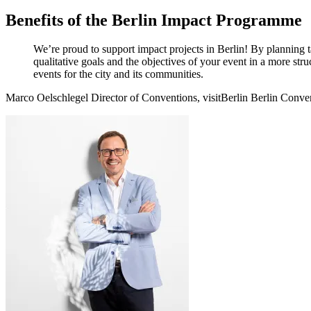
Benefits of the Berlin Impact Programme
We’re proud to support impact projects in Berlin! By planning t
qualitative goals and the objectives of your event in a more stru
events for the city and its communities.
Marco Oelschlegel
Director of Conventions, visitBerlin Berlin Conve