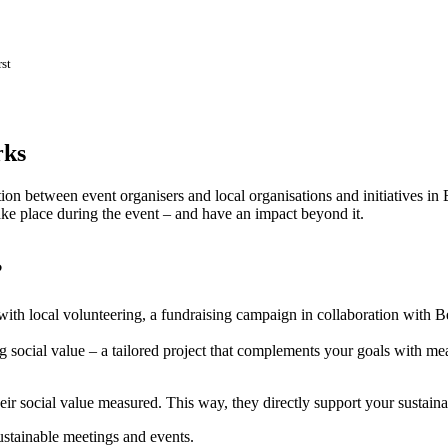
st
rks
on between event organisers and local organisations and initiatives in 
take place during the event – and have an impact beyond it.
?
ith local volunteering, a fundraising campaign in collaboration with Be
ng social value – a tailored project that complements your goals with 
eir social value measured. This way, they directly support your sustaina
sustainable meetings and events.