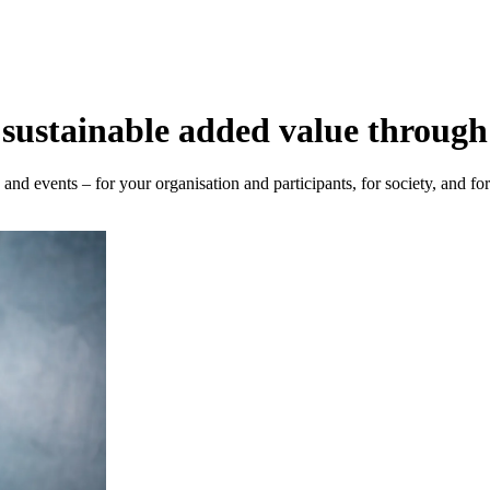
sustainable added value through
nd events – for your organisation and participants, for society, and fo