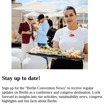
Stay up to date!
Sign up for the “Berlin Convention News” to receive regular
updates on Berlin as a conference and congress destination. Look
forward to insights into our activities, sustainability news, congress
highlights and fun facts about Berlin.