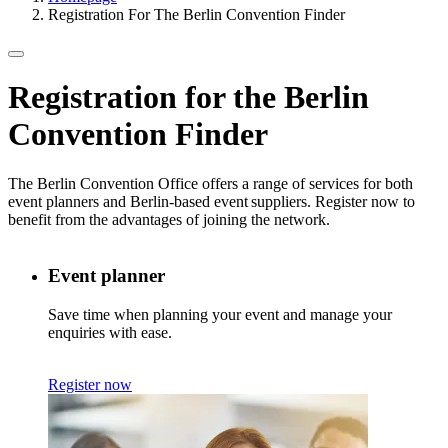
Registration For The Berlin Convention Finder
Registration for the
Berlin
Convention Finder
The Berlin Convention Office offers a range of services for both
event planners and Berlin-based event suppliers. Register now to
benefit from the advantages of joining the network.
Event planner
Save time when planning your event and manage your
enquiries with ease.
Register now