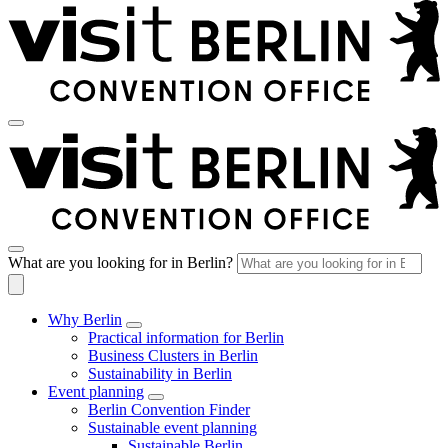
What are you looking for in Berlin?
Why Berlin
Practical information for Berlin
Business Clusters in Berlin
Sustainability in Berlin
Event planning
Berlin Convention Finder
Sustainable event planning
Sustainable Berlin