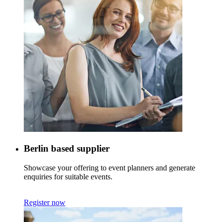
Berlin based supplier
Showcase your offering to event planners and generate
enquiries for suitable events.
Register now