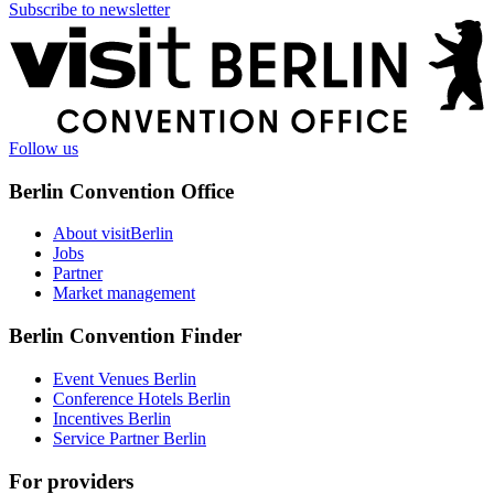
Subscribe to newsletter
More
information
Follow us
Berlin Convention Office
About visitBerlin
Jobs
Partner
Market management
Berlin Convention Finder
Event Venues Berlin
Conference Hotels Berlin
Incentives Berlin
Service Partner Berlin
For providers