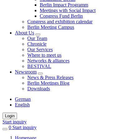
Berlin Impact Programm
Meetings with Social Impact
Congress Fund Berlin
Congress and exhibition calendar
Berlin Meeting Campus
About Us
Our Team
Chronicle
Our Services
Where to meet us
Networks & alliances
BESTIVAL
Newsroom
News & Press Releases
Berlin Meetings Blog
Downloads
German
English
Login
Start inquiry
0
items
Start inquiry
in
Homepage
favorites