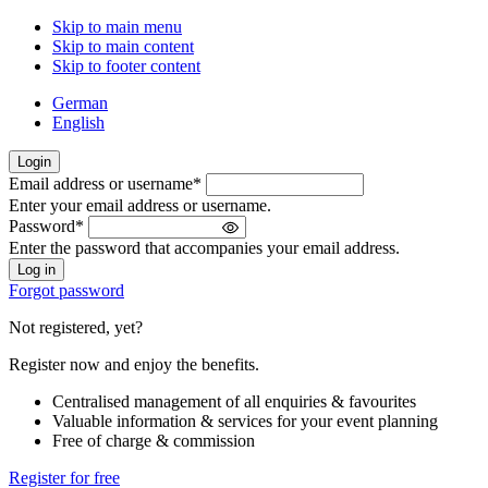
Skip to main menu
Skip to main content
Skip to footer content
German
English
Login
Email address or username
*
Welcome
Enter your email address or username.
back!
Password
*
Please
Enter the password that accompanies your email address.
sign
in
Forgot password
Not registered, yet?
Register now and enjoy the benefits.
Centralised management of all enquiries & favourites
Valuable information & services for your event planning
Free of charge & commission
Register for free