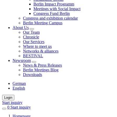
Berlin Impact Programm
Meetings with Social Impact
Congress Fund Berlin
Congress and exhibition calendar
Berlin Meeting Campus
About Us
Our Team
Chronicle
Our Services
Where to meet us
Networks & alliances
BESTIVAL
Newsroom
News & Press Releases
Berlin Meetings Blog
Downloads
German
English
Login
Start inquiry
0
items
Start inquiry
in
Homepage
favorites