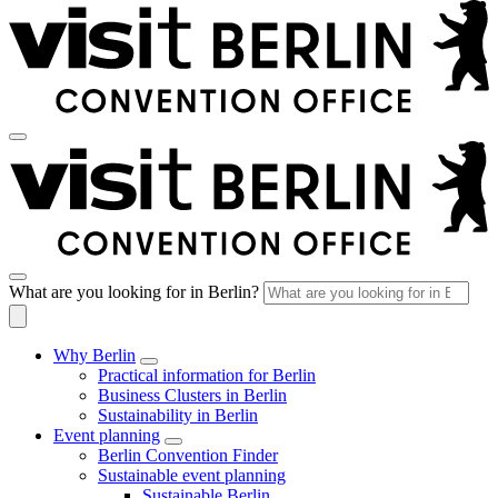
What are you looking for in Berlin?
Why Berlin
Practical information for Berlin
Business Clusters in Berlin
Sustainability in Berlin
Event planning
Berlin Convention Finder
Sustainable event planning
Sustainable Berlin