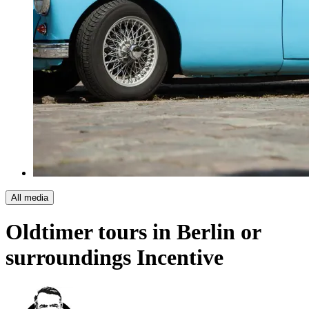
All media
Oldtimer tours in Berlin or
surroundings
Incentive