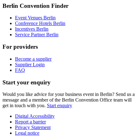
Berlin Convention Finder
Event Venues Berlin
Conference Hotels Berlin
Incentives Berlin
Service Partner Berlin
For providers
Become a supplier
Supplier Login
FAQ
Start your enquiry
Would you like advice for your business event in Berlin? Send us a
message and a member of the Berlin Convention Office team will
get in touch with you.
Start enquiry
Digital Accessibility
Report a barrier
Metanavigation
Privacy Statement
Legal notice