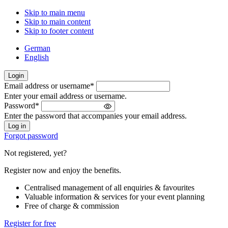
Skip to main menu
Skip to main content
Skip to footer content
German
English
Login
Email address or username
*
Welcome
Enter your email address or username.
back!
Password
*
Please
Enter the password that accompanies your email address.
sign
in
Forgot password
Not registered, yet?
Register now and enjoy the benefits.
Centralised management of all enquiries & favourites
Valuable information & services for your event planning
Free of charge & commission
Register for free