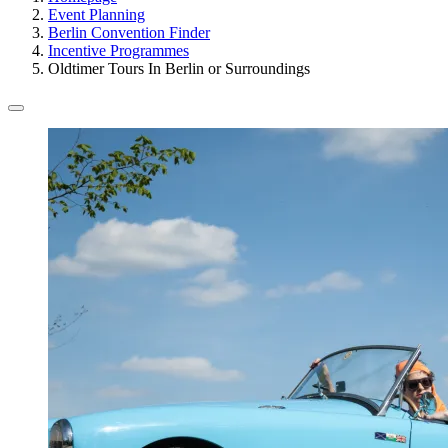
Event Planning
Berlin Convention Finder
Incentive Programmes
Oldtimer Tours In Berlin or Surroundings