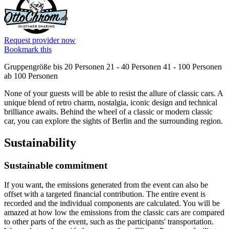
Request provider now
Bookmark this
Gruppengröße
bis 20 Personen
21 - 40 Personen
41 - 100 Personen
ab 100 Personen
None of your guests will be able to resist the allure of classic cars. A
unique blend of retro charm, nostalgia, iconic design and technical
brilliance awaits. Behind the wheel of a classic or modern classic
car, you can explore the sights of Berlin and the surrounding region.
Sustainability
Sustainable commitment
If you want, the emissions generated from the event can also be
offset with a targeted financial contribution. The entire event is
recorded and the individual components are calculated. You will be
amazed at how low the emissions from the classic cars are compared
to other parts of the event, such as the participants' transportation.