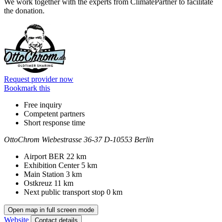
We work together with the experts from ClimatePartner to facilitate
the donation.
Information
Request provider now
Bookmark this
Free inquiry
Competent partners
Short response time
OttoChrom
Wiebestrasse 36-37
D-10553 Berlin
Contact
Address
Airport BER
22 km
Exhibition Center
5 km
Main Station
3 km
Ostkreuz
11 km
Next public transport stop
0 km
Open map in full screen mode
Website
Contact details