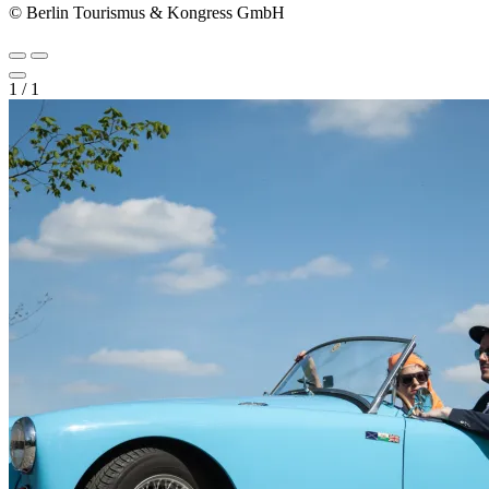
© Berlin Tourismus & Kongress GmbH
1
/
1