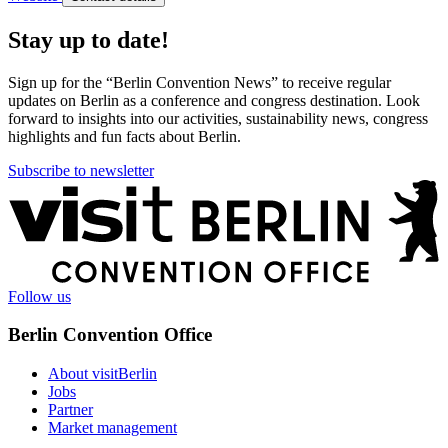
Stay up to date!
Sign up for the “Berlin Convention News” to receive regular
updates on Berlin as a conference and congress destination. Look
forward to insights into our activities, sustainability news, congress
highlights and fun facts about Berlin.
Subscribe to newsletter
More
information
Follow us
Berlin Convention Office
About visitBerlin
Jobs
Partner
Market management