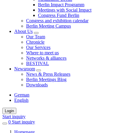
Berlin Impact Programm
Meetings with Social Impact
Congress Fund Berlin
Congress and exhibition calendar
Berlin Meeting Campus
About Us
Our Team
Chronicle
Our Services
Where to meet us
Networks & alliances
BESTIVAL
Newsroom
News & Press Releases
Berlin Meetings Blog
Downloads
German
English
Login
Start inquiry
0
items
Start inquiry
in
Homepage
favorites