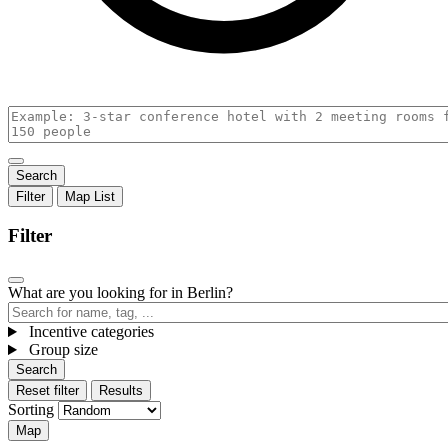
Filter
Map
List
Filter
What are you looking for in Berlin?
Incentive categories
,
Group size
,
Active
Active
filters
filters
in
Reset filter
Results
in
group
Sorting
group
Map