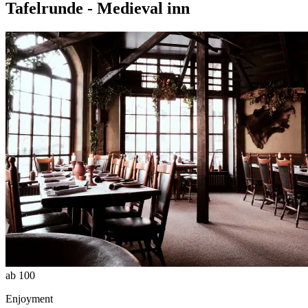
Tafelrunde - Medieval inn
ab 100
Enjoyment