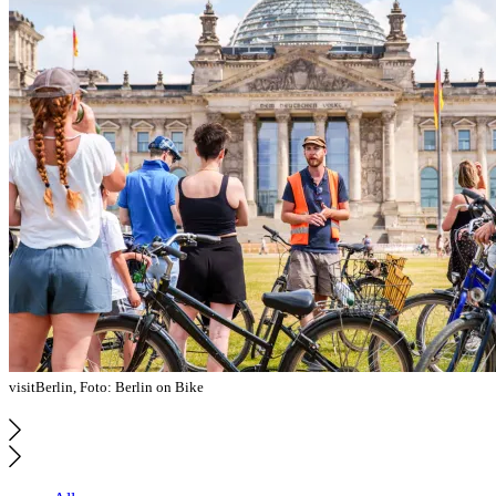
visitBerlin, Foto: Berlin on Bike