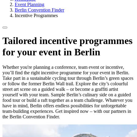
Event Planning
Berlin Convention Finder
Incentive Programmes
Tailored incentive programmes
for your event in Berlin
Whether you're planning a conference, team event or incentive,
you’ll find the right incentive programme for your event in Berlin.
Take part in a sustainable cycling tour through Berlin’s green spaces
or follow the former Berlin Wall trail. Explore the city’s colourful
street art scene on a guided walk – or become a graffiti artist
yourself with your team. Sample Berlin’s culinary side on a guided
food tour or build a raft together as a team challenge. Whatever you
have in mind, Berlin offers endless possibilities for unforgettable
team-building experiences. Get inspired now – with our partners in
the Berlin Convention Finder.