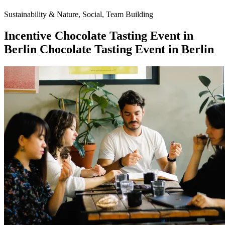
Sustainability & Nature, Social, Team Building
Incentive
Chocolate Tasting Event in
Berlin
Chocolate Tasting Event in Berlin