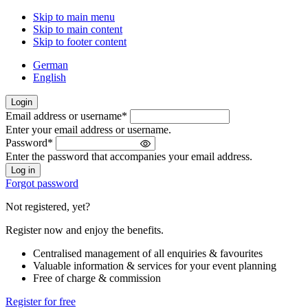
Skip to main menu
Skip to main content
Skip to footer content
German
English
Login
Email address or username
*
Welcome
Enter your email address or username.
back!
Password
*
Please
Enter the password that accompanies your email address.
sign
in
Forgot password
Not registered, yet?
Register now and enjoy the benefits.
Centralised management of all enquiries & favourites
Valuable information & services for your event planning
Free of charge & commission
Register for free