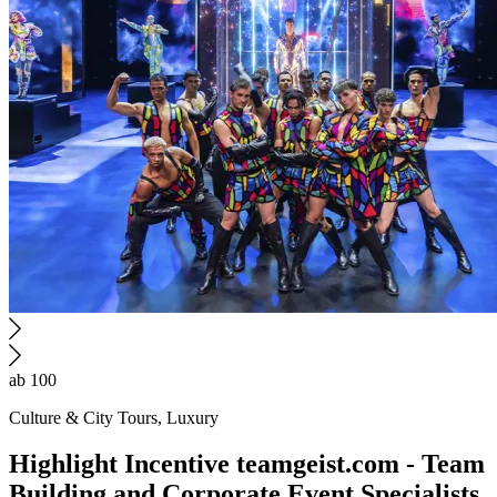
ab 100
Culture & City Tours, Luxury
Highlight
Incentive
teamgeist.com - Team
Building and Corporate Event Specialists