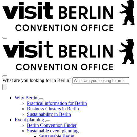
What are you looking for in Berlin?
Why Berlin
Practical information for Berlin
Business Clusters in Berlin
Sustainability in Berlin
Event planning
Berlin Convention Finder
Sustainable event planning
Sustainable Berlin