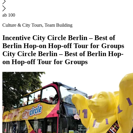
ab 100
Culture & City Tours, Team Building
Incentive
City Circle Berlin – Best of
Berlin Hop-on Hop-off Tour for Groups
City Circle Berlin – Best of Berlin Hop-
on Hop-off Tour for Groups