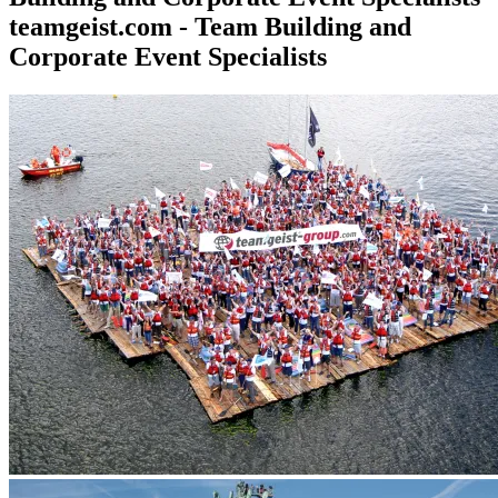
teamgeist.com - Team Building and
Corporate Event Specialists