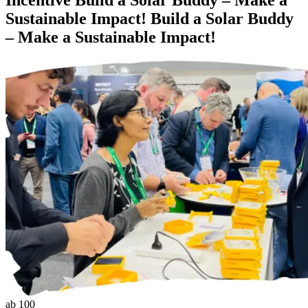
Sustainable Impact!
Build a Solar Buddy
– Make a Sustainable Impact!
ab 100