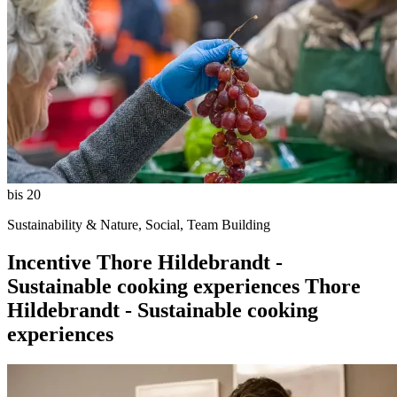
bis 20
Sustainability & Nature, Social, Team Building
Incentive
Thore Hildebrandt -
Sustainable cooking experiences
Thore
Hildebrandt - Sustainable cooking
experiences