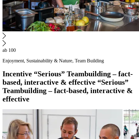
ab 100
Enjoyment, Sustainability & Nature, Team Building
Incentive
“Serious” Teambuilding – fact-
based, interactive & effective
“Serious”
Teambuilding – fact-based, interactive &
effective