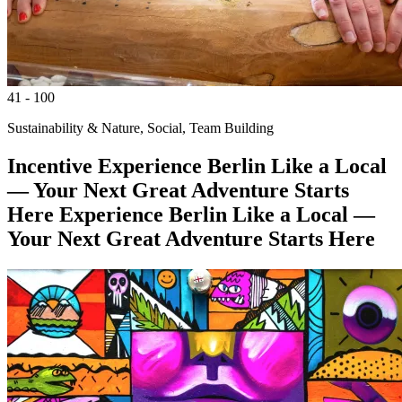
41 - 100
Sustainability & Nature, Social, Team Building
Incentive
Experience Berlin Like a Local
— Your Next Great Adventure Starts
Here
Experience Berlin Like a Local —
Your Next Great Adventure Starts Here