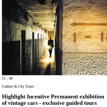
21 - 40
Culture & City Tours
Highlight
Incentive
Permanent exhibition
of vintage cars - exclusive guided tours