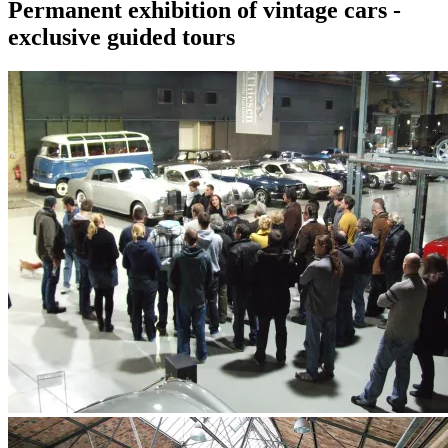
Permanent exhibition of vintage cars -
exclusive guided tours