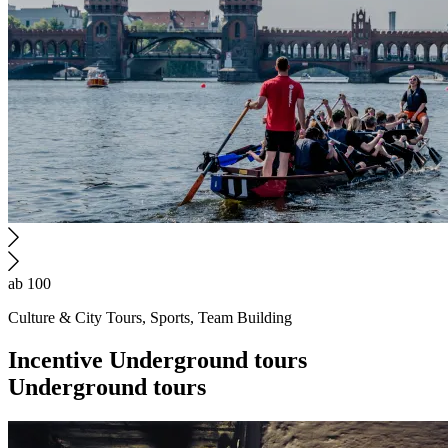
ab 100
Culture & City Tours, Sports, Team Building
Incentive
Underground tours
Underground tours