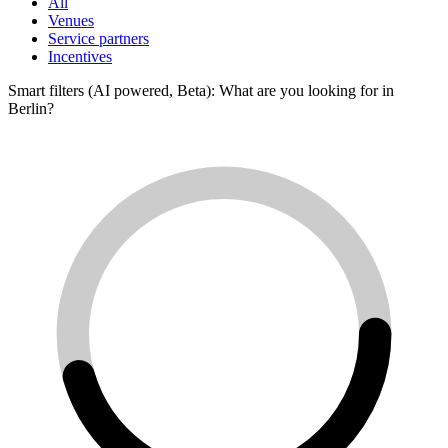
All
Venues
Service partners
Incentives
Smart filters (AI powered, Beta): What are you looking for in
Berlin?