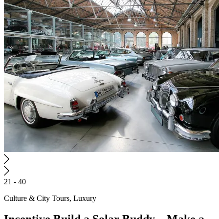
21 - 40
Culture & City Tours, Luxury
Incentive
Build a Solar Buddy – Make a