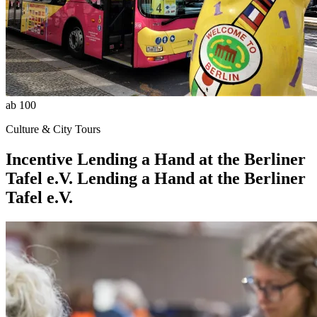
ab 100
Culture & City Tours
Incentive
Lending a Hand at the Berliner
Tafel e.V.
Lending a Hand at the Berliner
Tafel e.V.