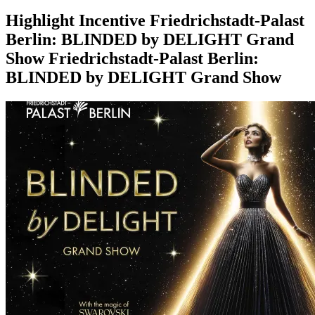
Highlight
Incentive
Friedrichstadt-Palast
Berlin: BLINDED by DELIGHT Grand
Show
Friedrichstadt-Palast Berlin:
BLINDED by DELIGHT Grand Show