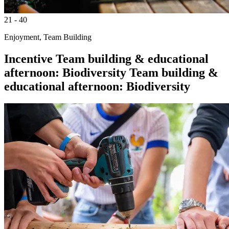
21 - 40
Enjoyment, Team Building
Incentive
Team building & educational
afternoon: Biodiversity
Team building &
educational afternoon: Biodiversity