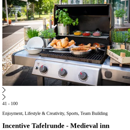
41 - 100
Enjoyment, Lifestyle & Creativity, Sports, Team Building
Incentive
Tafelrunde - Medieval inn