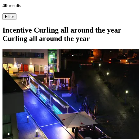
40
results
Search
Filter
results
Incentive
Curling all around the year
Curling all around the year