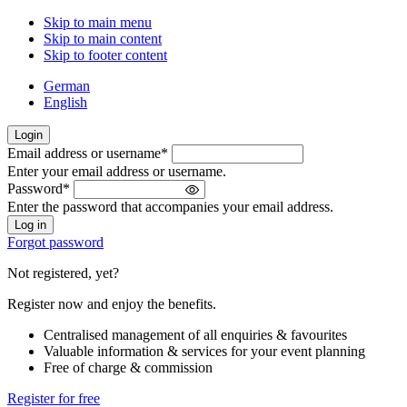
Skip to main menu
Skip to main content
Skip to footer content
German
English
Login
Email address or username
*
Welcome
Enter your email address or username.
back!
Password
*
Please
Enter the password that accompanies your email address.
sign
in
Forgot password
Not registered, yet?
Register now and enjoy the benefits.
Centralised management of all enquiries & favourites
Valuable information & services for your event planning
Free of charge & commission
Register for free