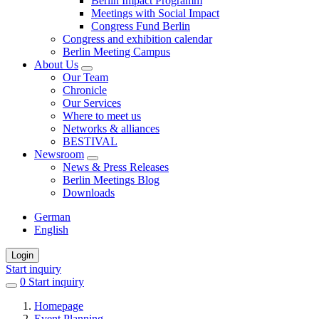
Berlin Impact Programm
Meetings with Social Impact
Congress Fund Berlin
Congress and exhibition calendar
Berlin Meeting Campus
About Us
Our Team
Chronicle
Our Services
Where to meet us
Networks & alliances
BESTIVAL
Newsroom
News & Press Releases
Berlin Meetings Blog
Downloads
German
English
Login
Start inquiry
0
items
Start inquiry
in
Homepage
favorites
Event Planning