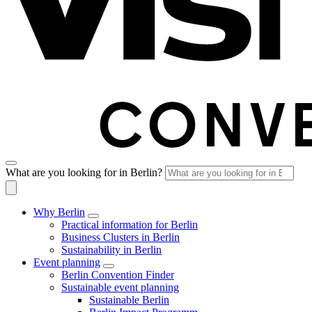
What are you looking for in Berlin?
Why Berlin
Practical information for Berlin
Business Clusters in Berlin
Sustainability in Berlin
Event planning
Berlin Convention Finder
Sustainable event planning
Sustainable Berlin