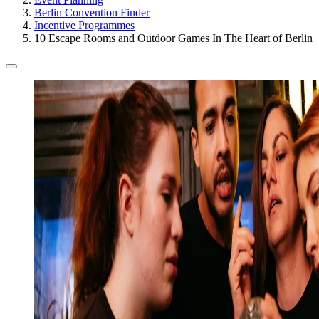
Berlin Convention Finder
Incentive Programmes
10 Escape Rooms and Outdoor Games In The Heart of Berlin