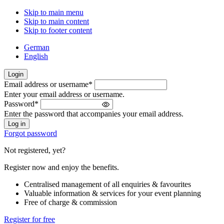
Skip to main menu
Skip to main content
Skip to footer content
German
English
Login
Email address or username
*
Welcome
Enter your email address or username.
back!
Password
*
Please
Enter the password that accompanies your email address.
sign
in
Forgot password
Not registered, yet?
Register now and enjoy the benefits.
Centralised management of all enquiries & favourites
Valuable information & services for your event planning
Free of charge & commission
Register for free