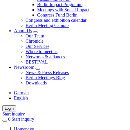
Berlin Impact Programm
Meetings with Social Impact
Congress Fund Berlin
Congress and exhibition calendar
Berlin Meeting Campus
About Us
Our Team
Chronicle
Our Services
Where to meet us
Networks & alliances
BESTIVAL
Newsroom
News & Press Releases
Berlin Meetings Blog
Downloads
German
English
Login
Start inquiry
0
items
Start inquiry
in
Homepage
favorites