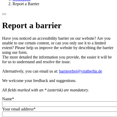
Report a Barrier
Report a barrier
Have you noticed an accessibility barrier on our website? Are you
unable to use certain content, or can you only use it to a limited
extent? Please help us improve the website by describing the barrier
using our form.
The more detailed the information you provide, the easier it will be
for us to understand and resolve the issue.
Alternatively, you can email us at:
barrierefrei@visitberlin.de
We welcome your feedback and suggestions.
All fields marked with an * (asterisk) are mandatory.
Name
*
Your email address
*