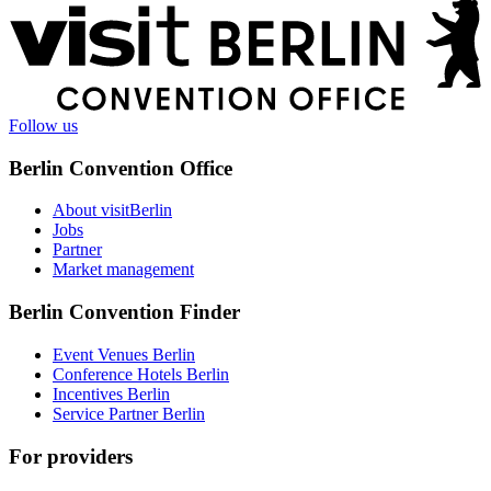
More
information
Follow us
Berlin Convention Office
About visitBerlin
Jobs
Partner
Market management
Berlin Convention Finder
Event Venues Berlin
Conference Hotels Berlin
Incentives Berlin
Service Partner Berlin
For providers