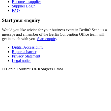
Become a supplier
Supplier Login
FAQ
Start your enquiry
Would you like advice for your business event in Berlin? Send us a
message and a member of the Berlin Convention Office team will
get in touch with you.
Start enquiry
Digital Accessibility
Report a barrier
Metanavigation
Privacy Statement
Legal notice
© Berlin Tourismus & Kongress GmbH