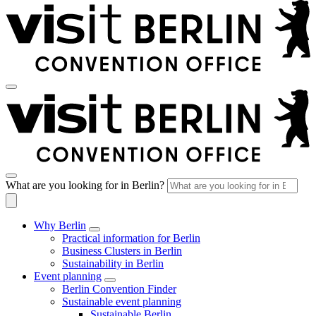
What are you looking for in Berlin?
Why Berlin
Practical information for Berlin
Business Clusters in Berlin
Sustainability in Berlin
Event planning
Berlin Convention Finder
Sustainable event planning
Sustainable Berlin