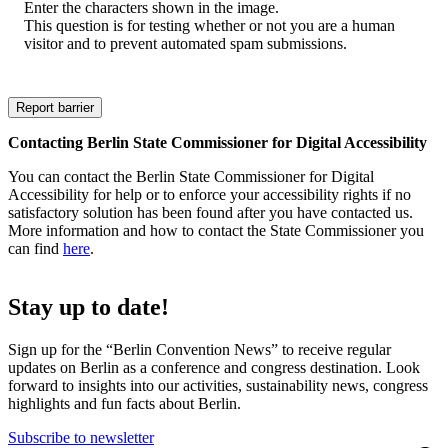
Enter the characters shown in the image.
This question is for testing whether or not you are a human
visitor and to prevent automated spam submissions.
Contacting Berlin State Commissioner for Digital Accessibility
You can contact the Berlin State Commissioner for Digital
Accessibility for help or to enforce your accessibility rights if no
satisfactory solution has been found after you have contacted us.
More information and how to contact the State Commissioner you
can find
here
.
Stay up to date!
Sign up for the “Berlin Convention News” to receive regular
updates on Berlin as a conference and congress destination. Look
forward to insights into our activities, sustainability news, congress
highlights and fun facts about Berlin.
Subscribe to newsletter