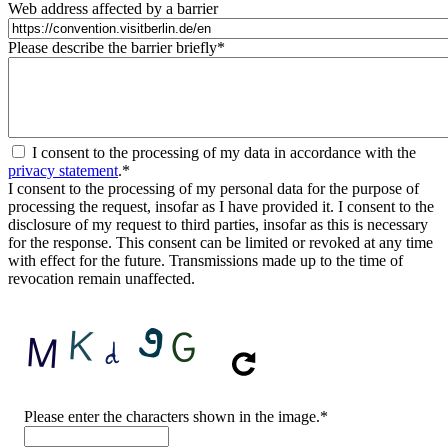
Web address affected by a barrier
Please describe the barrier briefly
*
I consent to the processing of my data in accordance with the
privacy statement
.
*
I consent to the processing of my personal data for the purpose of
processing the request, insofar as I have provided it. I consent to the
disclosure of my request to third parties, insofar as this is necessary
for the response. This consent can be limited or revoked at any time
with effect for the future. Transmissions made up to the time of
revocation remain unaffected.
CAPTCHA
Please enter the characters shown in the image.
*