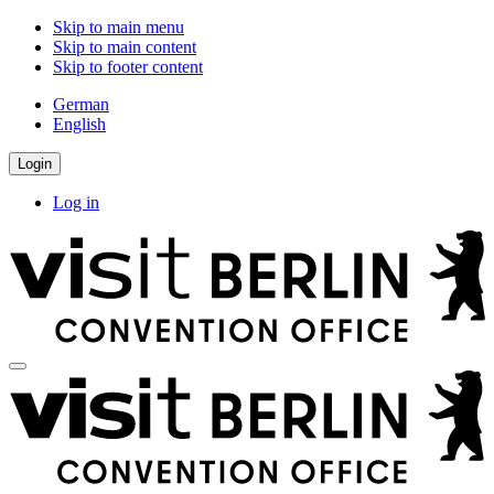
Skip to main menu
Skip to main content
Skip to footer content
German
English
Login
Log in