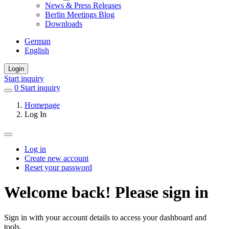
News & Press Releases
Berlin Meetings Blog
Downloads
German
English
Login
Start inquiry
0
items
Start inquiry
in
Homepage
favorites
Log In
Log in
Create new account
Primary
Reset your password
tabs
Welcome back! Please sign in
Sign in with your account details to access your dashboard and
tools.