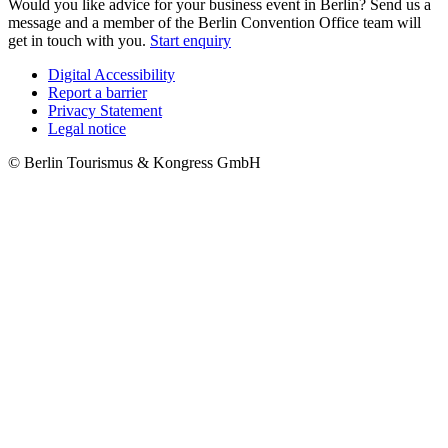
Would you like advice for your business event in Berlin? Send us a
message and a member of the Berlin Convention Office team will
get in touch with you.
Start enquiry
Digital Accessibility
Report a barrier
Metanavigation
Privacy Statement
Legal notice
© Berlin Tourismus & Kongress GmbH