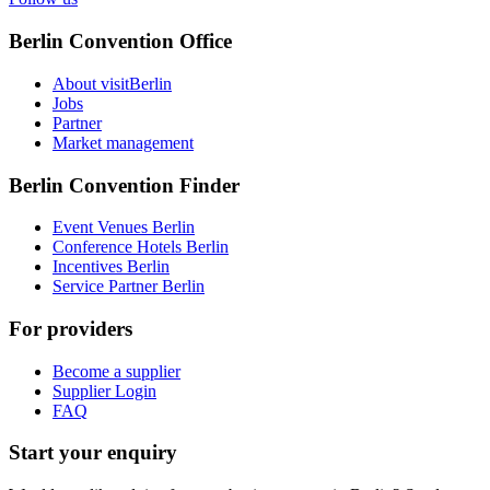
Berlin Convention Office
About visitBerlin
Jobs
Partner
Market management
Berlin Convention Finder
Event Venues Berlin
Conference Hotels Berlin
Incentives Berlin
Service Partner Berlin
For providers
Become a supplier
Supplier Login
FAQ
Start your enquiry