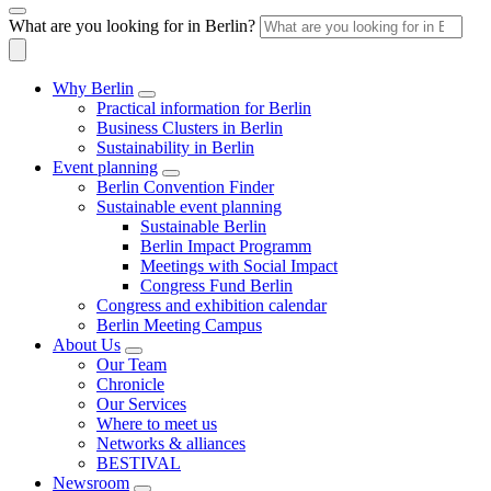
What are you looking for in Berlin?
Why Berlin
Practical information for Berlin
Business Clusters in Berlin
Sustainability in Berlin
Event planning
Berlin Convention Finder
Sustainable event planning
Sustainable Berlin
Berlin Impact Programm
Meetings with Social Impact
Congress Fund Berlin
Congress and exhibition calendar
Berlin Meeting Campus
About Us
Our Team
Chronicle
Our Services
Where to meet us
Networks & alliances
BESTIVAL
Newsroom