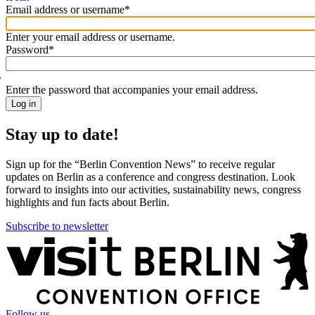
Email address or username
*
Welcome
back!
Enter your email address or username.
Please
Password
*
sign
in
Enter the password that accompanies your email address.
Stay up to date!
Sign up for the “Berlin Convention News” to receive regular
updates on Berlin as a conference and congress destination. Look
forward to insights into our activities, sustainability news, congress
highlights and fun facts about Berlin.
Subscribe to newsletter
More
information
Follow us