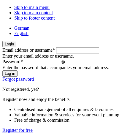
Skip to main menu
Skip to main content
Skip to footer content
German
English
Login
Email address or username
*
Welcome
Enter your email address or username.
back!
Password
*
Please
Enter the password that accompanies your email address.
sign
in
Forgot password
Not registered, yet?
Register now and enjoy the benefits.
Centralised management of all enquiries & favourites
Valuable information & services for your event planning
Free of charge & commission
Register for free