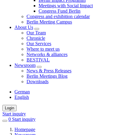
Berlin Impact Programm
Meetings with Social Impact
Congress Fund Berlin
Congress and exhibition calendar
Berlin Meeting Campus
About Us
Our Team
Chronicle
Our Services
Where to meet us
Networks & alliances
BESTIVAL
Newsroom
News & Press Releases
Berlin Meetings Blog
Downloads
German
English
Login
Start inquiry
0
items
Start inquiry
in
Homepage
favorites
Newsroom