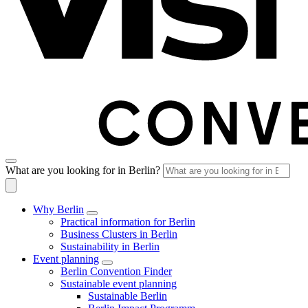
What are you looking for in Berlin?
Why Berlin
Practical information for Berlin
Business Clusters in Berlin
Sustainability in Berlin
Event planning
Berlin Convention Finder
Sustainable event planning
Sustainable Berlin