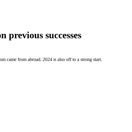
on previous successes
om came from abroad. 2024 is also off to a strong start.