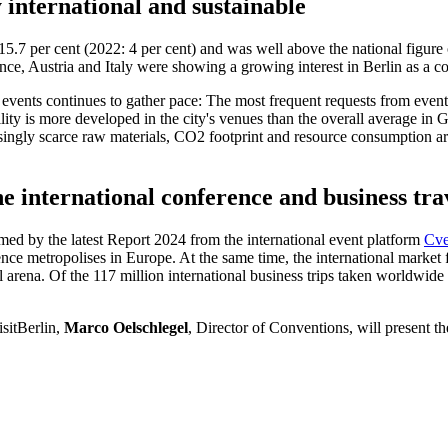
 international and sustainable
f 15.7 per cent (2022: 4 per cent) and was well above the national figur
ce, Austria and Italy were showing a growing interest in Berlin as a c
 events continues to gather pace: The most frequent requests from even
ility is more developed in the city's venues than the overall average in Ge
reasingly scarce raw materials, CO2 footprint and resource consumption ar
e international conference and business tr
med by the latest Report 2024 from the international event platform
Cve
ce metropolises in Europe. At the same time, the international market 
nal arena. Of the 117 million international business trips taken worldwi
isitBerlin,
Marco Oelschlegel
, Director of Conventions, will present the