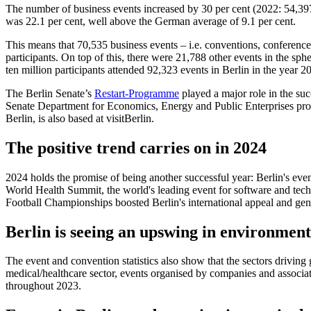
The number of business events increased by 30 per cent (2022: 54,397);
was 22.1 per cent, well above the German average of 9.1 per cent.
This means that 70,535 business events – i.e. conventions, conferences
participants. On top of this, there were 21,788 other events in the sphe
ten million participants attended 92,323 events in Berlin in the year 2
The Berlin Senate’s
Restart-Programme
played a major role in the su
Senate Department for Economics, Energy and Public Enterprises prov
Berlin, is also based at visitBerlin.
The positive trend carries on in 2024
2024 holds the promise of being another successful year: Berlin's ev
World Health Summit, the world's leading event for software and techn
Football Championships boosted Berlin's international appeal and gene
Berlin is seeing an upswing in environmenta
The event and convention statistics also show that the sectors drivin
medical/healthcare sector, events organised by companies and associati
throughout 2023.