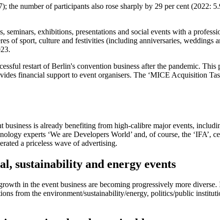
 the number of participants also rose sharply by 29 per cent (2022: 5.9
, seminars, exhibitions, presentations and social events with a professi
res of sport, culture and festivities (including anniversaries, weddings a
023.
ccessful restart of Berlin's convention business after the pandemic. Th
ides financial support to event organisers. The ‘MICE Acquisition Tas
ent business is already benefiting from high-calibre major events, inc
ology experts ‘We are Developers World’ and, of course, the ‘IFA’, cele
rated a priceless wave of advertising.
l, sustainability and energy events
g growth in the event business are becoming progressively more diverse.
ons from the environment/sustainability/energy, politics/public institut