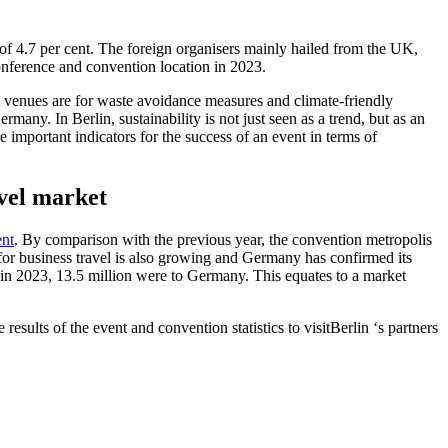
e of 4.7 per cent. The foreign organisers mainly hailed from the UK,
onference and convention location in 2023.
t venues are for waste avoidance measures and climate-friendly
rmany. In Berlin, sustainability is not just seen as a trend, but as an
e important indicators for the success of an event in terms of
avel market
nt
. By comparison with the previous year, the convention metropolis
for business travel is also growing and Germany has confirmed its
de in 2023, 13.5 million were to Germany. This equates to a market
 results of the event and convention statistics to visitBerlin ‘s partners