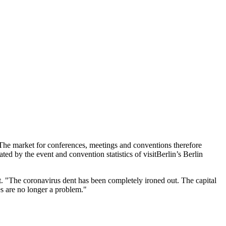
 The market for conferences, meetings and conventions therefore
ated by the event and convention statistics of visitBerlin’s Berlin
. "The coronavirus dent has been completely ironed out. The capital
es are no longer a problem."