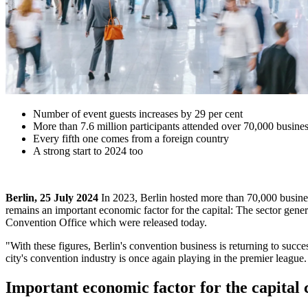
Number of event guests increases by 29 per cent
More than 7.6 million participants attended over 70,000 busines
Every fifth one comes from a foreign country
A strong start to 2024 too
Berlin, 25 July 2024
In 2023, Berlin hosted more than 70,000 busines
remains an important economic factor for the capital: The sector generat
Convention Office which were released today.
"With these figures, Berlin's convention business is returning to succe
city's convention industry is once again playing in the premier league.
Important economic factor for the capital 