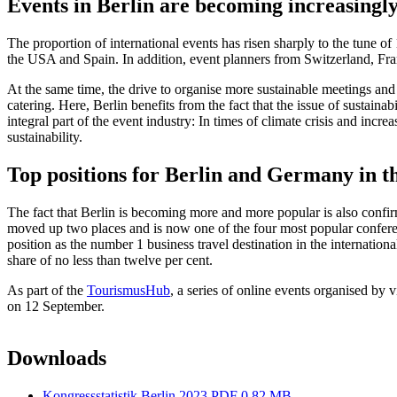
Events in Berlin are becoming increasingly
The proportion of international events has risen sharply to the tune o
the USA and Spain. In addition, event planners from Switzerland, Fran
At the same time, the drive to organise more sustainable meetings and
catering. Here, Berlin benefits from the fact that the issue of sustainab
integral part of the event industry: In times of climate crisis and inc
sustainability.
Top positions for Berlin and Germany in th
The fact that Berlin is becoming more and more popular is also confir
moved up two places and is now one of the four most popular conferen
position as the number 1 business travel destination in the internatio
share of no less than twelve per cent.
As part of the
TourismusHub
, a series of online events organised by v
on 12 September.
Downloads
Kongressstatistik Berlin 2023
PDF 0.82 MB