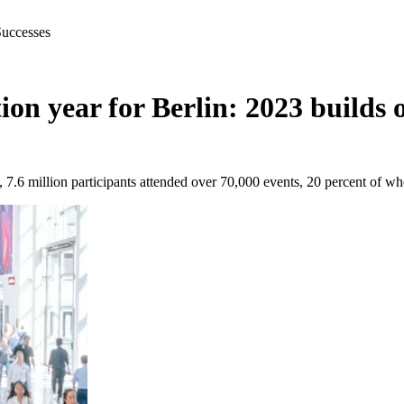
Successes
on year for Berlin: 2023 builds 
 7.6 million participants attended over 70,000 events, 20 percent of wh