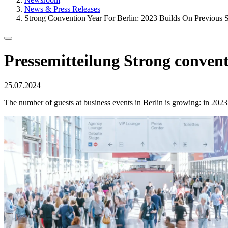
News & Press Releases
Strong Convention Year For Berlin: 2023 Builds On Previous 
Pressemitteilung
Strong conventi
Published
25.07.2024
on
The number of guests at business events in Berlin is growing: in 2023,