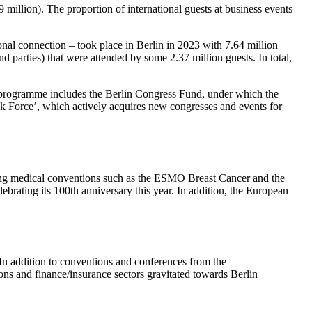
 million). The proportion of international guests at business events
onal connection – took place in Berlin in 2023 with 7.64 million
nd parties) that were attended by some 2.37 million guests. In total,
is programme includes the Berlin Congress Fund, under which the
k Force’, which actively acquires new congresses and events for
luding medical conventions such as the ESMO Breast Cancer and the
brating its 100th anniversary this year. In addition, the European
 In addition to conventions and conferences from the
ions and finance/insurance sectors gravitated towards Berlin