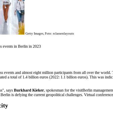
Getty Images, Foto: rclassenlayouts
s events in Berlin in 2023
s events and almost eight million participants from all over the world.
ed a total of 1.4 billion euros (2022: 1.1 billion euros). This was indic
ss", says
Burkhard Kieker
, spokesman for the visitBerlin management
 Berlin is defying the current geopolitical challenges. Virtual conferenc
city