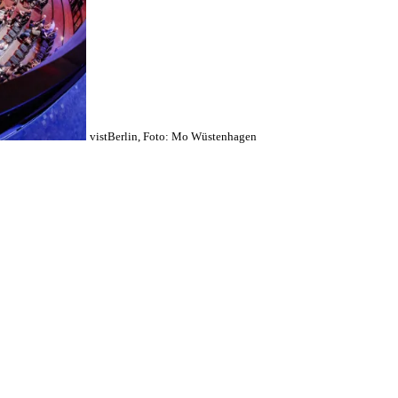
vistBerlin, Foto: Mo Wüstenhagen