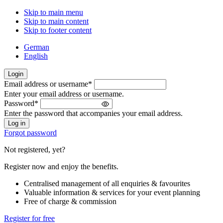
Skip to main menu
Skip to main content
Skip to footer content
German
English
Login
Email address or username
*
Welcome
Enter your email address or username.
back!
Password
*
Please
Enter the password that accompanies your email address.
sign
in
Forgot password
Not registered, yet?
Register now and enjoy the benefits.
Centralised management of all enquiries & favourites
Valuable information & services for your event planning
Free of charge & commission
Register for free