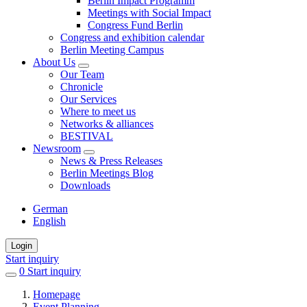
Berlin Impact Programm
Meetings with Social Impact
Congress Fund Berlin
Congress and exhibition calendar
Berlin Meeting Campus
About Us
Our Team
Chronicle
Our Services
Where to meet us
Networks & alliances
BESTIVAL
Newsroom
News & Press Releases
Berlin Meetings Blog
Downloads
German
English
Login
Start inquiry
0
items
Start inquiry
in
Homepage
favorites
Event Planning