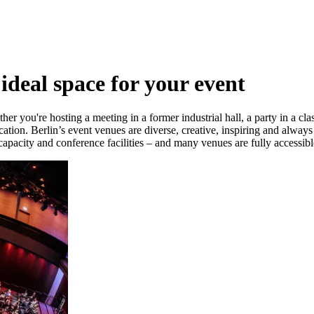
 ideal space for your event
er you're hosting a meeting in a former industrial hall, a party in a cla
ocation. Berlin’s event venues are diverse, creative, inspiring and alway
capacity and conference facilities – and many venues are fully accessib