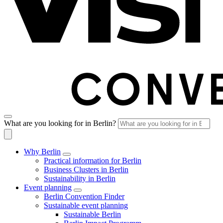
What are you looking for in Berlin?
Why Berlin
Practical information for Berlin
Business Clusters in Berlin
Sustainability in Berlin
Event planning
Berlin Convention Finder
Sustainable event planning
Sustainable Berlin