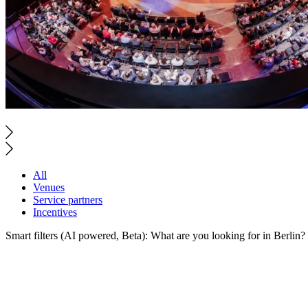
All
Venues
Service partners
Incentives
Smart filters (AI powered, Beta): What are you looking for in Berlin?