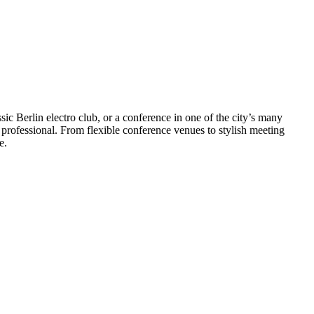
ssic Berlin electro club, or a conference in one of the city’s many
s professional. From flexible conference venues to stylish meeting
le.