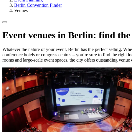
Berlin Convention Finder
Venues
Event venues in Berlin: find the
Whatever the nature of your event, Berlin has the perfect setting. Wheth
conference hotels or congress centres – you’re sure to find the right l
rooms and large-scale event spaces, the city offers outstanding venue 