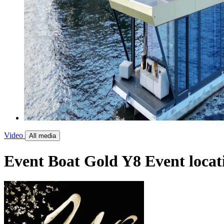
Video
All media
Event Boat Gold Y8
Event locat