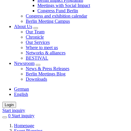
Berlin Impact Programm
Meetings with Social Impact
Congress Fund Berlin
Congress and exhibition calendar
Berlin Meeting Campus
About Us
Our Team
Chronicle
Our Services
Where to meet us
Networks & alliances
BESTIVAL
Newsroom
News & Press Releases
Berlin Meetings Blog
Downloads
German
English
Login
Start inquiry
0
items
Start inquiry
in
Homepage
favorites
Event Planning