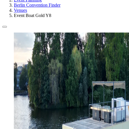
Berlin Convention Finder
Venues
Event Boat Gold Y8