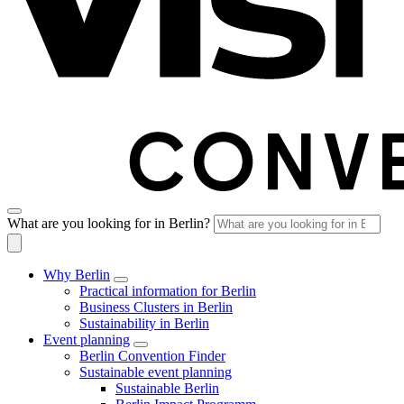
What are you looking for in Berlin?
Why Berlin
Practical information for Berlin
Business Clusters in Berlin
Sustainability in Berlin
Event planning
Berlin Convention Finder
Sustainable event planning
Sustainable Berlin