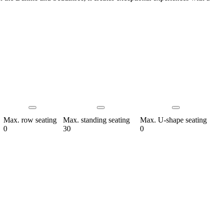
Max. row seating
Max. standing seating
Max. U-shape seating
0
30
0