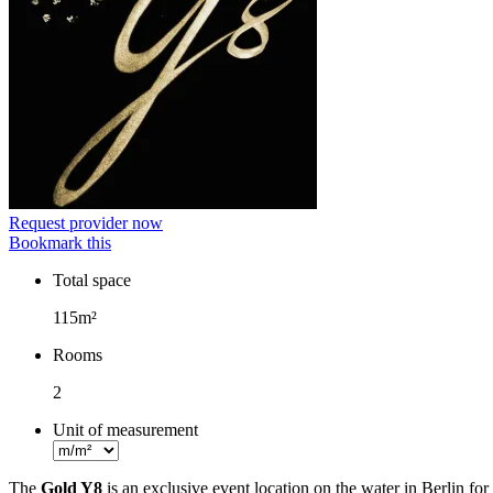
Request provider now
Bookmark this
Total space
Facts
115m²
Rooms
2
Unit of measurement
The
Gold Y8
is an exclusive event location on the water in Berlin fo