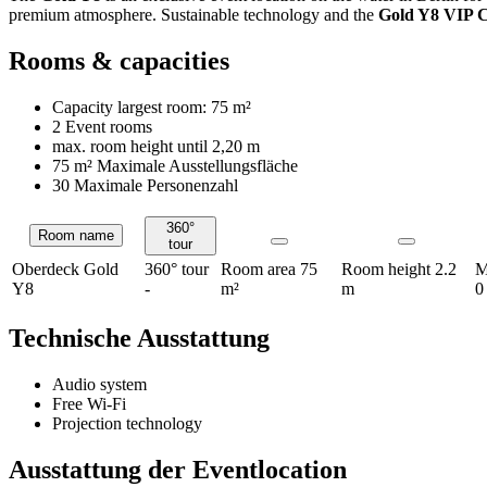
premium atmosphere. Sustainable technology and the
Gold Y8 VIP 
Rooms & capacities
Capacity largest room:
75 m²
2 Event rooms
max. room height until
2,20 m
75 m²
Maximale Ausstellungsfläche
30 Maximale Personenzahl
360°
Room name
Rooms
tour
Oberdeck Gold
360° tour
Room area
75
Room height
2.2
M
Y8
-
m²
m
0
Technische Ausstattung
Audio system
Free Wi-Fi
Projection technology
Ausstattung der Eventlocation