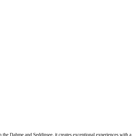
 On the Dahme and Seddinsee, it creates exceptional experiences with a