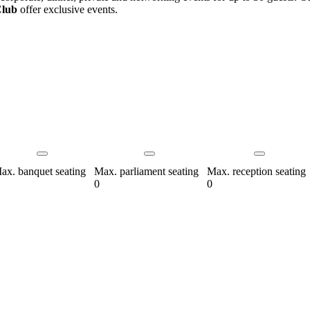
Club
offer exclusive events.
ax. banquet seating
Max. parliament seating
Max. reception seating
0
0