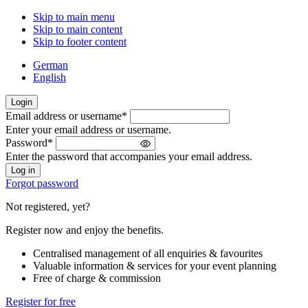
Skip to main menu
Skip to main content
Skip to footer content
German
English
Login
Email address or username
*
Welcome
Enter your email address or username.
back!
Password
*
Please
Enter the password that accompanies your email address.
sign
in
Forgot password
Not registered, yet?
Register now and enjoy the benefits.
Centralised management of all enquiries & favourites
Valuable information & services for your event planning
Free of charge & commission
Register for free