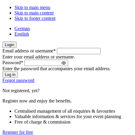
Skip to main menu
Skip to main content
Skip to footer content
German
English
Login
Email address or username
*
Welcome
Enter your email address or username.
back!
Password
*
Please
Enter the password that accompanies your email address.
sign
in
Forgot password
Not registered, yet?
Register now and enjoy the benefits.
Centralised management of all enquiries & favourites
Valuable information & services for your event planning
Free of charge & commission
Register for free