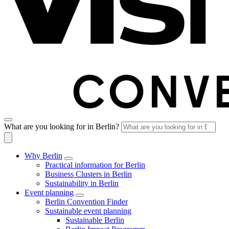
What are you looking for in Berlin?
Why Berlin
Practical information for Berlin
Business Clusters in Berlin
Sustainability in Berlin
Event planning
Berlin Convention Finder
Sustainable event planning
Sustainable Berlin