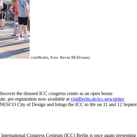
visitBerlin, Foto: Kevin McElvaney
ediscover the disused ICC congress centre as an open house
site, pre-registration now available at
visitBerlin.de/icc-newsletter
UNESCO City of Design and brings the ICC to life on 11 and 12 Septe
ernational Congress Centrum (ICC) Berlin is once again presenting i