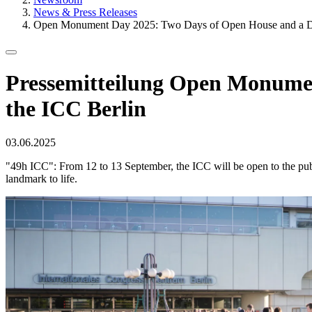
News & Press Releases
Open Monument Day 2025: Two Days of Open House and a De
Pressemitteilung
Open Monument 
the ICC Berlin
Published
03.06.2025
on
"49h ICC": From 12 to 13 September, the ICC will be open to the publi
landmark to life.