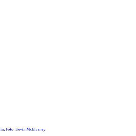
rlin, Foto: Kevin McElvaney