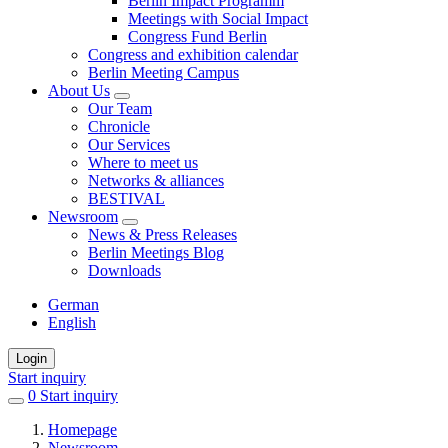
Berlin Impact Programm
Meetings with Social Impact
Congress Fund Berlin
Congress and exhibition calendar
Berlin Meeting Campus
About Us
Our Team
Chronicle
Our Services
Where to meet us
Networks & alliances
BESTIVAL
Newsroom
News & Press Releases
Berlin Meetings Blog
Downloads
German
English
Login
Start inquiry
0
items
Start inquiry
in
Homepage
favorites
Newsroom