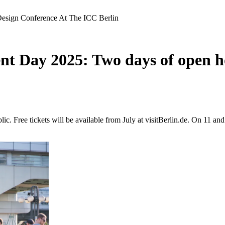
sign Conference At The ICC Berlin
Day 2025: Two days of open hou
c. Free tickets will be available from July at visitBerlin.de. On 11 a