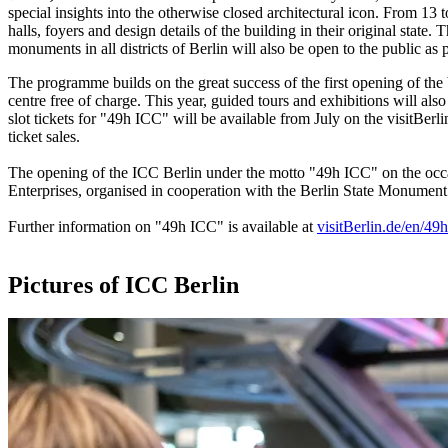
special insights into the otherwise closed architectural icon. From 13 
halls, foyers and design details of the building in their original sta
monuments in all districts of Berlin will also be open to the public 
The programme builds on the great success of the first opening of th
centre free of charge. This year, guided tours and exhibitions will als
slot tickets for "49h ICC" will be available from July on the visitBerli
ticket sales.
The opening of the ICC Berlin under the motto "49h ICC" on the occ
Enterprises, organised in cooperation with the Berlin State Monument
Further information on "49h ICC" is available at
visitBerlin.de/en/49h
Pictures of ICC Berlin