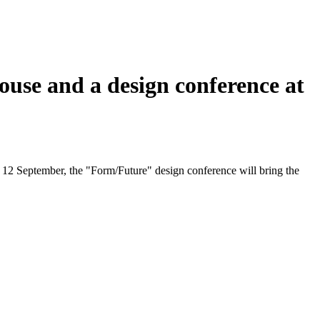
se and a design conference at
nd 12 September, the "Form/Future" design conference will bring the