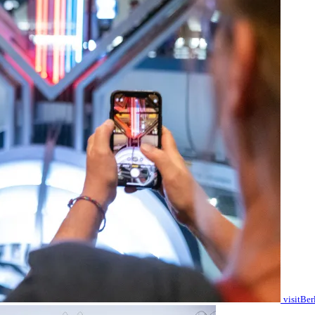
visitBe