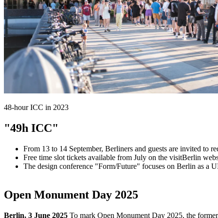
48-hour ICC in 2023
"49h ICC"
From 13 to 14 September, Berliners and guests are invited to r
Free time slot tickets available from July on the visitBerlin web
The design conference "Form/Future" focuses on Berlin as a 
Open Monument Day 2025
Berlin, 3 June 2025
To mark Open Monument Day 2025, the former Int