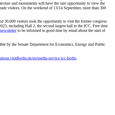
chitecture and monuments will have the rare opportunity to view the
or trade visitors. On the weekend of 13/14 September, more than 300
30,000 visitors took the opportunity to visit the former congress
2023, including Hall 2, the second largest hall in the ICC. Free time
-newsletter
to be informed in good time by email about the start of
sible by the Senate Department for Economics, Energy and Public
about.visitBerlin.de/en/media-service-icc-berlin
.