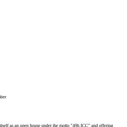
mber
tself as an open house under the motto "49h ICC" and offering