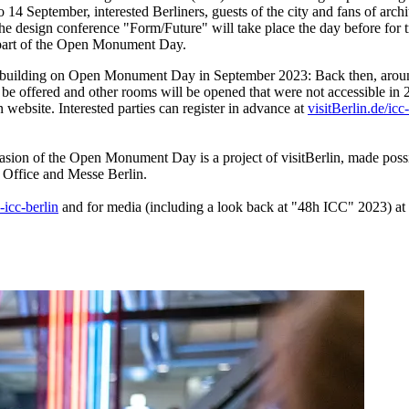
to 14 September, interested Berliners, guests of the city and fans of ar
te. The design conference "Form/Future" will take place the day before f
as part of the Open Monument Day.
e building on Open Monument Day in September 2023: Back then, around 
o be offered and other rooms will be opened that were not accessible in 
n website. Interested parties can register in advance at
visitBerlin.de/icc
asion of the Open Monument Day is a project of visitBerlin, made pos
 Office and Messe Berlin.
-icc-berlin
and for media (including a look back at "48h ICC" 2023) at