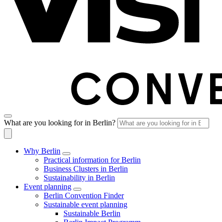
What are you looking for in Berlin?
Why Berlin
Practical information for Berlin
Business Clusters in Berlin
Sustainability in Berlin
Event planning
Berlin Convention Finder
Sustainable event planning
Sustainable Berlin