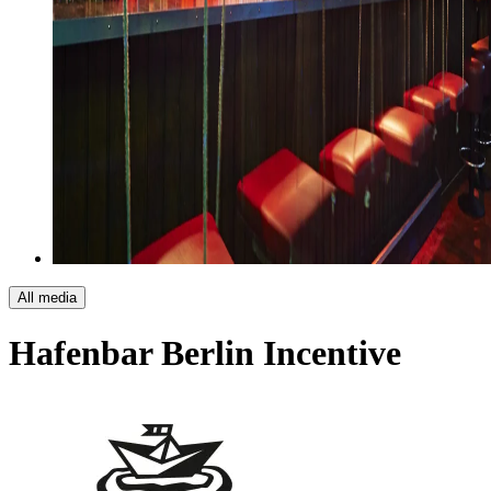
All media
Hafenbar Berlin
Incentive