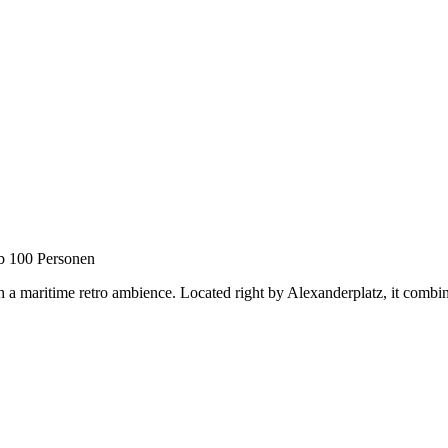
b 100 Personen
 a maritime retro ambience. Located right by Alexanderplatz, it combines