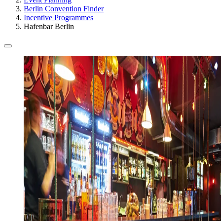
Berlin Convention Finder
Incentive Programmes
Hafenbar Berlin