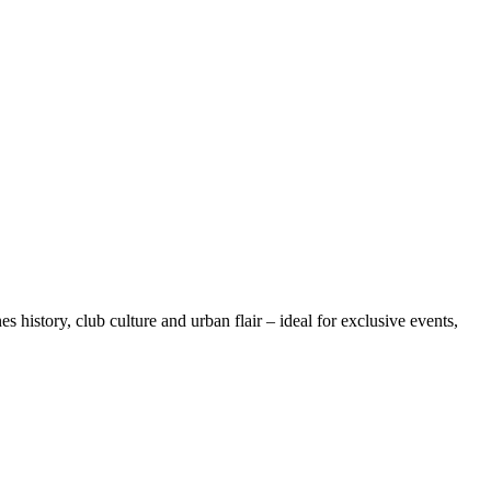
 history, club culture and urban flair – ideal for exclusive events,