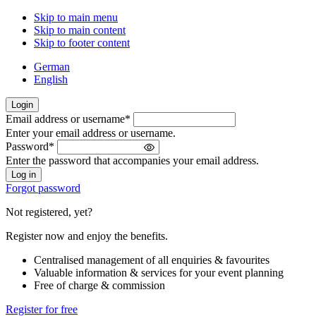
Skip to main menu
Skip to main content
Skip to footer content
German
English
Login
Email address or username
*
Welcome
Enter your email address or username.
back!
Password
*
Please
Enter the password that accompanies your email address.
sign
in
Forgot password
Not registered, yet?
Register now and enjoy the benefits.
Centralised management of all enquiries & favourites
Valuable information & services for your event planning
Free of charge & commission
Register for free