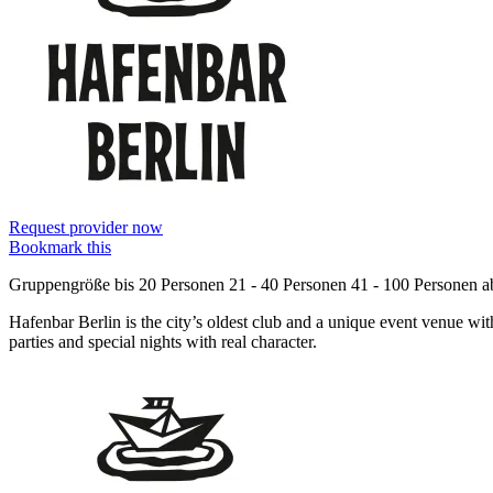
Request provider now
Bookmark this
Gruppengröße
bis 20 Personen
21 - 40 Personen
41 - 100 Personen
a
Hafenbar Berlin is the city’s oldest club and a unique event venue with
parties and special nights with real character.
Information