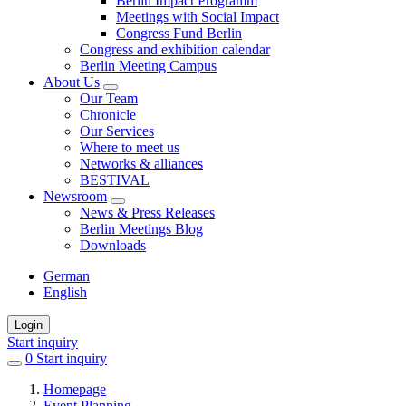
Berlin Impact Programm
Meetings with Social Impact
Congress Fund Berlin
Congress and exhibition calendar
Berlin Meeting Campus
About Us
Our Team
Chronicle
Our Services
Where to meet us
Networks & alliances
BESTIVAL
Newsroom
News & Press Releases
Berlin Meetings Blog
Downloads
German
English
Login
Start inquiry
0
items
Start inquiry
in
Homepage
favorites
Event Planning