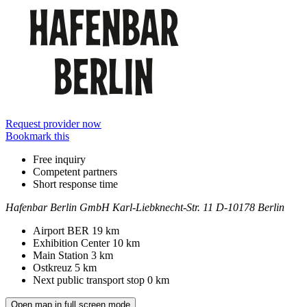
Request provider now
Bookmark this
Free inquiry
Competent partners
Short response time
Hafenbar Berlin GmbH
Karl-Liebknecht-Str. 11
D-10178 Berlin
Contact
Address
Airport BER
19 km
Exhibition Center
10 km
Main Station
3 km
Ostkreuz
5 km
Next public transport stop
0 km
Open map in full screen mode