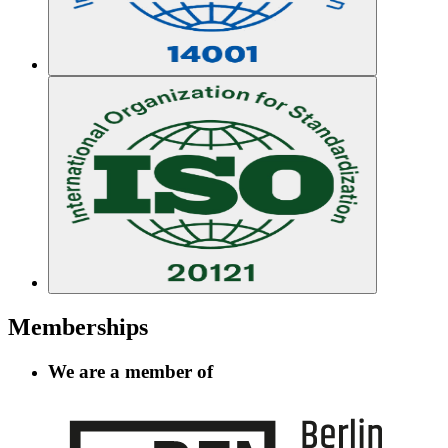
Memberships
We are a member of