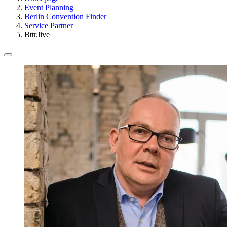
Event Planning
Berlin Convention Finder
Service Partner
Bttr.live