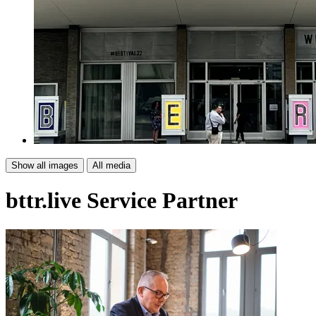
Show all images
All media
bttr.live
Service Partner