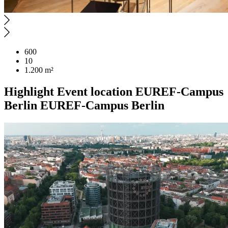
600
10
1.200 m²
Highlight
Event location
EUREF-Campus
Berlin
EUREF-Campus Berlin