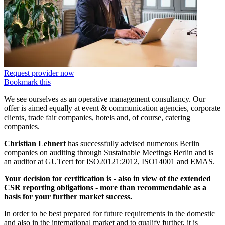
Request provider now
Bookmark this
We see ourselves as an operative management consultancy. Our
offer is aimed equally at event & communication agencies, corporate
clients, trade fair companies, hotels and, of course, catering
companies.
Christian Lehnert
has successfully advised numerous Berlin
companies on auditing through Sustainable Meetings Berlin and is
an auditor at GUTcert for ISO20121:2012, ISO14001 and EMAS.
Your decision for certification is - also in view of the extended
CSR reporting obligations - more than recommendable as a
basis for your further market success.
In order to be best prepared for future requirements in the domestic
and also in the international market and to qualify further, it is