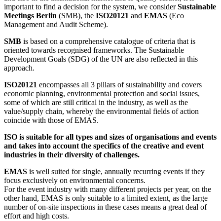
important to find a decision for the system, we consider
Sustainable
Meetings Berlin
(SMB), the
ISO20121
and
EMAS
(Eco
Management and Audit Scheme).
SMB
is based on a comprehensive catalogue of criteria that is
oriented towards recognised frameworks. The Sustainable
Development Goals (SDG) of the UN are also reflected in this
approach.
ISO20121
encompasses all 3 pillars of sustainability and covers
economic planning, environmental protection and social issues,
some of which are still critical in the industry, as well as the
value/supply chain, whereby the environmental fields of action
coincide with those of EMAS.
ISO is suitable for all types and sizes of organisations and events
and takes into account the specifics of the creative and event
industries in their diversity of challenges.
EMAS
is well suited for single, annually recurring events if they
focus exclusively on environmental concerns.
For the event industry with many different projects per year, on the
other hand, EMAS is only suitable to a limited extent, as the large
number of on-site inspections in these cases means a great deal of
effort and high costs.