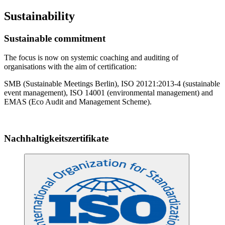
Sustainability
Sustainable commitment
The focus is now on systemic coaching and auditing of
organisations with the aim of certification:
SMB (Sustainable Meetings Berlin), ISO 20121:2013-4 (sustainable
event management), ISO 14001 (environmental management) and
EMAS (Eco Audit and Management Scheme).
Nachhaltigkeitszertifikate