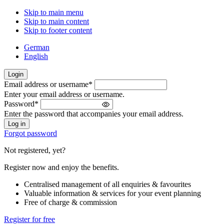
Skip to main menu
Skip to main content
Skip to footer content
German
English
Login
Email address or username
*
Welcome
Enter your email address or username.
back!
Password
*
Please
Enter the password that accompanies your email address.
sign
in
Forgot password
Not registered, yet?
Register now and enjoy the benefits.
Centralised management of all enquiries & favourites
Valuable information & services for your event planning
Free of charge & commission
Register for free