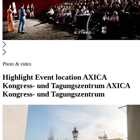
Photo & video
Highlight
Event location
AXICA
Kongress- und Tagungszentrum
AXICA
Kongress- und Tagungszentrum