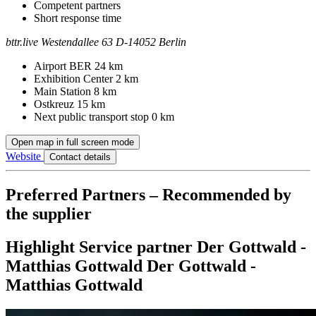
Competent partners
Short response time
bttr.live
Westendallee 63
D-14052 Berlin
Contact
Address
Airport BER
24 km
Exhibition Center
2 km
Main Station
8 km
Ostkreuz
15 km
Next public transport stop
0 km
Open map in full screen mode
Website
Contact details
Preferred Partners – Recommended by
the supplier
Highlight
Service partner
Der Gottwald -
Matthias Gottwald
Der Gottwald -
Matthias Gottwald