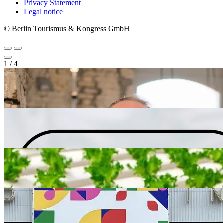
Privacy Statement
Legal notice
© Berlin Tourismus & Kongress GmbH
1
/
4