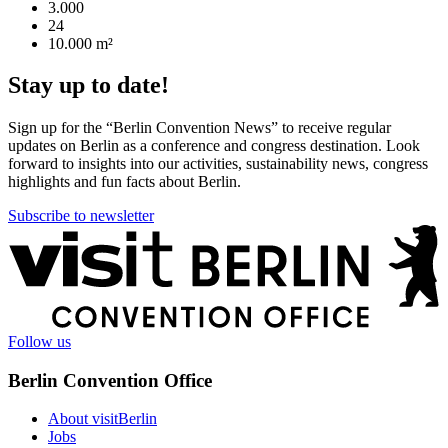
3.000
24
10.000 m²
Stay up to date!
Sign up for the “Berlin Convention News” to receive regular
updates on Berlin as a conference and congress destination. Look
forward to insights into our activities, sustainability news, congress
highlights and fun facts about Berlin.
Subscribe to newsletter
More
information
Follow us
Berlin Convention Office
About visitBerlin
Jobs