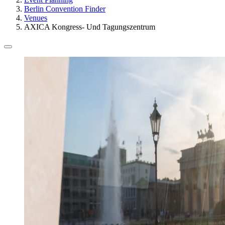
Berlin Convention Finder
Venues
AXICA Kongress- Und Tagungszentrum