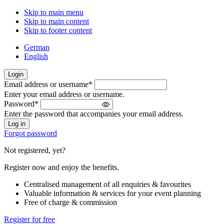
Skip to main menu
Skip to main content
Skip to footer content
German
English
Login
Email address or username
*
Welcome
Enter your email address or username.
back!
Password
*
Please
Enter the password that accompanies your email address.
sign
in
Forgot password
Not registered, yet?
Register now and enjoy the benefits.
Centralised management of all enquiries & favourites
Valuable information & services for your event planning
Free of charge & commission
Register for free