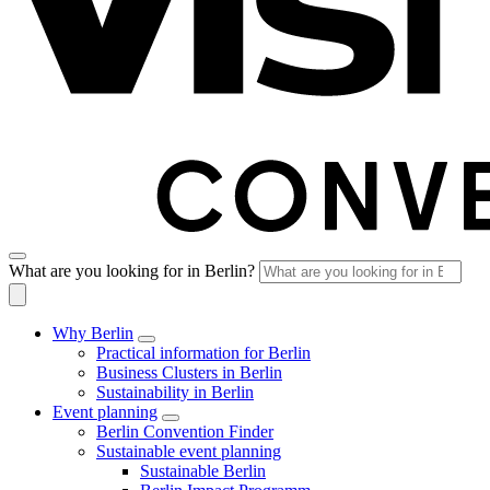
What are you looking for in Berlin?
Why Berlin
Practical information for Berlin
Business Clusters in Berlin
Sustainability in Berlin
Event planning
Berlin Convention Finder
Sustainable event planning
Sustainable Berlin