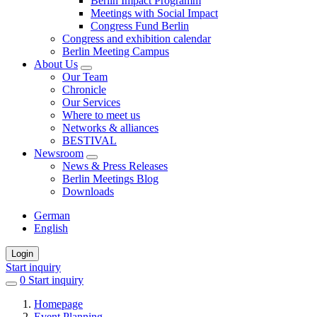
Berlin Impact Programm
Meetings with Social Impact
Congress Fund Berlin
Congress and exhibition calendar
Berlin Meeting Campus
About Us
Our Team
Chronicle
Our Services
Where to meet us
Networks & alliances
BESTIVAL
Newsroom
News & Press Releases
Berlin Meetings Blog
Downloads
German
English
Login
Start inquiry
0
items
Start inquiry
in
Homepage
favorites
Event Planning