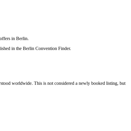
ffers in Berlin.
lished in the Berlin Convention Finder.
erstood worldwide. This is not considered a newly booked listing, but