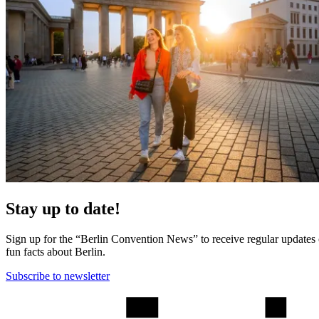
Stay up to date!
Sign up for the “Berlin Convention News” to receive regular updates on
fun facts about Berlin.
Subscribe to newsletter
More