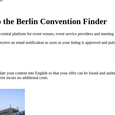
to the Berlin Convention Finder
entral platform for event venues, event service providers and meeting o
eceive an email notification as soon as your listing is approved and pub
nslate your content into English so that your offer can be found and und
fore incurs no additional costs.