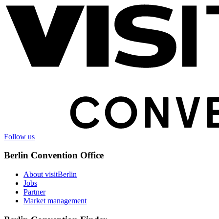
information
Follow us
Berlin Convention Office
About visitBerlin
Jobs
Partner
Market management