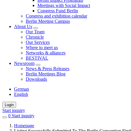
Berlin Impact Programm
Meetings with Social Impact
Congress Fund Berlin
Congress and exhibition calendar
Berlin Meeting Campus
About Us
Our Team
Chronicle
Our Services
Where to meet us
Networks & alliances
BESTIVAL
Newsroom
News & Press Releases
Berlin Meetings Blog
Downloads
German
English
Login
Start inquiry
0
items
Start inquiry
in
Homepage
favorites
Listing Successfully Submitted To The Berlin Convention Find