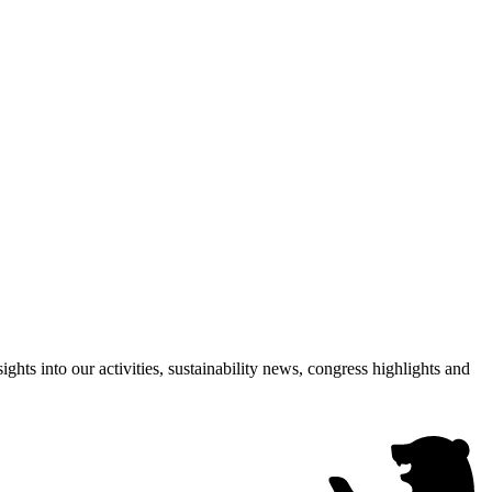
hts into our activities, sustainability news, congress highlights and