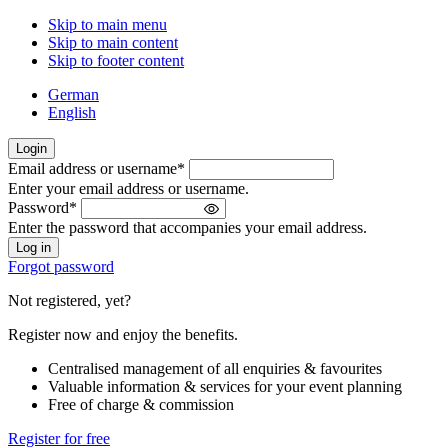
Skip to main menu
Skip to main content
Skip to footer content
German
English
Login
Email address or username
*
Welcome
Enter your email address or username.
back!
Password
*
Please
Enter the password that accompanies your email address.
sign
in
Forgot password
Not registered, yet?
Register now and enjoy the benefits.
Centralised management of all enquiries & favourites
Valuable information & services for your event planning
Free of charge & commission
Register for free