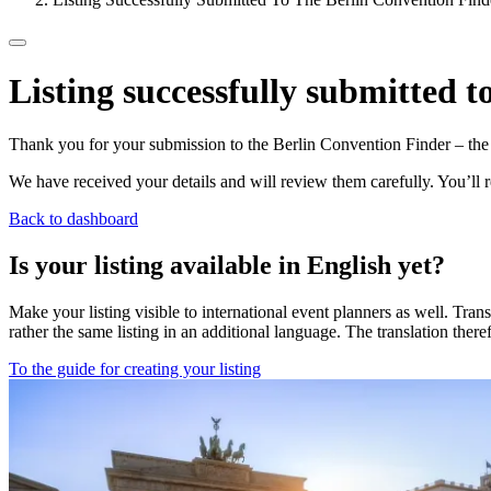
Listing successfully submitted 
Thank you for your submission to the Berlin Convention Finder – the c
We have received your details and will review them carefully. You’ll r
Back to dashboard
Is your listing available in English yet?
Make your listing visible to international event planners as well. Tra
rather the same listing in an additional language. The translation there
To the guide for creating your listing