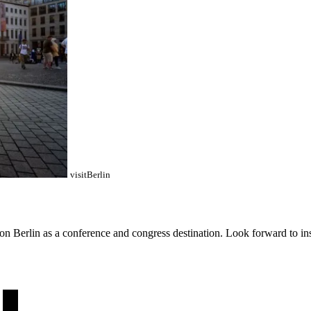
visitBerlin
 Berlin as a conference and congress destination. Look forward to insig