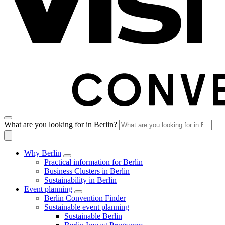
What are you looking for in Berlin?
Why Berlin
Practical information for Berlin
Business Clusters in Berlin
Sustainability in Berlin
Event planning
Berlin Convention Finder
Sustainable event planning
Sustainable Berlin