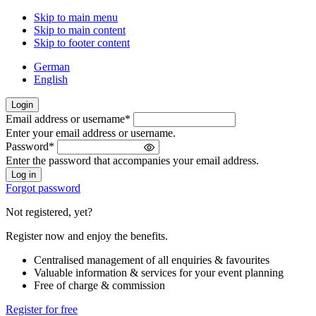
Skip to main menu
Skip to main content
Skip to footer content
German
English
Login
Email address or username
*
Welcome
Enter your email address or username.
back!
Password
*
Please
Enter the password that accompanies your email address.
sign
in
Forgot password
Not registered, yet?
Register now and enjoy the benefits.
Centralised management of all enquiries & favourites
Valuable information & services for your event planning
Free of charge & commission
Register for free