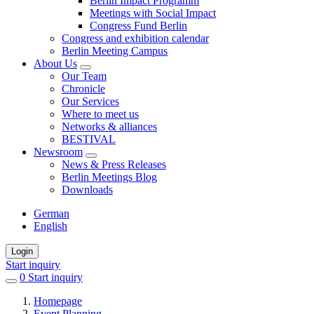
Berlin Impact Programm
Meetings with Social Impact
Congress Fund Berlin
Congress and exhibition calendar
Berlin Meeting Campus
About Us
Our Team
Chronicle
Our Services
Where to meet us
Networks & alliances
BESTIVAL
Newsroom
News & Press Releases
Berlin Meetings Blog
Downloads
German
English
Login
Start inquiry
0
items
Start inquiry
in
Homepage
favorites
Event Planning