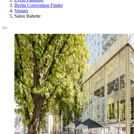
Berlin Convention Finder
Venues
Salon Babette