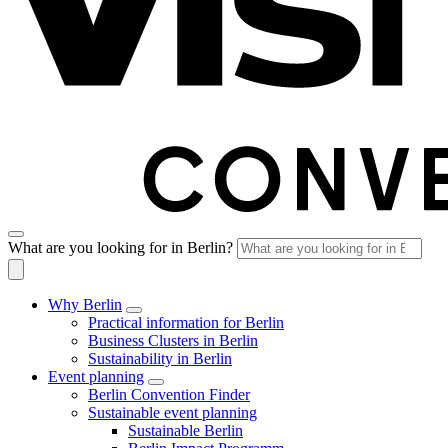
What are you looking for in Berlin?
Why Berlin
Practical information for Berlin
Business Clusters in Berlin
Sustainability in Berlin
Event planning
Berlin Convention Finder
Sustainable event planning
Sustainable Berlin