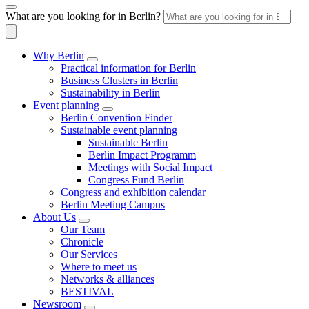
What are you looking for in Berlin?
Why Berlin
Practical information for Berlin
Business Clusters in Berlin
Sustainability in Berlin
Event planning
Berlin Convention Finder
Sustainable event planning
Sustainable Berlin
Berlin Impact Programm
Meetings with Social Impact
Congress Fund Berlin
Congress and exhibition calendar
Berlin Meeting Campus
About Us
Our Team
Chronicle
Our Services
Where to meet us
Networks & alliances
BESTIVAL
Newsroom