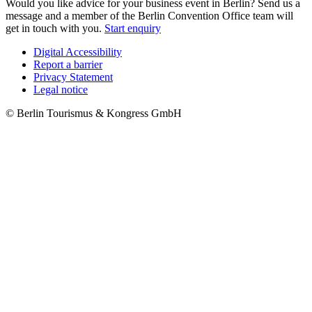
Would you like advice for your business event in Berlin? Send us a
message and a member of the Berlin Convention Office team will
get in touch with you.
Start enquiry
Digital Accessibility
Report a barrier
Metanavigation
Privacy Statement
Legal notice
© Berlin Tourismus & Kongress GmbH