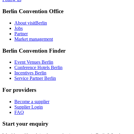
Berlin Convention Office
About visitBerlin
Jobs
Partner
Market management
Berlin Convention Finder
Event Venues Berlin
Conference Hotels Berlin
Incentives Berlin
Service Partner Berlin
For providers
Become a supplier
Supplier Login
FAQ
Start your enquiry