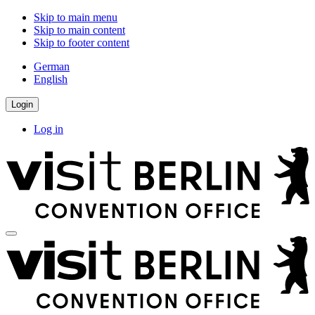
Skip to main menu
Skip to main content
Skip to footer content
German
English
Login
Log in