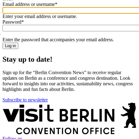
Email address or username
*
Welcome
back!
Enter your email address or username.
Please
Password
*
sign
in
Enter the password that accompanies your email address.
Stay up to date!
Sign up for the “Berlin Convention News” to receive regular
updates on Berlin as a conference and congress destination. Look
forward to insights into our activities, sustainability news, congress
highlights and fun facts about Berlin.
Subscribe to newsletter
More
information
Follow us