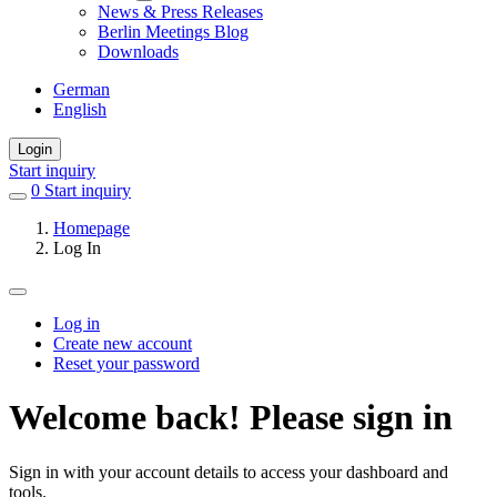
News & Press Releases
Berlin Meetings Blog
Downloads
German
English
Login
Start inquiry
0
items
Start inquiry
in
Homepage
favorites
Log In
Log in
Create new account
Primary
Reset your password
tabs
Welcome back! Please sign in
Sign in with your account details to access your dashboard and
tools.