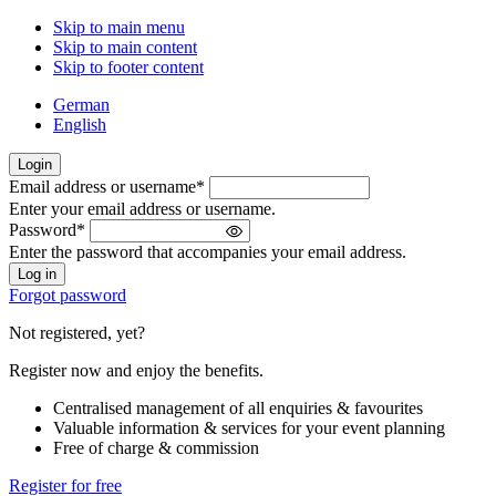
Skip to main menu
Skip to main content
Skip to footer content
German
English
Login
Email address or username
*
Welcome
Enter your email address or username.
back!
Password
*
Please
Enter the password that accompanies your email address.
sign
in
Forgot password
Not registered, yet?
Register now and enjoy the benefits.
Centralised management of all enquiries & favourites
Valuable information & services for your event planning
Free of charge & commission
Register for free