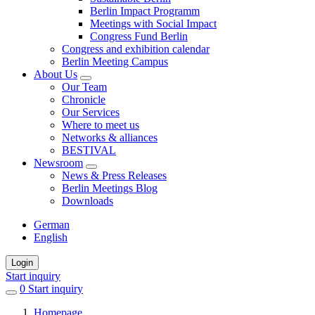
Berlin Impact Programm
Meetings with Social Impact
Congress Fund Berlin
Congress and exhibition calendar
Berlin Meeting Campus
About Us
Our Team
Chronicle
Our Services
Where to meet us
Networks & alliances
BESTIVAL
Newsroom
News & Press Releases
Berlin Meetings Blog
Downloads
German
English
Login
Start inquiry
0
items
Start inquiry
in
Homepage
favorites