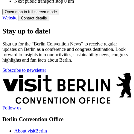
Next public transport stop
0 km
Open map in full screen mode
Website
Contact details
Stay up to date!
Sign up for the “Berlin Convention News” to receive regular
updates on Berlin as a conference and congress destination. Look
forward to insights into our activities, sustainability news, congress
highlights and fun facts about Berlin.
Subscribe to newsletter
More
information
Follow us
Berlin Convention Office
About visitBerlin