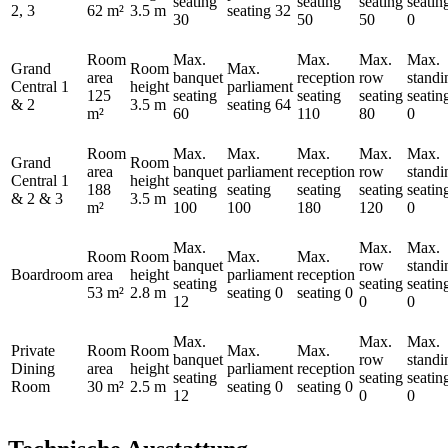
seating
seating
seating
seatin
2, 3
62 m²
3.5 m
seating
32
30
50
50
0
Room
Max.
Max.
Max.
Max.
Grand
Room
Max.
area
banquet
reception
row
standi
Central 1
height
parliament
125
seating
seating
seating
seatin
& 2
3.5 m
seating
64
m²
60
110
80
0
Room
Max.
Max.
Max.
Max.
Max.
Grand
Room
area
banquet
parliament
reception
row
standi
Central 1
height
188
seating
seating
seating
seating
seatin
& 2 & 3
3.5 m
m²
100
100
180
120
0
Max.
Max.
Max.
Room
Room
Max.
Max.
banquet
row
standi
Boardroom
area
height
parliament
reception
seating
seating
seatin
53 m²
2.8 m
seating
0
seating
0
12
0
0
Max.
Max.
Max.
Private
Room
Room
Max.
Max.
banquet
row
standi
Dining
area
height
parliament
reception
seating
seating
seatin
Room
30 m²
2.5 m
seating
0
seating
0
12
0
0