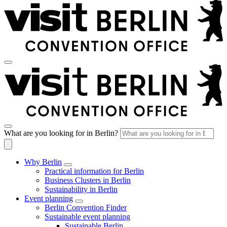
What are you looking for in Berlin?
Why Berlin
Practical information for Berlin
Business Clusters in Berlin
Sustainability in Berlin
Event planning
Berlin Convention Finder
Sustainable event planning
Sustainable Berlin