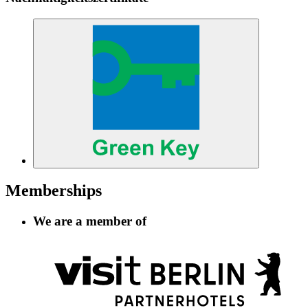
Memberships
We are a member of