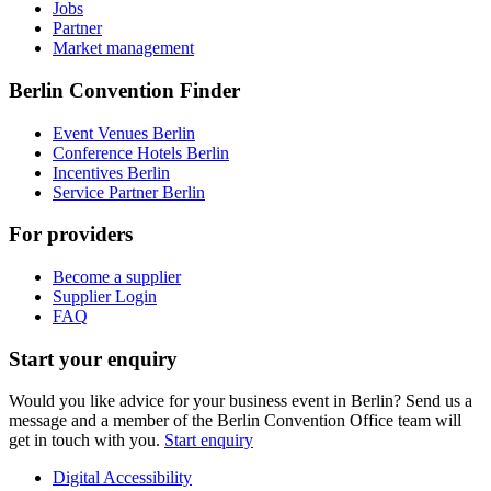
Jobs
Partner
Market management
Berlin Convention Finder
Event Venues Berlin
Conference Hotels Berlin
Incentives Berlin
Service Partner Berlin
For providers
Become a supplier
Supplier Login
FAQ
Start your enquiry
Would you like advice for your business event in Berlin? Send us a
message and a member of the Berlin Convention Office team will
get in touch with you.
Start enquiry
Digital Accessibility