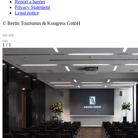
Report a barrier
Metanavigation
Privacy Statement
Legal notice
© Berlin Tourismus & Kongress GmbH
1
/
1