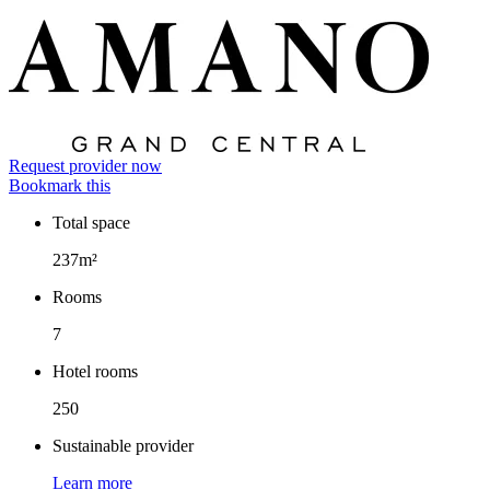
Request provider now
Bookmark this
Total space
Facts
237m²
Rooms
7
Hotel rooms
250
Sustainable provider
Learn more