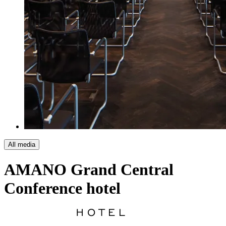
All media
AMANO Grand Central
Conference hotel