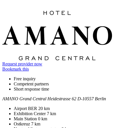
Information
Request provider now
Bookmark this
Free inquiry
Competent partners
Short response time
AMANO Grand Central
Heidestrasse 62
D-10557 Berlin
Contact
Address
Airport BER
20 km
Exhibition Center
7 km
Main Station
0 km
Ostkreuz
7 km