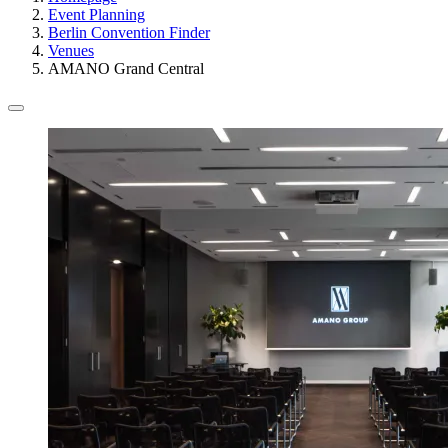
Event Planning
Berlin Convention Finder
Venues
AMANO Grand Central