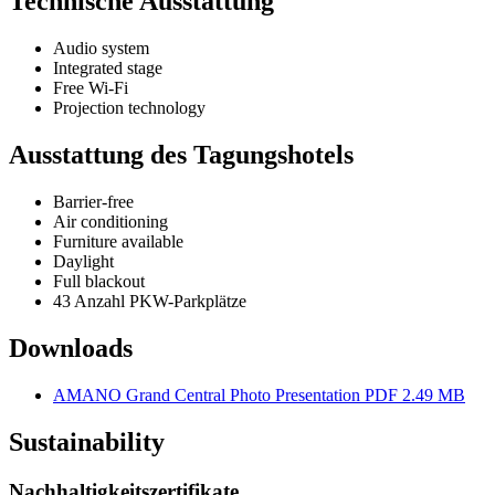
Technische Ausstattung
Audio system
Integrated stage
Free Wi-Fi
Projection technology
Ausstattung des Tagungshotels
Barrier-free
Air conditioning
Furniture available
Daylight
Full blackout
43 Anzahl PKW-Parkplätze
Downloads
AMANO Grand Central Photo Presentation
PDF 2.49 MB
Sustainability
Nachhaltigkeitszertifikate