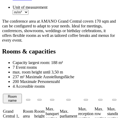
Unit of measurement
The conference area at AMANO Grand Central covers 170 sqm and
can be configured to adapt to your needs. Ideal for meetings,
conferences, showrooms, weddings or birthday celebrations, it
offers flexible rooms as well as tailored coffee breaks and menus for
every event.
Rooms & capacities
Capacity largest room:
188 m²
7 Event rooms
max. room height until
3,50 m
237 m²
Maximale Ausstellungsfläche
200 Maximale Personenzahl
4 Accessible rooms
Room
Rooms
name
Max.
Max.
Max.
Max.
Grand
Room
Room
Max.
banquet
reception
row
standi
Central 1,
area
height
parliament