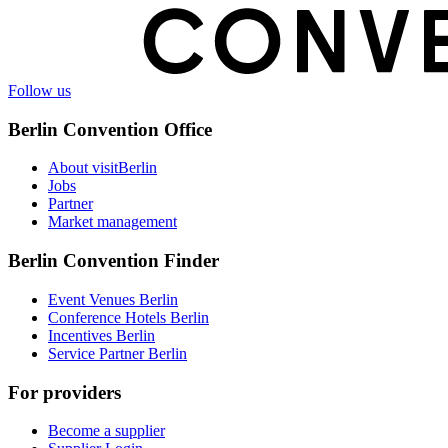
Follow us
Berlin Convention Office
About visitBerlin
Jobs
Partner
Market management
Berlin Convention Finder
Event Venues Berlin
Conference Hotels Berlin
Incentives Berlin
Service Partner Berlin
For providers
Become a supplier