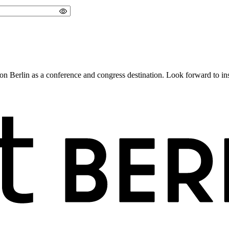
 Berlin as a conference and congress destination. Look forward to insig