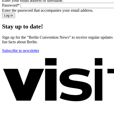
Enter your email address or username.
back!
Password
*
Please
Enter the password that accompanies your email address.
sign
in
Stay up to date!
Sign up for the “Berlin Convention News” to receive regular updates on
fun facts about Berlin.
Subscribe to newsletter
More
information