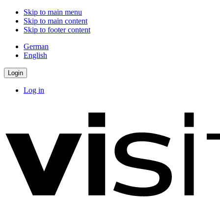
Skip to main menu
Skip to main content
Skip to footer content
German
English
Login
Log in