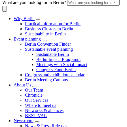
What are you looking for in Berlin?
Why Berlin
Practical information for Berlin
Business Clusters in Berlin
Sustainability in Berlin
Event planning
Berlin Convention Finder
Sustainable event planning
Sustainable Berlin
Berlin Impact Programm
Meetings with Social Impact
Congress Fund Berlin
Congress and exhibition calendar
Berlin Meeting Campus
About Us
Our Team
Chronicle
Our Services
Where to meet us
Networks & alliances
BESTIVAL
Newsroom
News & Press Releases