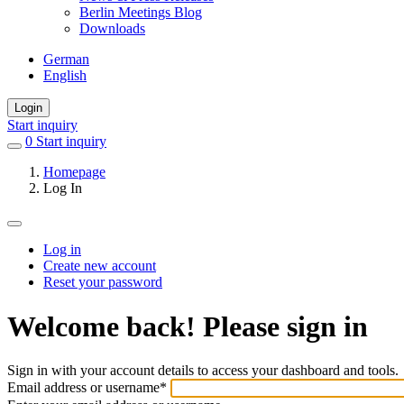
Berlin Meetings Blog
Downloads
German
English
Login
Start inquiry
0
items
Start inquiry
in
Homepage
favorites
Log In
Log in
Create new account
Primary
Reset your password
tabs
Welcome back! Please sign in
Sign in with your account details to access your dashboard and tools.
Email address or username
*
Welcome