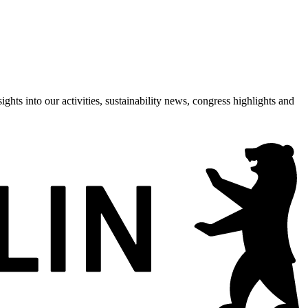
hts into our activities, sustainability news, congress highlights and