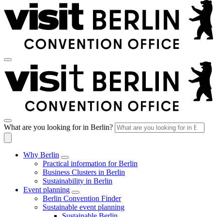
What are you looking for in Berlin?
Why Berlin
Practical information for Berlin
Business Clusters in Berlin
Sustainability in Berlin
Event planning
Berlin Convention Finder
Sustainable event planning
Sustainable Berlin