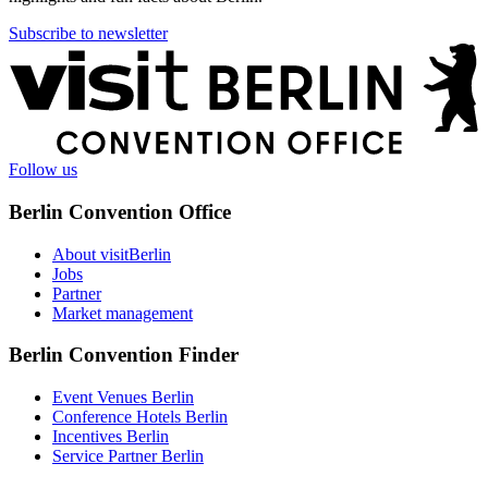
Subscribe to newsletter
More
information
Follow us
Berlin Convention Office
About visitBerlin
Jobs
Partner
Market management
Berlin Convention Finder
Event Venues Berlin
Conference Hotels Berlin
Incentives Berlin
Service Partner Berlin