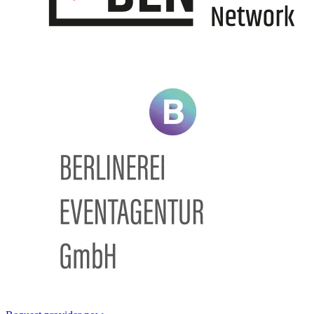
Information