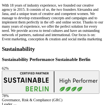
With 18 years of industry experience, we founded our creative
agency in 2015. It consists of us, the two founders Alexandra and
Jana, and a unique team of creative and competent women. We
manage to develop extraordinary concepts and campaigns and to
implement them perfectly in the off- and online sector. Thanks to our
many years of experience, we offer the perfect solution for every
need. We provide access to trend cultures and have an outstanding
network of partners, national and international. Our focus is on:
Event marketing, conception & creation and social media marketing
Sustainability
Sustainability Performance Sustainable Berlin
62%
78%
Governance, Risk & Compliance (GRC)
Sustainability
Leader