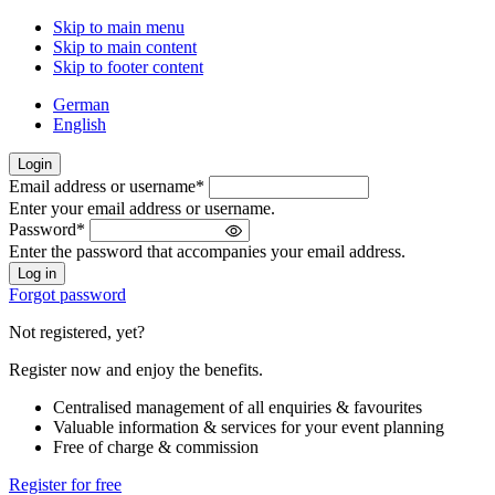
Skip to main menu
Skip to main content
Skip to footer content
German
English
Login
Email address or username
*
Welcome
Enter your email address or username.
back!
Password
*
Please
Enter the password that accompanies your email address.
sign
in
Forgot password
Not registered, yet?
Register now and enjoy the benefits.
Centralised management of all enquiries & favourites
Valuable information & services for your event planning
Free of charge & commission
Register for free