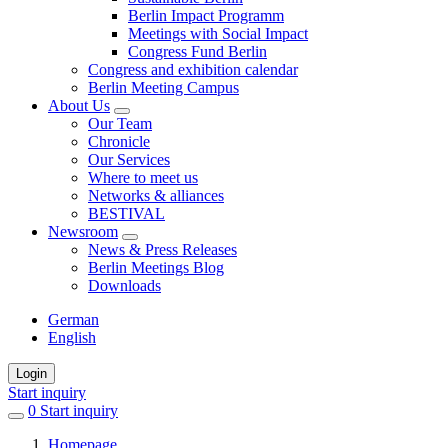
Berlin Impact Programm
Meetings with Social Impact
Congress Fund Berlin
Congress and exhibition calendar
Berlin Meeting Campus
About Us
Our Team
Chronicle
Our Services
Where to meet us
Networks & alliances
BESTIVAL
Newsroom
News & Press Releases
Berlin Meetings Blog
Downloads
German
English
Login
Start inquiry
0
items
Start inquiry
in
Homepage
favorites