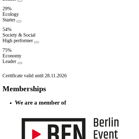
Performance
29%
Ecology
Starter
54%
Society & Social
High performer
75%
Economy
Leader
Certificate valid until 28.11.2026
Memberships
We are a member of