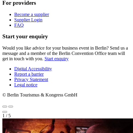
For providers
Become a supplier
Supplier Login
FAQ
Start your enquiry
Would you like advice for your business event in Berlin? Send us a
message and a member of the Berlin Convention Office team will
get in touch with you.
Start enquiry
Digital Accessibility
Report a barrier
Metanavigation
Privacy Statement
Legal notice
© Berlin Tourismus & Kongress GmbH
1
/
5