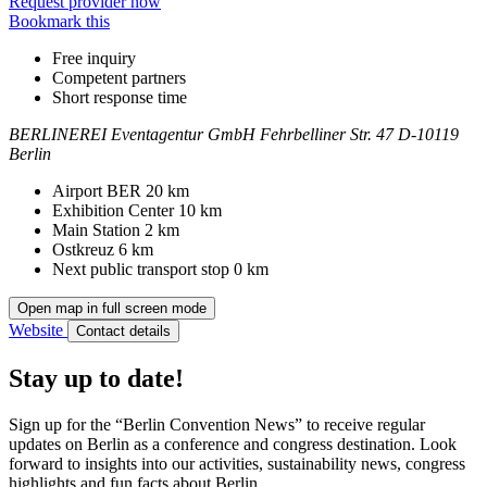
Request provider now
Bookmark this
Free inquiry
Competent partners
Short response time
BERLINEREI Eventagentur GmbH
Fehrbelliner Str. 47
D-10119
Berlin
Contact
Address
Airport BER
20 km
Exhibition Center
10 km
Main Station
2 km
Ostkreuz
6 km
Next public transport stop
0 km
Open map in full screen mode
Website
Contact details
Stay up to date!
Sign up for the “Berlin Convention News” to receive regular
updates on Berlin as a conference and congress destination. Look
forward to insights into our activities, sustainability news, congress
highlights and fun facts about Berlin.