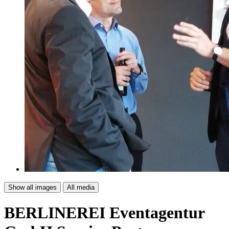
Show all images
All media
BERLINEREI Eventagentur