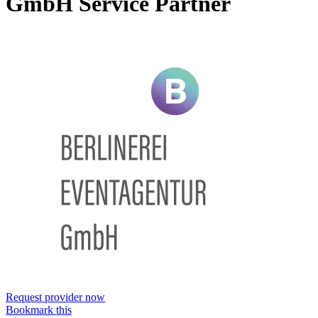
GmbH
Service Partner
Request provider now
Bookmark this