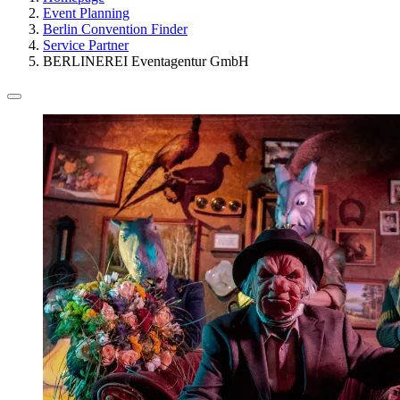
Event Planning
Berlin Convention Finder
Service Partner
BERLINEREI Eventagentur GmbH