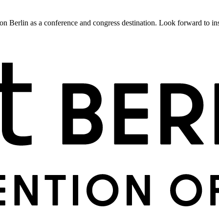
 Berlin as a conference and congress destination. Look forward to insig