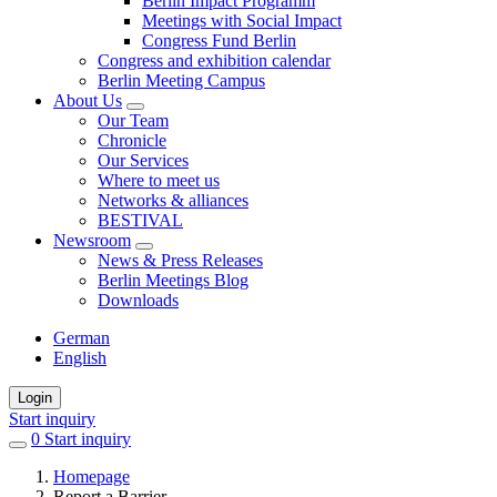
Berlin Impact Programm
Meetings with Social Impact
Congress Fund Berlin
Congress and exhibition calendar
Berlin Meeting Campus
About Us
Our Team
Chronicle
Our Services
Where to meet us
Networks & alliances
BESTIVAL
Newsroom
News & Press Releases
Berlin Meetings Blog
Downloads
German
English
Login
Start inquiry
0
items
Start inquiry
in
Homepage
favorites
Report a Barrier