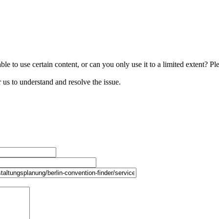
le to use certain content, or can you only use it to a limited extent? Pl
r us to understand and resolve the issue.