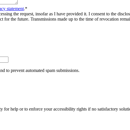
acy statement
.
*
sing the request, insofar as I have provided it. I consent to the disclosu
ct for the future. Transmissions made up to the time of revocation rema
r and to prevent automated spam submissions.
y for help or to enforce your accessibility rights if no satisfactory so