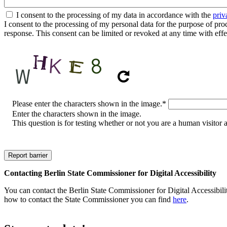
I consent to the processing of my data in accordance with the
priv
I consent to the processing of my personal data for the purpose of proces
response. This consent can be limited or revoked at any time with effe
CAPTCHA
Please enter the characters shown in the image.
*
Enter the characters shown in the image.
This question is for testing whether or not you are a human visito
Contacting Berlin State Commissioner for Digital Accessibility
You can contact the Berlin State Commissioner for Digital Accessibilit
how to contact the State Commissioner you can find
here
.