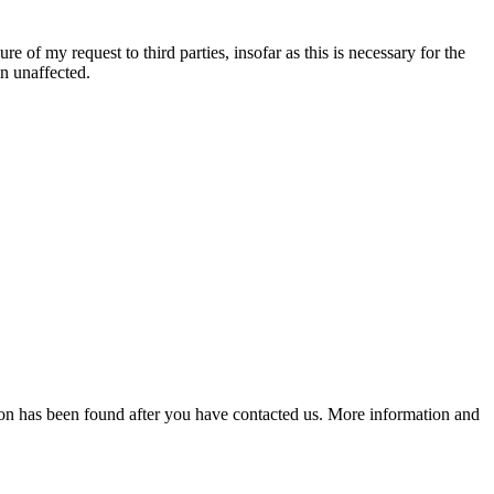
re of my request to third parties, insofar as this is necessary for the
in unaffected.
lution has been found after you have contacted us. More information and