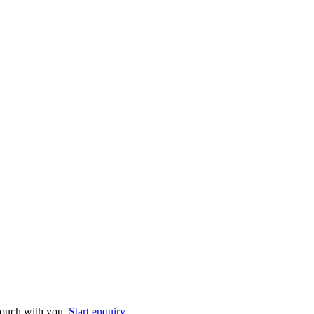
 touch with you.
Start enquiry