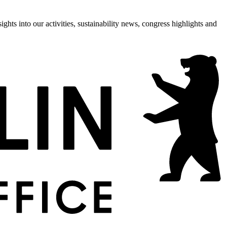
hts into our activities, sustainability news, congress highlights and