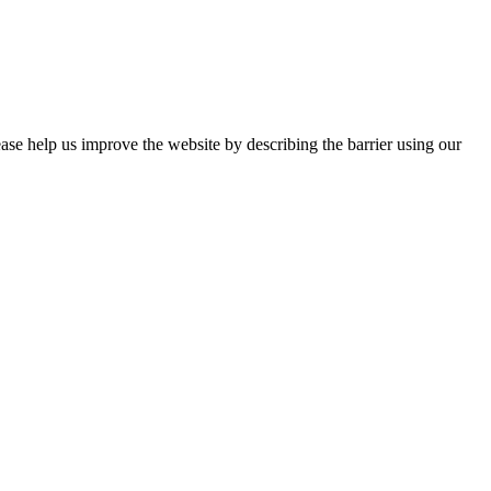
ease help us improve the website by describing the barrier using our