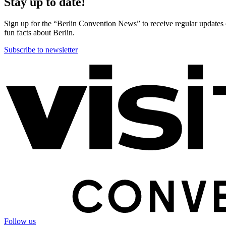
Stay up to date!
Sign up for the “Berlin Convention News” to receive regular updates on
fun facts about Berlin.
Subscribe to newsletter
More
information
Follow us