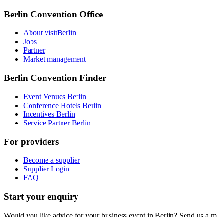
Berlin Convention Office
About visitBerlin
Jobs
Partner
Market management
Berlin Convention Finder
Event Venues Berlin
Conference Hotels Berlin
Incentives Berlin
Service Partner Berlin
For providers
Become a supplier
Supplier Login
FAQ
Start your enquiry
Would you like advice for your business event in Berlin? Send us a 