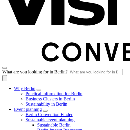
What are you looking for in Berlin?
Why Berlin
Practical information for Berlin
Business Clusters in Berlin
Sustainability in Berlin
Event planning
Berlin Convention Finder
Sustainable event planning
Sustainable Berlin