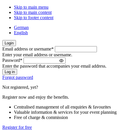
Skip to main menu
Skip to main content
Skip to footer content
German
English
Login
Email address or username
*
Welcome
Enter your email address or username.
back!
Password
*
Please
Enter the password that accompanies your email address.
sign
in
Forgot password
Not registered, yet?
Register now and enjoy the benefits.
Centralised management of all enquiries & favourites
Valuable information & services for your event planning
Free of charge & commission
Register for free