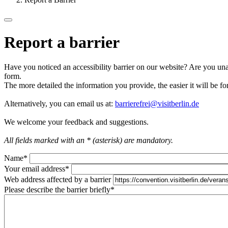
Report a barrier
Have you noticed an accessibility barrier on our website? Are you unab
form.
The more detailed the information you provide, the easier it will be fo
Alternatively, you can email us at:
barrierefrei@visitberlin.de
We welcome your feedback and suggestions.
All fields marked with an * (asterisk) are mandatory.
Name
*
Your email address
*
Web address affected by a barrier
Please describe the barrier briefly
*