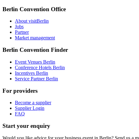
Berlin Convention Office
About visitBerlin
Jobs
Partner
Market management
Berlin Convention Finder
Event Venues Berlin
Conference Hotels Berlin
Incentives Berlin
Service Partner Berlin
For providers
Become a supplier
Supplier Login
FAQ
Start your enquiry
Would you like advice for your business event in Berlin? Send us a 