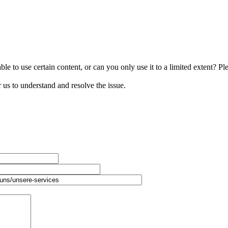
le to use certain content, or can you only use it to a limited extent? Pl
r us to understand and resolve the issue.