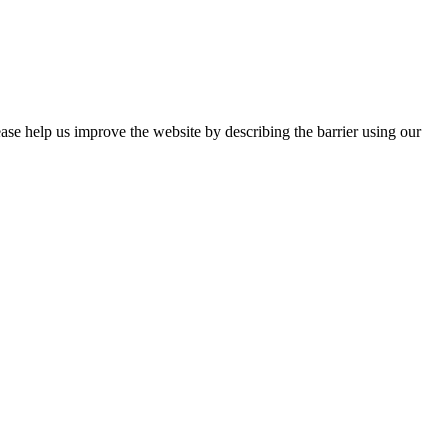
ease help us improve the website by describing the barrier using our