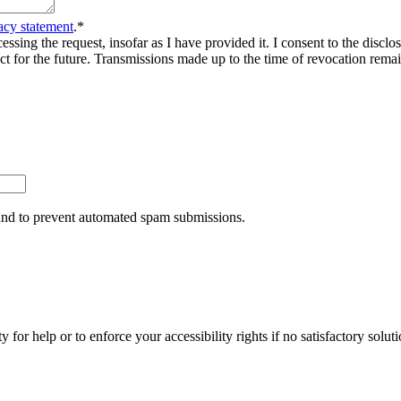
acy statement
.
*
sing the request, insofar as I have provided it. I consent to the disclosu
ct for the future. Transmissions made up to the time of revocation rema
r and to prevent automated spam submissions.
y for help or to enforce your accessibility rights if no satisfactory so