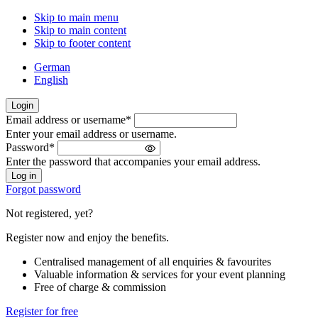
Skip to main menu
Skip to main content
Skip to footer content
German
English
Login
Email address or username
*
Welcome
Enter your email address or username.
back!
Password
*
Please
Enter the password that accompanies your email address.
sign
in
Forgot password
Not registered, yet?
Register now and enjoy the benefits.
Centralised management of all enquiries & favourites
Valuable information & services for your event planning
Free of charge & commission
Register for free