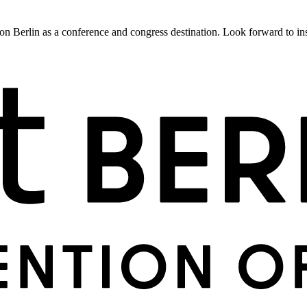
 Berlin as a conference and congress destination. Look forward to insig