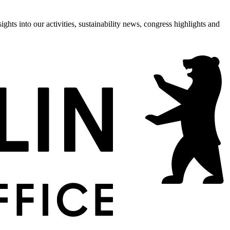
hts into our activities, sustainability news, congress highlights and