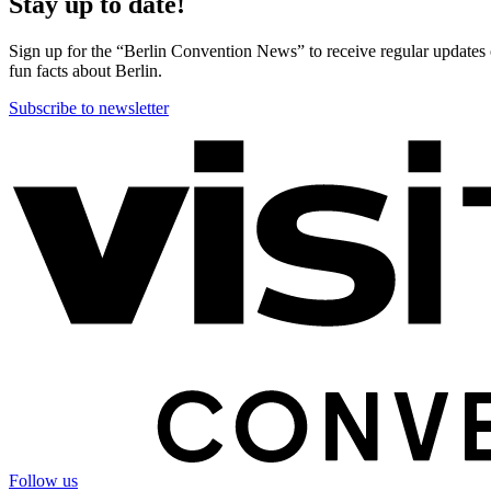
Stay up to date!
Sign up for the “Berlin Convention News” to receive regular updates on
fun facts about Berlin.
Subscribe to newsletter
More
information
Follow us