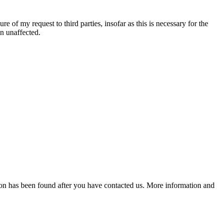
re of my request to third parties, insofar as this is necessary for the
in unaffected.
lution has been found after you have contacted us. More information and