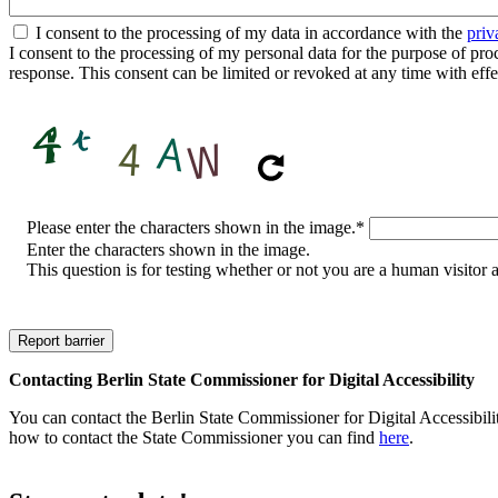
I consent to the processing of my data in accordance with the
priv
I consent to the processing of my personal data for the purpose of proces
response. This consent can be limited or revoked at any time with effe
CAPTCHA
Please enter the characters shown in the image.
*
Enter the characters shown in the image.
This question is for testing whether or not you are a human visito
Contacting Berlin State Commissioner for Digital Accessibility
You can contact the Berlin State Commissioner for Digital Accessibilit
how to contact the State Commissioner you can find
here
.