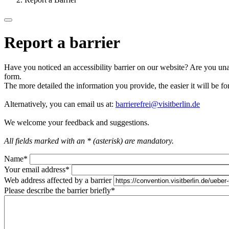
Report a barrier
Have you noticed an accessibility barrier on our website? Are you unab
form.
The more detailed the information you provide, the easier it will be fo
Alternatively, you can email us at:
barrierefrei@visitberlin.de
We welcome your feedback and suggestions.
All fields marked with an * (asterisk) are mandatory.
Name
*
Your email address
*
Web address affected by a barrier
Please describe the barrier briefly
*