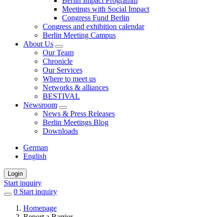
Berlin Impact Programm
Meetings with Social Impact
Congress Fund Berlin
Congress and exhibition calendar
Berlin Meeting Campus
About Us
Our Team
Chronicle
Our Services
Where to meet us
Networks & alliances
BESTIVAL
Newsroom
News & Press Releases
Berlin Meetings Blog
Downloads
German
English
Login
Start inquiry
0
items
Start inquiry
in
Homepage
favorites
Report a Barrier