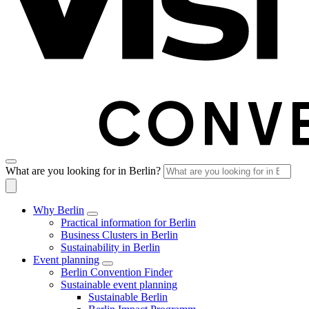
What are you looking for in Berlin?
Why Berlin
Practical information for Berlin
Business Clusters in Berlin
Sustainability in Berlin
Event planning
Berlin Convention Finder
Sustainable event planning
Sustainable Berlin