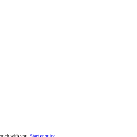
 touch with you.
Start enquiry