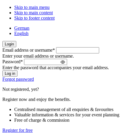
Skip to main menu
Skip to main content
Skip to footer content
German
English
Login
Email address or username
*
Welcome
Enter your email address or username.
back!
Password
*
Please
Enter the password that accompanies your email address.
sign
in
Forgot password
Not registered, yet?
Register now and enjoy the benefits.
Centralised management of all enquiries & favourites
Valuable information & services for your event planning
Free of charge & commission
Register for free