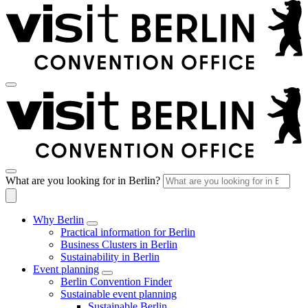
What are you looking for in Berlin?
Why Berlin
Practical information for Berlin
Business Clusters in Berlin
Sustainability in Berlin
Event planning
Berlin Convention Finder
Sustainable event planning
Sustainable Berlin