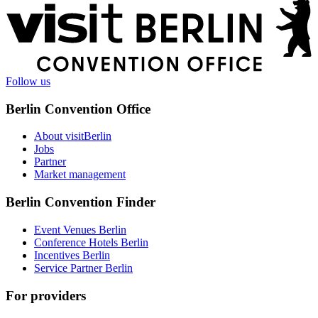
More
information
Follow us
Berlin Convention Office
About visitBerlin
Jobs
Partner
Market management
Berlin Convention Finder
Event Venues Berlin
Conference Hotels Berlin
Incentives Berlin
Service Partner Berlin
For providers