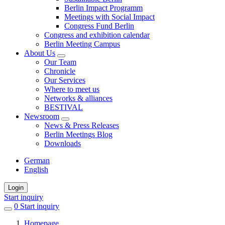
Berlin Impact Programm
Meetings with Social Impact
Congress Fund Berlin
Congress and exhibition calendar
Berlin Meeting Campus
About Us
Our Team
Chronicle
Our Services
Where to meet us
Networks & alliances
BESTIVAL
Newsroom
News & Press Releases
Berlin Meetings Blog
Downloads
German
English
Login
Start inquiry
0
items
Start inquiry
in
Homepage
favorites