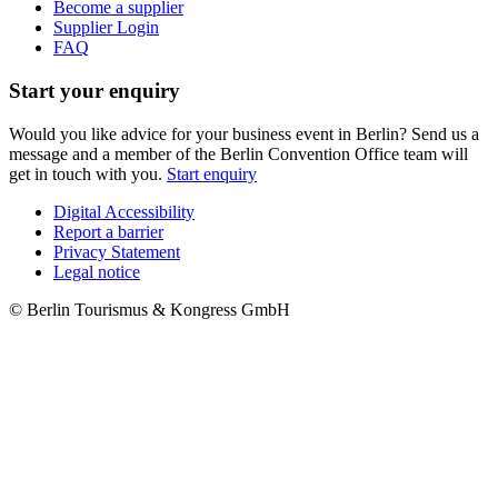
Become a supplier
Supplier Login
FAQ
Start your enquiry
Would you like advice for your business event in Berlin? Send us a
message and a member of the Berlin Convention Office team will
get in touch with you.
Start enquiry
Digital Accessibility
Report a barrier
Metanavigation
Privacy Statement
Legal notice
© Berlin Tourismus & Kongress GmbH