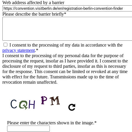
Web address affected by a barrier
Please describe the barrier briefly
*
I consent to the processing of my data in accordance with the
privacy statement
.
*
I consent to the processing of my personal data for the purpose of
processing the request, insofar as I have provided it. I consent to the
disclosure of my request to third parties, insofar as this is necessary
for the response. This consent can be limited or revoked at any time
with effect for the future. Transmissions made up to the time of
revocation remain unaffected.
CAPTCHA
Please enter the characters shown in the image.
*