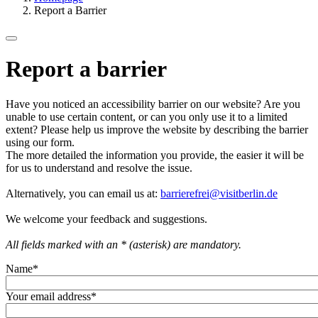
Report a Barrier
Report a barrier
Have you noticed an accessibility barrier on our website? Are you
unable to use certain content, or can you only use it to a limited
extent? Please help us improve the website by describing the barrier
using our form.
The more detailed the information you provide, the easier it will be
for us to understand and resolve the issue.
Alternatively, you can email us at:
barrierefrei@visitberlin.de
We welcome your feedback and suggestions.
All fields marked with an * (asterisk) are mandatory.
Name
*
Your email address
*