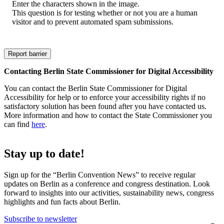
Enter the characters shown in the image.
This question is for testing whether or not you are a human
visitor and to prevent automated spam submissions.
Contacting Berlin State Commissioner for Digital Accessibility
You can contact the Berlin State Commissioner for Digital
Accessibility for help or to enforce your accessibility rights if no
satisfactory solution has been found after you have contacted us.
More information and how to contact the State Commissioner you
can find
here
.
Stay up to date!
Sign up for the “Berlin Convention News” to receive regular
updates on Berlin as a conference and congress destination. Look
forward to insights into our activities, sustainability news, congress
highlights and fun facts about Berlin.
Subscribe to newsletter