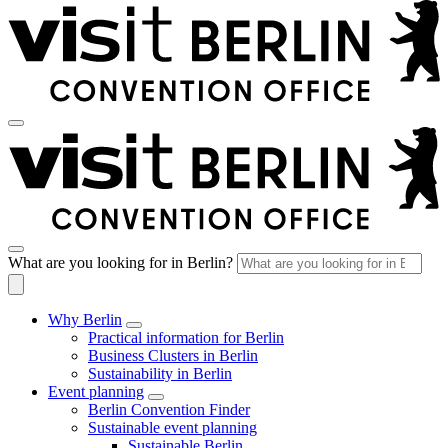
What are you looking for in Berlin?
Why Berlin
Practical information for Berlin
Business Clusters in Berlin
Sustainability in Berlin
Event planning
Berlin Convention Finder
Sustainable event planning
Sustainable Berlin