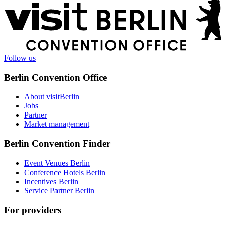
More
information
Follow us
Berlin Convention Office
About visitBerlin
Jobs
Partner
Market management
Berlin Convention Finder
Event Venues Berlin
Conference Hotels Berlin
Incentives Berlin
Service Partner Berlin
For providers