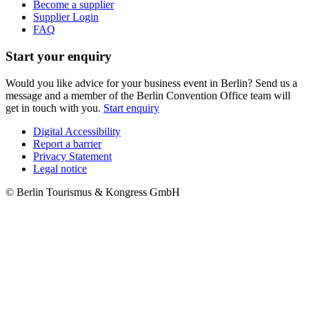
Become a supplier
Supplier Login
FAQ
Start your enquiry
Would you like advice for your business event in Berlin? Send us a
message and a member of the Berlin Convention Office team will
get in touch with you.
Start enquiry
Digital Accessibility
Report a barrier
Metanavigation
Privacy Statement
Legal notice
© Berlin Tourismus & Kongress GmbH