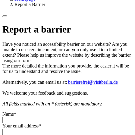
Report a Barrier
Report a barrier
Have you noticed an accessibility barrier on our website? Are you
unable to use certain content, or can you only use it to a limited
extent? Please help us improve the website by describing the barrier
using our form.
The more detailed the information you provide, the easier it will be
for us to understand and resolve the issue.
Alternatively, you can email us at:
barrierefrei@visitberlin.de
We welcome your feedback and suggestions.
All fields marked with an * (asterisk) are mandatory.
Name
*
Your email address
*