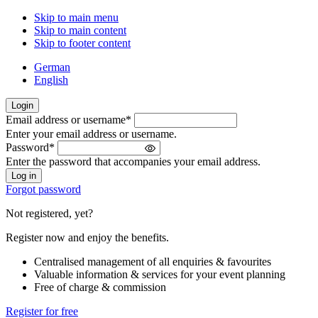
Skip to main menu
Skip to main content
Skip to footer content
German
English
Login
Email address or username
*
Welcome
Enter your email address or username.
back!
Password
*
Please
Enter the password that accompanies your email address.
sign
in
Forgot password
Not registered, yet?
Register now and enjoy the benefits.
Centralised management of all enquiries & favourites
Valuable information & services for your event planning
Free of charge & commission
Register for free