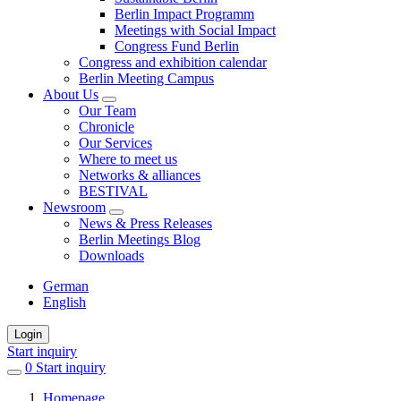
Berlin Impact Programm
Meetings with Social Impact
Congress Fund Berlin
Congress and exhibition calendar
Berlin Meeting Campus
About Us
Our Team
Chronicle
Our Services
Where to meet us
Networks & alliances
BESTIVAL
Newsroom
News & Press Releases
Berlin Meetings Blog
Downloads
German
English
Login
Start inquiry
0
items
Start inquiry
in
Homepage
favorites