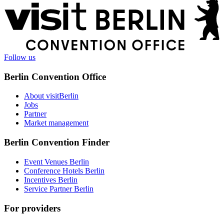
More
information
Follow us
Berlin Convention Office
About visitBerlin
Jobs
Partner
Market management
Berlin Convention Finder
Event Venues Berlin
Conference Hotels Berlin
Incentives Berlin
Service Partner Berlin
For providers