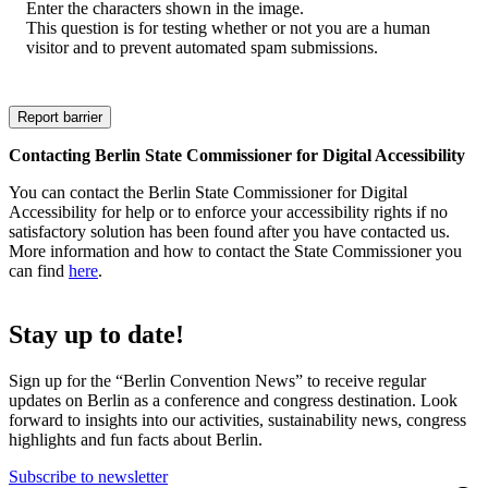
Enter the characters shown in the image.
This question is for testing whether or not you are a human
visitor and to prevent automated spam submissions.
Contacting Berlin State Commissioner for Digital Accessibility
You can contact the Berlin State Commissioner for Digital
Accessibility for help or to enforce your accessibility rights if no
satisfactory solution has been found after you have contacted us.
More information and how to contact the State Commissioner you
can find
here
.
Stay up to date!
Sign up for the “Berlin Convention News” to receive regular
updates on Berlin as a conference and congress destination. Look
forward to insights into our activities, sustainability news, congress
highlights and fun facts about Berlin.
Subscribe to newsletter