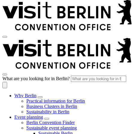
What are you looking for in Berlin?
Why Berlin
Practical information for Berlin
Business Clusters in Berlin
Sustainability in Berlin
Event planning
Berlin Convention Finder
Sustainable event planning
Sustainable Berlin