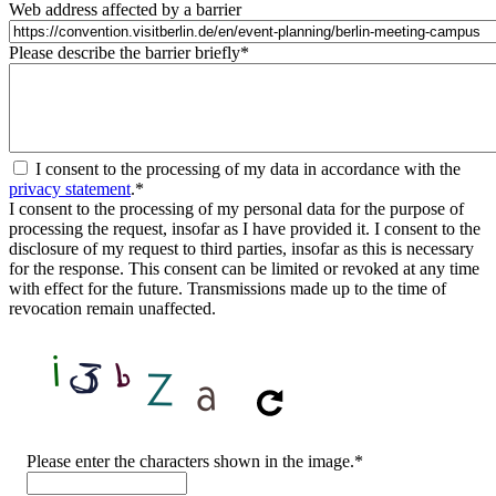
Web address affected by a barrier
Please describe the barrier briefly
*
I consent to the processing of my data in accordance with the
privacy statement
.
*
I consent to the processing of my personal data for the purpose of
processing the request, insofar as I have provided it. I consent to the
disclosure of my request to third parties, insofar as this is necessary
for the response. This consent can be limited or revoked at any time
with effect for the future. Transmissions made up to the time of
revocation remain unaffected.
CAPTCHA
Please enter the characters shown in the image.
*