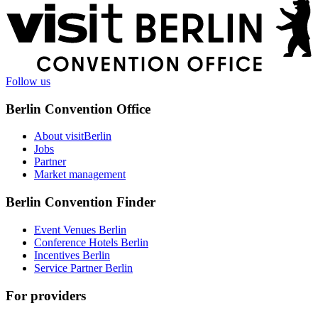
More
information
Follow us
Berlin Convention Office
About visitBerlin
Jobs
Partner
Market management
Berlin Convention Finder
Event Venues Berlin
Conference Hotels Berlin
Incentives Berlin
Service Partner Berlin
For providers