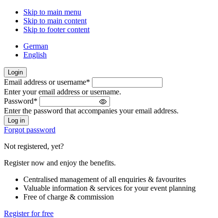
Skip to main menu
Skip to main content
Skip to footer content
German
English
Login
Email address or username
*
Welcome
Enter your email address or username.
back!
Password
*
Please
Enter the password that accompanies your email address.
sign
in
Forgot password
Not registered, yet?
Register now and enjoy the benefits.
Centralised management of all enquiries & favourites
Valuable information & services for your event planning
Free of charge & commission
Register for free