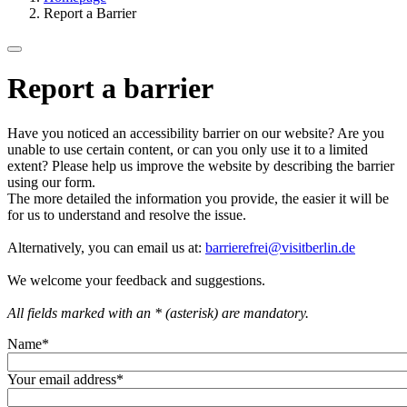
Report a Barrier
Report a barrier
Have you noticed an accessibility barrier on our website? Are you
unable to use certain content, or can you only use it to a limited
extent? Please help us improve the website by describing the barrier
using our form.
The more detailed the information you provide, the easier it will be
for us to understand and resolve the issue.
Alternatively, you can email us at:
barrierefrei@visitberlin.de
We welcome your feedback and suggestions.
All fields marked with an * (asterisk) are mandatory.
Name
*
Your email address
*