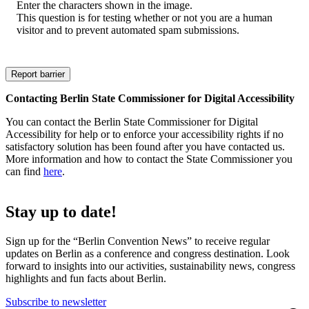
Enter the characters shown in the image.
This question is for testing whether or not you are a human
visitor and to prevent automated spam submissions.
Contacting Berlin State Commissioner for Digital Accessibility
You can contact the Berlin State Commissioner for Digital
Accessibility for help or to enforce your accessibility rights if no
satisfactory solution has been found after you have contacted us.
More information and how to contact the State Commissioner you
can find
here
.
Stay up to date!
Sign up for the “Berlin Convention News” to receive regular
updates on Berlin as a conference and congress destination. Look
forward to insights into our activities, sustainability news, congress
highlights and fun facts about Berlin.
Subscribe to newsletter