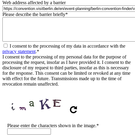
Web address affected by a barrier
Please describe the barrier briefly
*
I consent to the processing of my data in accordance with the
privacy statement
.
*
I consent to the processing of my personal data for the purpose of
processing the request, insofar as I have provided it. I consent to the
disclosure of my request to third parties, insofar as this is necessary
for the response. This consent can be limited or revoked at any time
with effect for the future. Transmissions made up to the time of
revocation remain unaffected.
CAPTCHA
Please enter the characters shown in the image.
*