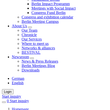
Berlin Impact Programm
Meetings with Social Impact
Congress Fund Berlin
Congress and exhibition calendar
Berlin Meeting Campus
About Us
Our Team
Chronicle
Our Services
Where to meet us
Networks & alliances
BESTIVAL
Newsroom
News & Press Releases
Berlin Meetings Blog
Downloads
German
English
Login
Start inquiry
0
items
Start inquiry
in
Homepage
favorites