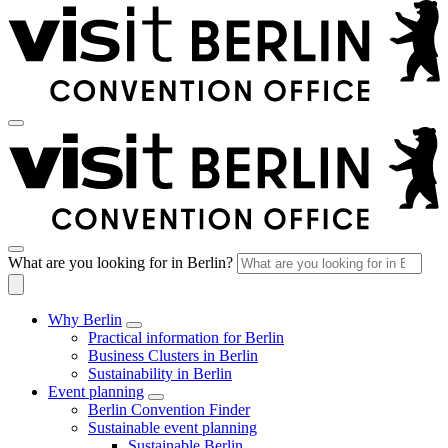
What are you looking for in Berlin?
Why Berlin
Practical information for Berlin
Business Clusters in Berlin
Sustainability in Berlin
Event planning
Berlin Convention Finder
Sustainable event planning
Sustainable Berlin