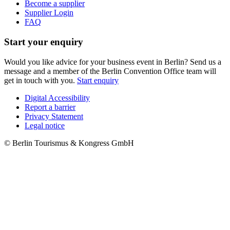
Become a supplier
Supplier Login
FAQ
Start your enquiry
Would you like advice for your business event in Berlin? Send us a
message and a member of the Berlin Convention Office team will
get in touch with you.
Start enquiry
Digital Accessibility
Report a barrier
Metanavigation
Privacy Statement
Legal notice
© Berlin Tourismus & Kongress GmbH