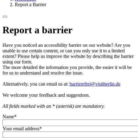
Report a Barrier
Report a barrier
Have you noticed an accessibility barrier on our website? Are you
unable to use certain content, or can you only use it to a limited
extent? Please help us improve the website by describing the barrier
using our form.
The more detailed the information you provide, the easier it will be
for us to understand and resolve the issue.
Alternatively, you can email us at:
barrierefrei@visitberlin.de
We welcome your feedback and suggestions.
All fields marked with an * (asterisk) are mandatory.
Name
*
Your email address
*