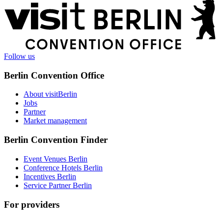
More
information
Follow us
Berlin Convention Office
About visitBerlin
Jobs
Partner
Market management
Berlin Convention Finder
Event Venues Berlin
Conference Hotels Berlin
Incentives Berlin
Service Partner Berlin
For providers