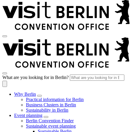
What are you looking for in Berlin?
Why Berlin
Practical information for Berlin
Business Clusters in Berlin
Sustainability in Berlin
Event planning
Berlin Convention Finder
Sustainable event planning
Sustainable Berlin