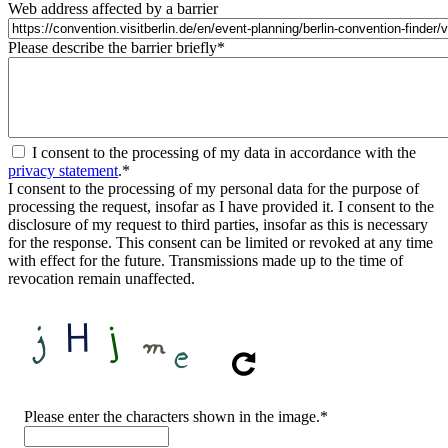
Web address affected by a barrier
Please describe the barrier briefly
*
I consent to the processing of my data in accordance with the
privacy statement
.
*
I consent to the processing of my personal data for the purpose of
processing the request, insofar as I have provided it. I consent to the
disclosure of my request to third parties, insofar as this is necessary
for the response. This consent can be limited or revoked at any time
with effect for the future. Transmissions made up to the time of
revocation remain unaffected.
CAPTCHA
Please enter the characters shown in the image.
*