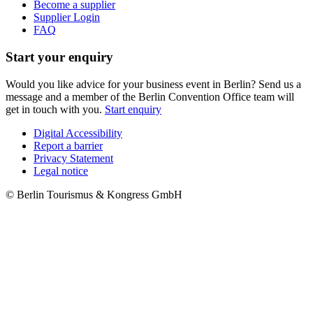
Become a supplier
Supplier Login
FAQ
Start your enquiry
Would you like advice for your business event in Berlin? Send us a
message and a member of the Berlin Convention Office team will
get in touch with you.
Start enquiry
Digital Accessibility
Report a barrier
Metanavigation
Privacy Statement
Legal notice
© Berlin Tourismus & Kongress GmbH