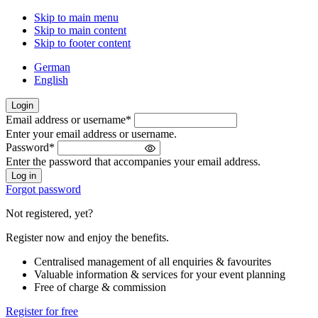
Skip to main menu
Skip to main content
Skip to footer content
German
English
Login
Email address or username
*
Welcome
Enter your email address or username.
back!
Password
*
Please
Enter the password that accompanies your email address.
sign
in
Forgot password
Not registered, yet?
Register now and enjoy the benefits.
Centralised management of all enquiries & favourites
Valuable information & services for your event planning
Free of charge & commission
Register for free