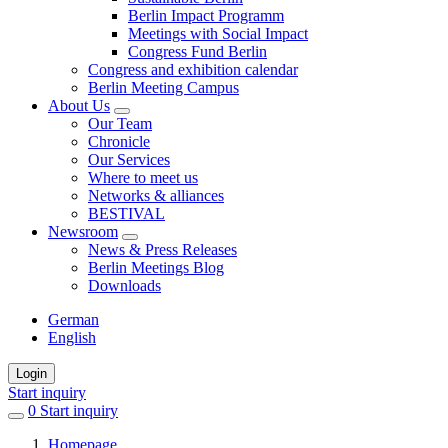
Berlin Impact Programm
Meetings with Social Impact
Congress Fund Berlin
Congress and exhibition calendar
Berlin Meeting Campus
About Us
Our Team
Chronicle
Our Services
Where to meet us
Networks & alliances
BESTIVAL
Newsroom
News & Press Releases
Berlin Meetings Blog
Downloads
German
English
Login
Start inquiry
0
items
Start inquiry
in
Homepage
favorites