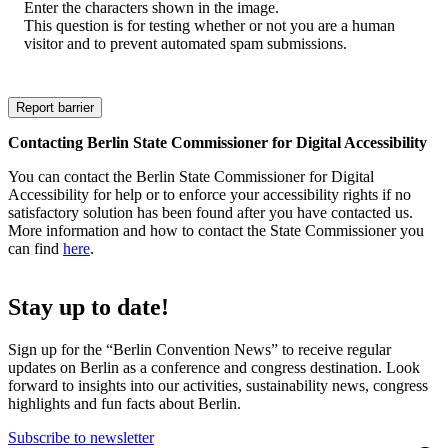
Enter the characters shown in the image.
This question is for testing whether or not you are a human
visitor and to prevent automated spam submissions.
Contacting Berlin State Commissioner for Digital Accessibility
You can contact the Berlin State Commissioner for Digital
Accessibility for help or to enforce your accessibility rights if no
satisfactory solution has been found after you have contacted us.
More information and how to contact the State Commissioner you
can find
here
.
Stay up to date!
Sign up for the “Berlin Convention News” to receive regular
updates on Berlin as a conference and congress destination. Look
forward to insights into our activities, sustainability news, congress
highlights and fun facts about Berlin.
Subscribe to newsletter