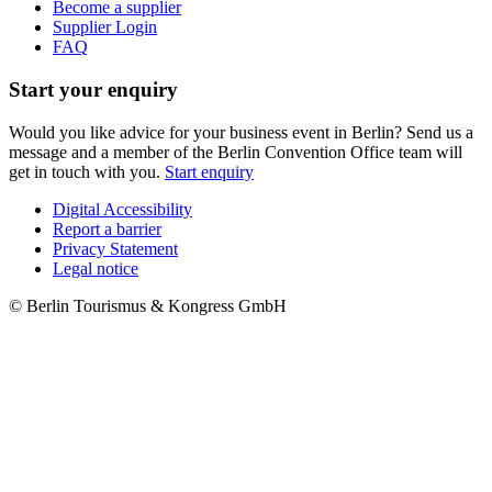
Become a supplier
Supplier Login
FAQ
Start your enquiry
Would you like advice for your business event in Berlin? Send us a
message and a member of the Berlin Convention Office team will
get in touch with you.
Start enquiry
Digital Accessibility
Report a barrier
Metanavigation
Privacy Statement
Legal notice
© Berlin Tourismus & Kongress GmbH