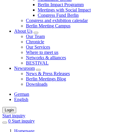
Berlin Impact Programm
Meetings with Social Impact
Congress Fund Berlin
Congress and exhibition calendar
Berlin Meeting Campus
About Us
Our Team
Chronicle
Our Services
Where to meet us
Networks & alliances
BESTIVAL
Newsroom
News & Press Releases
Berlin Meetings Blog
Downloads
German
English
Login
Start inquiry
0
items
Start inquiry
in
Homepage
favorites