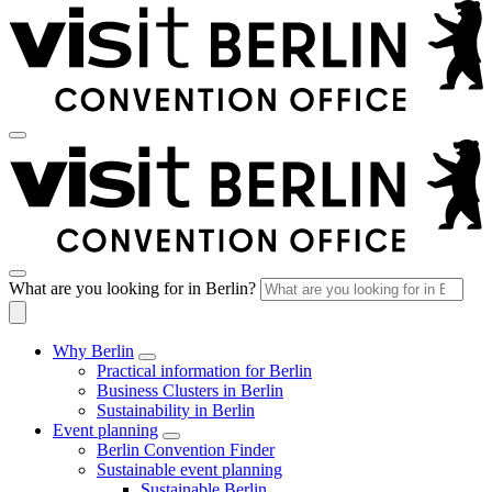
What are you looking for in Berlin?
Why Berlin
Practical information for Berlin
Business Clusters in Berlin
Sustainability in Berlin
Event planning
Berlin Convention Finder
Sustainable event planning
Sustainable Berlin