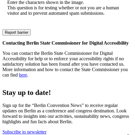
Enter the characters shown in the image.
This question is for testing whether or not you are a human
visitor and to prevent automated spam submissions.
Contacting Berlin State Commissioner for Digital Accessibility
You can contact the Berlin State Commissioner for Digital
Accessibility for help or to enforce your accessibility rights if no
satisfactory solution has been found after you have contacted us.
More information and how to contact the State Commissioner you
can find
here
.
Stay up to date!
Sign up for the “Berlin Convention News” to receive regular
updates on Berlin as a conference and congress destination. Look
forward to insights into our activities, sustainability news, congress
highlights and fun facts about Berlin.
Subscribe to newsletter