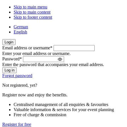
Skip to main menu
Skip to main content
Skip to footer content
German
English
Login
Email address or username
*
Welcome
Enter your email address or username.
back!
Password
*
Please
Enter the password that accompanies your email address.
sign
in
Forgot password
Not registered, yet?
Register now and enjoy the benefits.
Centralised management of all enquiries & favourites
Valuable information & services for your event planning
Free of charge & commission
Register for free