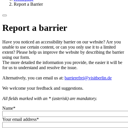
Report a Barrier
Report a barrier
Have you noticed an accessibility barrier on our website? Are you
unable to use certain content, or can you only use it to a limited
extent? Please help us improve the website by describing the barrier
using our form.
The more detailed the information you provide, the easier it will be
for us to understand and resolve the issue.
Alternatively, you can email us at:
barrierefrei@visitberlin.de
We welcome your feedback and suggestions.
All fields marked with an * (asterisk) are mandatory.
Name
*
Your email address
*