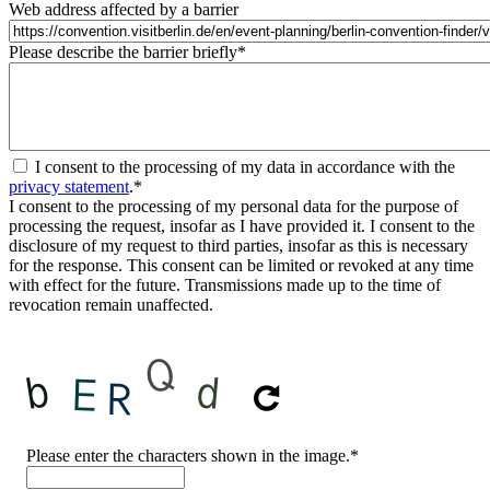
Web address affected by a barrier
Please describe the barrier briefly
*
I consent to the processing of my data in accordance with the
privacy statement
.
*
I consent to the processing of my personal data for the purpose of
processing the request, insofar as I have provided it. I consent to the
disclosure of my request to third parties, insofar as this is necessary
for the response. This consent can be limited or revoked at any time
with effect for the future. Transmissions made up to the time of
revocation remain unaffected.
CAPTCHA
Please enter the characters shown in the image.
*