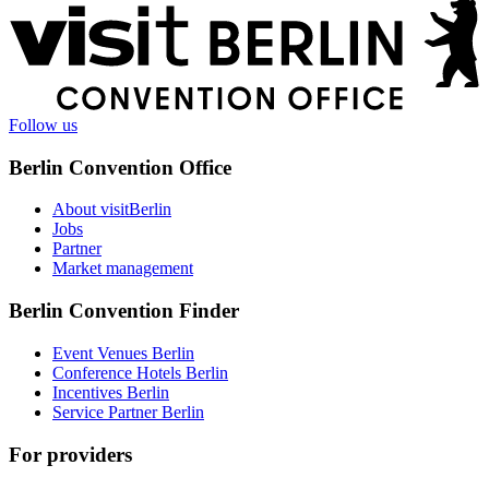
More
information
Follow us
Berlin Convention Office
About visitBerlin
Jobs
Partner
Market management
Berlin Convention Finder
Event Venues Berlin
Conference Hotels Berlin
Incentives Berlin
Service Partner Berlin
For providers