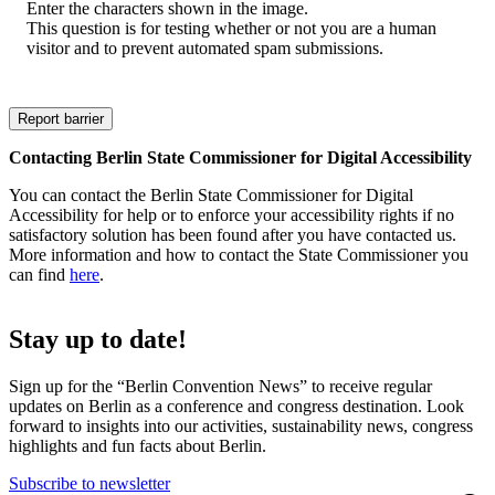
Enter the characters shown in the image.
This question is for testing whether or not you are a human
visitor and to prevent automated spam submissions.
Contacting Berlin State Commissioner for Digital Accessibility
You can contact the Berlin State Commissioner for Digital
Accessibility for help or to enforce your accessibility rights if no
satisfactory solution has been found after you have contacted us.
More information and how to contact the State Commissioner you
can find
here
.
Stay up to date!
Sign up for the “Berlin Convention News” to receive regular
updates on Berlin as a conference and congress destination. Look
forward to insights into our activities, sustainability news, congress
highlights and fun facts about Berlin.
Subscribe to newsletter