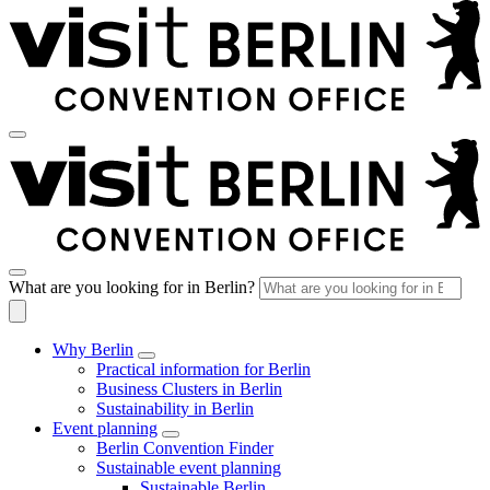
What are you looking for in Berlin?
Why Berlin
Practical information for Berlin
Business Clusters in Berlin
Sustainability in Berlin
Event planning
Berlin Convention Finder
Sustainable event planning
Sustainable Berlin