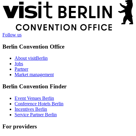
More
information
Follow us
Berlin Convention Office
About visitBerlin
Jobs
Partner
Market management
Berlin Convention Finder
Event Venues Berlin
Conference Hotels Berlin
Incentives Berlin
Service Partner Berlin
For providers