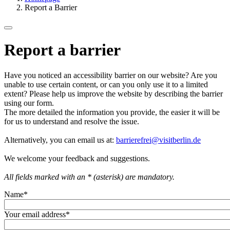
Report a Barrier
Report a barrier
Have you noticed an accessibility barrier on our website? Are you
unable to use certain content, or can you only use it to a limited
extent? Please help us improve the website by describing the barrier
using our form.
The more detailed the information you provide, the easier it will be
for us to understand and resolve the issue.
Alternatively, you can email us at:
barrierefrei@visitberlin.de
We welcome your feedback and suggestions.
All fields marked with an * (asterisk) are mandatory.
Name
*
Your email address
*