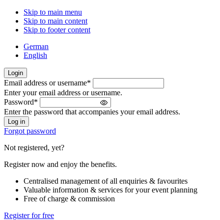
Skip to main menu
Skip to main content
Skip to footer content
German
English
Login
Email address or username
*
Welcome
Enter your email address or username.
back!
Password
*
Please
Enter the password that accompanies your email address.
sign
in
Forgot password
Not registered, yet?
Register now and enjoy the benefits.
Centralised management of all enquiries & favourites
Valuable information & services for your event planning
Free of charge & commission
Register for free