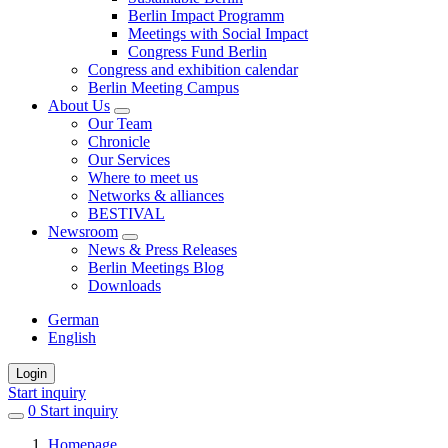
Berlin Impact Programm
Meetings with Social Impact
Congress Fund Berlin
Congress and exhibition calendar
Berlin Meeting Campus
About Us
Our Team
Chronicle
Our Services
Where to meet us
Networks & alliances
BESTIVAL
Newsroom
News & Press Releases
Berlin Meetings Blog
Downloads
German
English
Login
Start inquiry
0
items
Start inquiry
in
Homepage
favorites