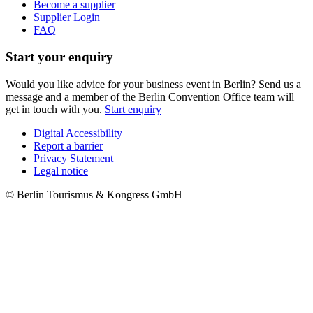
Become a supplier
Supplier Login
FAQ
Start your enquiry
Would you like advice for your business event in Berlin? Send us a
message and a member of the Berlin Convention Office team will
get in touch with you.
Start enquiry
Digital Accessibility
Report a barrier
Metanavigation
Privacy Statement
Legal notice
© Berlin Tourismus & Kongress GmbH