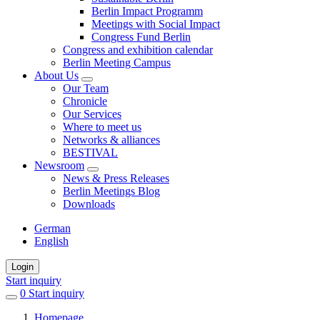
Berlin Impact Programm
Meetings with Social Impact
Congress Fund Berlin
Congress and exhibition calendar
Berlin Meeting Campus
About Us
Our Team
Chronicle
Our Services
Where to meet us
Networks & alliances
BESTIVAL
Newsroom
News & Press Releases
Berlin Meetings Blog
Downloads
German
English
Login
Start inquiry
0
items
Start inquiry
in
Homepage
favorites