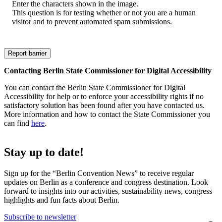
Enter the characters shown in the image.
This question is for testing whether or not you are a human
visitor and to prevent automated spam submissions.
Contacting Berlin State Commissioner for Digital Accessibility
You can contact the Berlin State Commissioner for Digital
Accessibility for help or to enforce your accessibility rights if no
satisfactory solution has been found after you have contacted us.
More information and how to contact the State Commissioner you
can find
here
.
Stay up to date!
Sign up for the “Berlin Convention News” to receive regular
updates on Berlin as a conference and congress destination. Look
forward to insights into our activities, sustainability news, congress
highlights and fun facts about Berlin.
Subscribe to newsletter