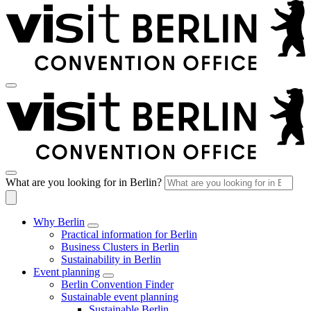
What are you looking for in Berlin?
Why Berlin
Practical information for Berlin
Business Clusters in Berlin
Sustainability in Berlin
Event planning
Berlin Convention Finder
Sustainable event planning
Sustainable Berlin