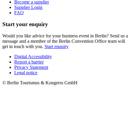
Become a supplier
Supplier Login
FAQ
Start your enquiry
Would you like advice for your business event in Berlin? Send us a
message and a member of the Berlin Convention Office team will
get in touch with you.
Start enquiry
Digital Accessibility
Report a barrier
Metanavigation
Privacy Statement
Legal notice
© Berlin Tourismus & Kongress GmbH