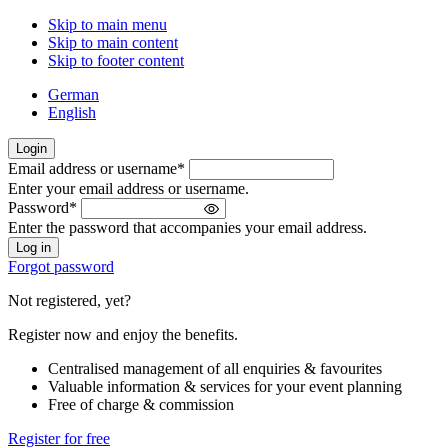
Skip to main menu
Skip to main content
Skip to footer content
German
English
Login
Email address or username
*
Welcome
Enter your email address or username.
back!
Password
*
Please
Enter the password that accompanies your email address.
sign
in
Forgot password
Not registered, yet?
Register now and enjoy the benefits.
Centralised management of all enquiries & favourites
Valuable information & services for your event planning
Free of charge & commission
Register for free