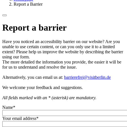
Report a Barrier
Report a barrier
Have you noticed an accessibility barrier on our website? Are you
unable to use certain content, or can you only use it to a limited
extent? Please help us improve the website by describing the barrier
using our form.
The more detailed the information you provide, the easier it will be
for us to understand and resolve the issue.
Alternatively, you can email us at:
barrierefrei@visitberlin.de
We welcome your feedback and suggestions.
All fields marked with an * (asterisk) are mandatory.
Name
*
Your email address
*