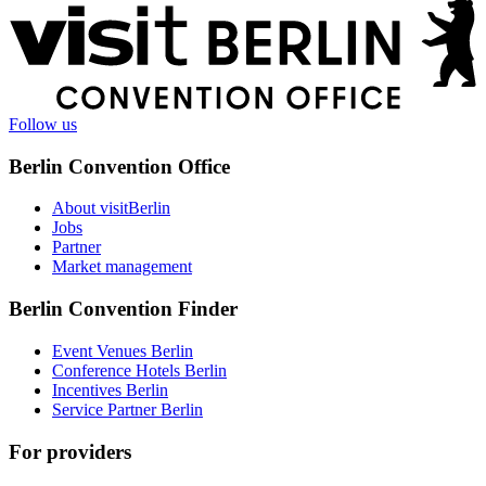
More
information
Follow us
Berlin Convention Office
About visitBerlin
Jobs
Partner
Market management
Berlin Convention Finder
Event Venues Berlin
Conference Hotels Berlin
Incentives Berlin
Service Partner Berlin
For providers