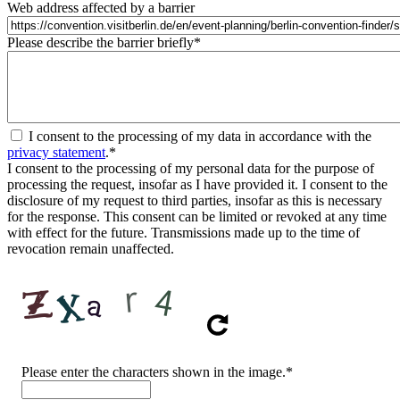
Web address affected by a barrier
Please describe the barrier briefly
*
I consent to the processing of my data in accordance with the
privacy statement
.
*
I consent to the processing of my personal data for the purpose of
processing the request, insofar as I have provided it. I consent to the
disclosure of my request to third parties, insofar as this is necessary
for the response. This consent can be limited or revoked at any time
with effect for the future. Transmissions made up to the time of
revocation remain unaffected.
CAPTCHA
Please enter the characters shown in the image.
*