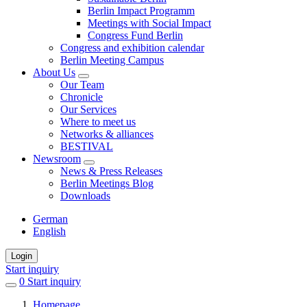
Berlin Impact Programm
Meetings with Social Impact
Congress Fund Berlin
Congress and exhibition calendar
Berlin Meeting Campus
About Us
Our Team
Chronicle
Our Services
Where to meet us
Networks & alliances
BESTIVAL
Newsroom
News & Press Releases
Berlin Meetings Blog
Downloads
German
English
Login
Start inquiry
0
items
Start inquiry
in
Homepage
favorites