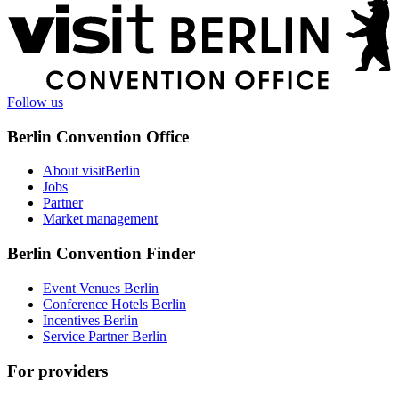
More
information
Follow us
Berlin Convention Office
About visitBerlin
Jobs
Partner
Market management
Berlin Convention Finder
Event Venues Berlin
Conference Hotels Berlin
Incentives Berlin
Service Partner Berlin
For providers