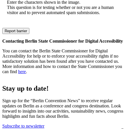
Enter the characters shown in the image.
This question is for testing whether or not you are a human
visitor and to prevent automated spam submissions.
Contacting Berlin State Commissioner for Digital Accessibility
You can contact the Berlin State Commissioner for Digital
Accessibility for help or to enforce your accessibility rights if no
satisfactory solution has been found after you have contacted us.
More information and how to contact the State Commissioner you
can find
here
.
Stay up to date!
Sign up for the “Berlin Convention News” to receive regular
updates on Berlin as a conference and congress destination. Look
forward to insights into our activities, sustainability news, congress
highlights and fun facts about Berlin.
Subscribe to newsletter