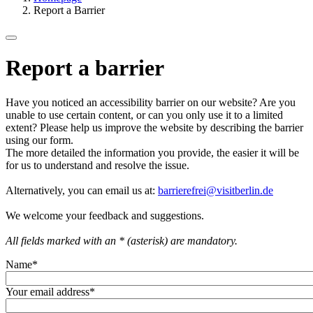
Report a Barrier
Report a barrier
Have you noticed an accessibility barrier on our website? Are you
unable to use certain content, or can you only use it to a limited
extent? Please help us improve the website by describing the barrier
using our form.
The more detailed the information you provide, the easier it will be
for us to understand and resolve the issue.
Alternatively, you can email us at:
barrierefrei@visitberlin.de
We welcome your feedback and suggestions.
All fields marked with an * (asterisk) are mandatory.
Name
*
Your email address
*