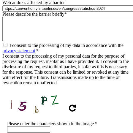
Web address affected by a barrier
Please describe the barrier briefly
*
I consent to the processing of my data in accordance with the
privacy statement
.
*
I consent to the processing of my personal data for the purpose of
processing the request, insofar as I have provided it. I consent to the
disclosure of my request to third parties, insofar as this is necessary
for the response. This consent can be limited or revoked at any time
with effect for the future. Transmissions made up to the time of
revocation remain unaffected.
CAPTCHA
Please enter the characters shown in the image.
*