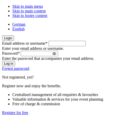
Skip to main menu
Skip to main content
Skip to footer content
German
English
Login
Email address or username
*
Welcome
Enter your email address or username.
back!
Password
*
Please
Enter the password that accompanies your email address.
sign
in
Forgot password
Not registered, yet?
Register now and enjoy the benefits.
Centralised management of all enquiries & favourites
Valuable information & services for your event planning
Free of charge & commission
Register for free