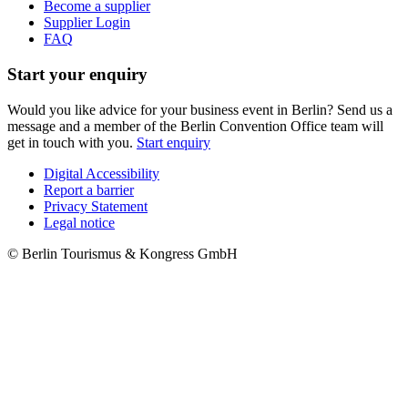
Become a supplier
Supplier Login
FAQ
Start your enquiry
Would you like advice for your business event in Berlin? Send us a
message and a member of the Berlin Convention Office team will
get in touch with you.
Start enquiry
Digital Accessibility
Report a barrier
Metanavigation
Privacy Statement
Legal notice
© Berlin Tourismus & Kongress GmbH