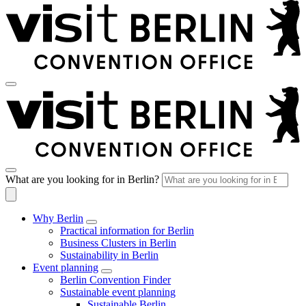
What are you looking for in Berlin?
Why Berlin
Practical information for Berlin
Business Clusters in Berlin
Sustainability in Berlin
Event planning
Berlin Convention Finder
Sustainable event planning
Sustainable Berlin