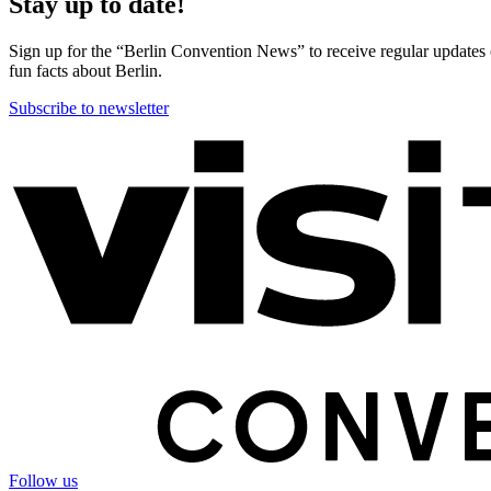
Stay up to date!
Sign up for the “Berlin Convention News” to receive regular updates on
fun facts about Berlin.
Subscribe to newsletter
More
information
Follow us