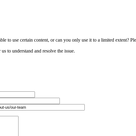
le to use certain content, or can you only use it to a limited extent? Pl
r us to understand and resolve the issue.