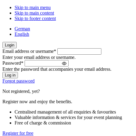
Skip to main menu
Skip to main content
Skip to footer content
German
English
Login
Email address or username
*
Welcome
Enter your email address or username.
back!
Password
*
Please
Enter the password that accompanies your email address.
sign
in
Forgot password
Not registered, yet?
Register now and enjoy the benefits.
Centralised management of all enquiries & favourites
Valuable information & services for your event planning
Free of charge & commission
Register for free