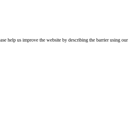
ease help us improve the website by describing the barrier using our