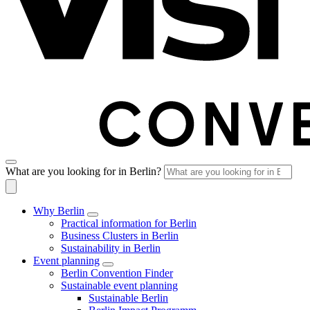
What are you looking for in Berlin?
Why Berlin
Practical information for Berlin
Business Clusters in Berlin
Sustainability in Berlin
Event planning
Berlin Convention Finder
Sustainable event planning
Sustainable Berlin