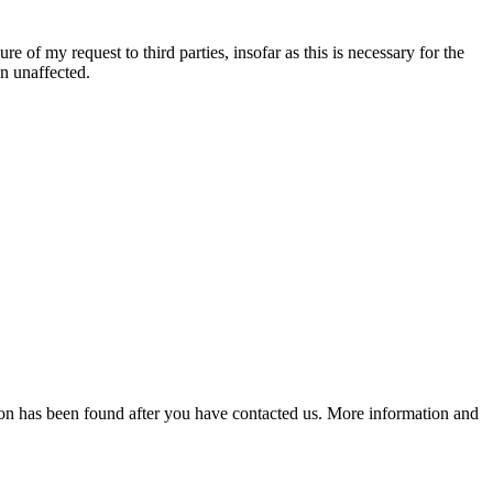
re of my request to third parties, insofar as this is necessary for the
in unaffected.
lution has been found after you have contacted us. More information and