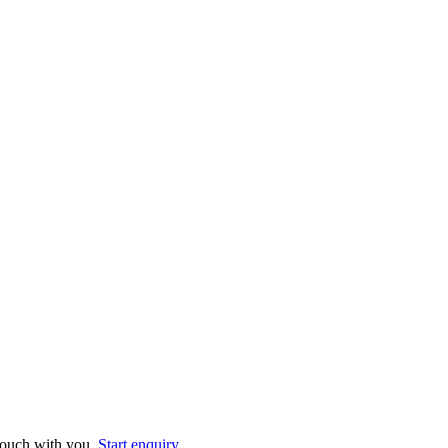
 touch with you.
Start enquiry