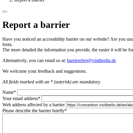
Report a barrier
Have you noticed an accessibility barrier on our website? Are you unab
form.
The more detailed the information you provide, the easier it will be fo
Alternatively, you can email us at:
barrierefrei@visitberlin.de
We welcome your feedback and suggestions.
All fields marked with an * (asterisk) are mandatory.
Name
*
Your email address
*
Web address affected by a barrier
Please describe the barrier briefly
*