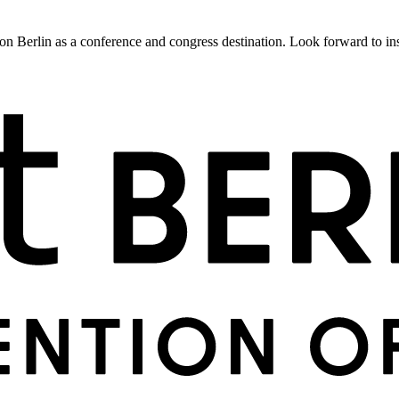
 Berlin as a conference and congress destination. Look forward to insig