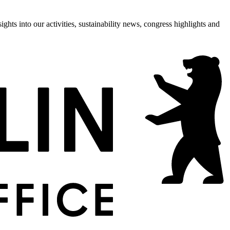
hts into our activities, sustainability news, congress highlights and