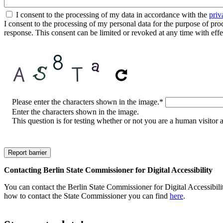
I consent to the processing of my data in accordance with the
priv
I consent to the processing of my personal data for the purpose of proces
response. This consent can be limited or revoked at any time with effe
CAPTCHA
Please enter the characters shown in the image.
*
Enter the characters shown in the image.
This question is for testing whether or not you are a human visito
Contacting Berlin State Commissioner for Digital Accessibility
You can contact the Berlin State Commissioner for Digital Accessibilit
how to contact the State Commissioner you can find
here
.