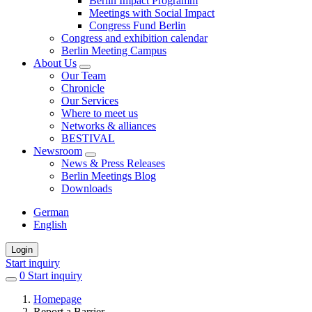
Berlin Impact Programm
Meetings with Social Impact
Congress Fund Berlin
Congress and exhibition calendar
Berlin Meeting Campus
About Us
Our Team
Chronicle
Our Services
Where to meet us
Networks & alliances
BESTIVAL
Newsroom
News & Press Releases
Berlin Meetings Blog
Downloads
German
English
Login
Start inquiry
0
items
Start inquiry
in
Homepage
favorites
Report a Barrier