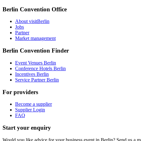
Berlin Convention Office
About visitBerlin
Jobs
Partner
Market management
Berlin Convention Finder
Event Venues Berlin
Conference Hotels Berlin
Incentives Berlin
Service Partner Berlin
For providers
Become a supplier
Supplier Login
FAQ
Start your enquiry
Would you like advice for your business event in Berlin? Send us a 