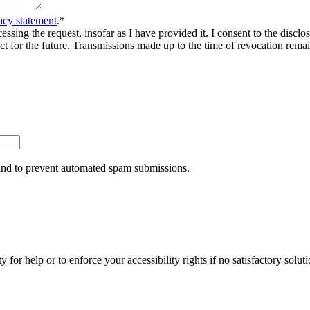
acy statement
.
*
sing the request, insofar as I have provided it. I consent to the disclosu
ct for the future. Transmissions made up to the time of revocation rema
r and to prevent automated spam submissions.
y for help or to enforce your accessibility rights if no satisfactory so