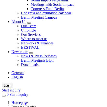
Berlin Impact Programm
Meetings with Social Impact
Congress Fund Berlin
Congress and exhibition calendar
Berlin Meeting Campus
About Us
Our Team
Chronicle
Our Services
Where to meet us
Networks & alliances
BESTIVAL
Newsroom
News & Press Releases
Berlin Meetings Blog
Downloads
German
English
Login
Start inquiry
0
items
Start inquiry
in
Homepage
favorites
Report a Barrier