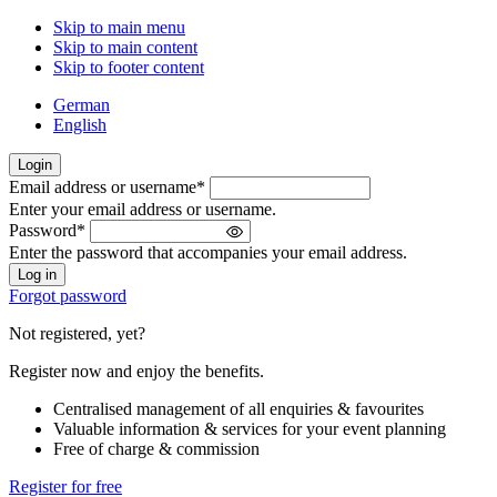
Skip to main menu
Skip to main content
Skip to footer content
German
English
Login
Email address or username
*
Welcome
Enter your email address or username.
back!
Password
*
Please
Enter the password that accompanies your email address.
sign
in
Forgot password
Not registered, yet?
Register now and enjoy the benefits.
Centralised management of all enquiries & favourites
Valuable information & services for your event planning
Free of charge & commission
Register for free