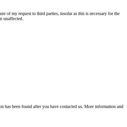
re of my request to third parties, insofar as this is necessary for the
in unaffected.
lution has been found after you have contacted us. More information and