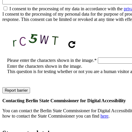
I consent to the processing of my data in accordance with the
priv
I consent to the processing of my personal data for the purpose of proces
response. This consent can be limited or revoked at any time with effe
CAPTCHA
Please enter the characters shown in the image.
*
Enter the characters shown in the image.
This question is for testing whether or not you are a human visito
Contacting Berlin State Commissioner for Digital Accessibility
You can contact the Berlin State Commissioner for Digital Accessibilit
how to contact the State Commissioner you can find
here
.