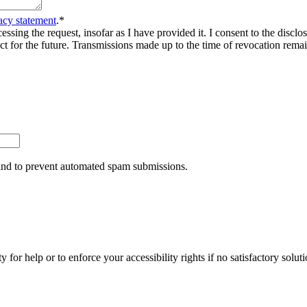
acy statement
.
*
sing the request, insofar as I have provided it. I consent to the disclosu
ct for the future. Transmissions made up to the time of revocation rema
r and to prevent automated spam submissions.
y for help or to enforce your accessibility rights if no satisfactory so