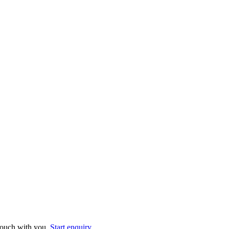
 touch with you.
Start enquiry