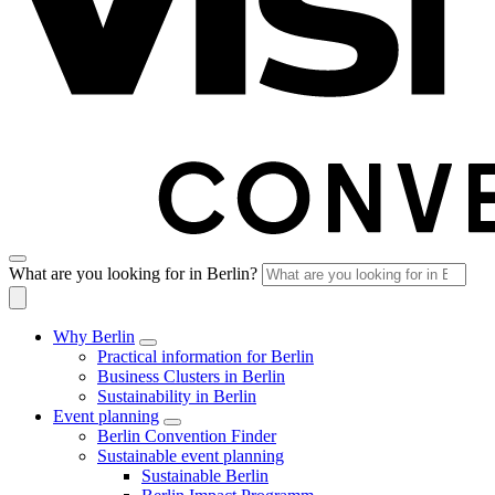
What are you looking for in Berlin?
Why Berlin
Practical information for Berlin
Business Clusters in Berlin
Sustainability in Berlin
Event planning
Berlin Convention Finder
Sustainable event planning
Sustainable Berlin