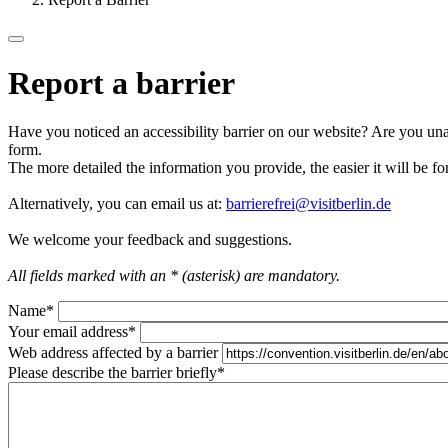
Report a barrier
Have you noticed an accessibility barrier on our website? Are you unab
form.
The more detailed the information you provide, the easier it will be fo
Alternatively, you can email us at:
barrierefrei@visitberlin.de
We welcome your feedback and suggestions.
All fields marked with an * (asterisk) are mandatory.
Name
*
Your email address
*
Web address affected by a barrier
Please describe the barrier briefly
*