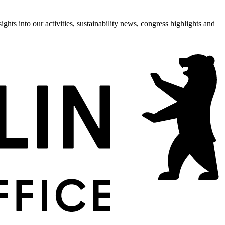
hts into our activities, sustainability news, congress highlights and