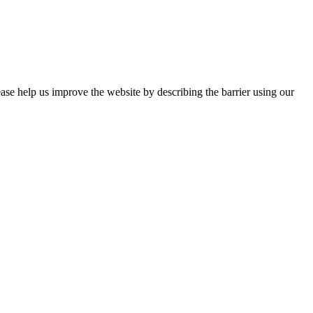
ease help us improve the website by describing the barrier using our