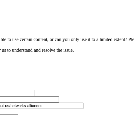
le to use certain content, or can you only use it to a limited extent? Pl
r us to understand and resolve the issue.