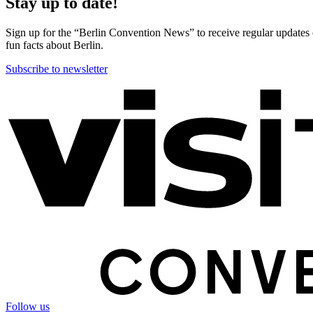
Stay up to date!
Sign up for the “Berlin Convention News” to receive regular updates on
fun facts about Berlin.
Subscribe to newsletter
More
information
Follow us