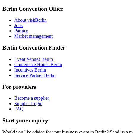
Berlin Convention Office
About visitBerlin
Jobs
Partner
Market management
Berlin Convention Finder
Event Venues Berlin
Conference Hotels Berlin
Incentives Berlin
Service Partner Berlin
For providers
Become a supplier
Supplier Login
FAQ
Start your enquiry
Would you like advice for your business event in Berlin? Send us a 