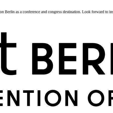
 Berlin as a conference and congress destination. Look forward to insig