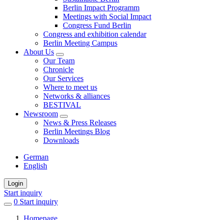
Berlin Impact Programm
Meetings with Social Impact
Congress Fund Berlin
Congress and exhibition calendar
Berlin Meeting Campus
About Us
Our Team
Chronicle
Our Services
Where to meet us
Networks & alliances
BESTIVAL
Newsroom
News & Press Releases
Berlin Meetings Blog
Downloads
German
English
Login
Start inquiry
0
items
Start inquiry
in
Homepage
favorites