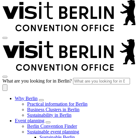
What are you looking for in Berlin?
Why Berlin
Practical information for Berlin
Business Clusters in Berlin
Sustainability in Berlin
Event planning
Berlin Convention Finder
Sustainable event planning
Sustainable Berlin