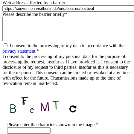
Web address affected by a barrier
Please describe the barrier briefly
*
I consent to the processing of my data in accordance with the
privacy statement
.
*
I consent to the processing of my personal data for the purpose of
processing the request, insofar as I have provided it. I consent to the
disclosure of my request to third parties, insofar as this is necessary
for the response. This consent can be limited or revoked at any time
with effect for the future. Transmissions made up to the time of
revocation remain unaffected.
CAPTCHA
Please enter the characters shown in the image.
*