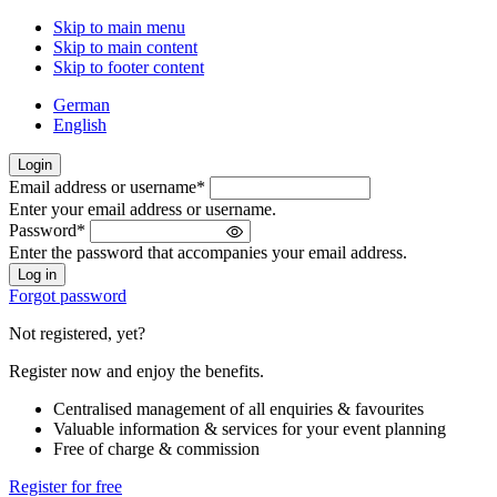
Skip to main menu
Skip to main content
Skip to footer content
German
English
Login
Email address or username
*
Welcome
Enter your email address or username.
back!
Password
*
Please
Enter the password that accompanies your email address.
sign
in
Forgot password
Not registered, yet?
Register now and enjoy the benefits.
Centralised management of all enquiries & favourites
Valuable information & services for your event planning
Free of charge & commission
Register for free