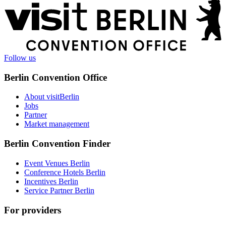
More
information
Follow us
Berlin Convention Office
About visitBerlin
Jobs
Partner
Market management
Berlin Convention Finder
Event Venues Berlin
Conference Hotels Berlin
Incentives Berlin
Service Partner Berlin
For providers