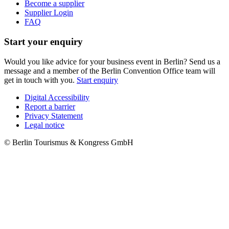
Become a supplier
Supplier Login
FAQ
Start your enquiry
Would you like advice for your business event in Berlin? Send us a
message and a member of the Berlin Convention Office team will
get in touch with you.
Start enquiry
Digital Accessibility
Report a barrier
Metanavigation
Privacy Statement
Legal notice
© Berlin Tourismus & Kongress GmbH