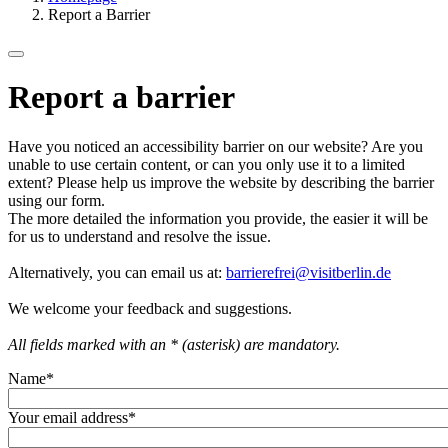
Report a Barrier
Report a barrier
Have you noticed an accessibility barrier on our website? Are you
unable to use certain content, or can you only use it to a limited
extent? Please help us improve the website by describing the barrier
using our form.
The more detailed the information you provide, the easier it will be
for us to understand and resolve the issue.
Alternatively, you can email us at:
barrierefrei@visitberlin.de
We welcome your feedback and suggestions.
All fields marked with an * (asterisk) are mandatory.
Name
*
Your email address
*