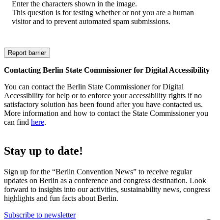
Enter the characters shown in the image.
This question is for testing whether or not you are a human
visitor and to prevent automated spam submissions.
Contacting Berlin State Commissioner for Digital Accessibility
You can contact the Berlin State Commissioner for Digital
Accessibility for help or to enforce your accessibility rights if no
satisfactory solution has been found after you have contacted us.
More information and how to contact the State Commissioner you
can find
here
.
Stay up to date!
Sign up for the “Berlin Convention News” to receive regular
updates on Berlin as a conference and congress destination. Look
forward to insights into our activities, sustainability news, congress
highlights and fun facts about Berlin.
Subscribe to newsletter