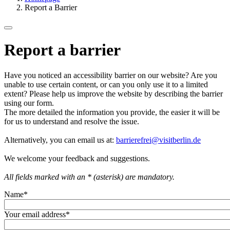
Report a Barrier
Report a barrier
Have you noticed an accessibility barrier on our website? Are you
unable to use certain content, or can you only use it to a limited
extent? Please help us improve the website by describing the barrier
using our form.
The more detailed the information you provide, the easier it will be
for us to understand and resolve the issue.
Alternatively, you can email us at:
barrierefrei@visitberlin.de
We welcome your feedback and suggestions.
All fields marked with an * (asterisk) are mandatory.
Name
*
Your email address
*