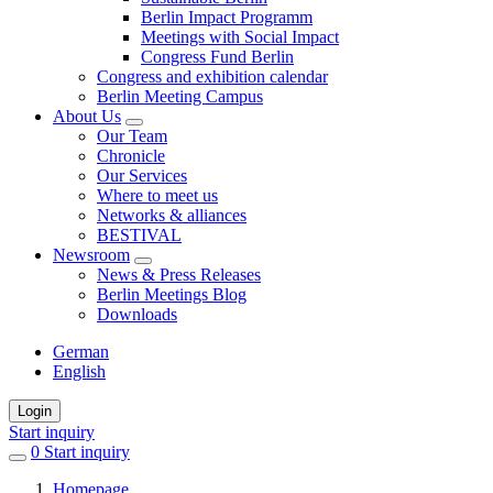
Berlin Impact Programm
Meetings with Social Impact
Congress Fund Berlin
Congress and exhibition calendar
Berlin Meeting Campus
About Us
Our Team
Chronicle
Our Services
Where to meet us
Networks & alliances
BESTIVAL
Newsroom
News & Press Releases
Berlin Meetings Blog
Downloads
German
English
Login
Start inquiry
0
items
Start inquiry
in
Homepage
favorites