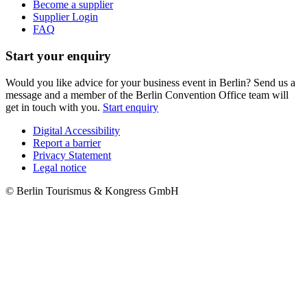
Become a supplier
Supplier Login
FAQ
Start your enquiry
Would you like advice for your business event in Berlin? Send us a
message and a member of the Berlin Convention Office team will
get in touch with you.
Start enquiry
Digital Accessibility
Report a barrier
Metanavigation
Privacy Statement
Legal notice
© Berlin Tourismus & Kongress GmbH