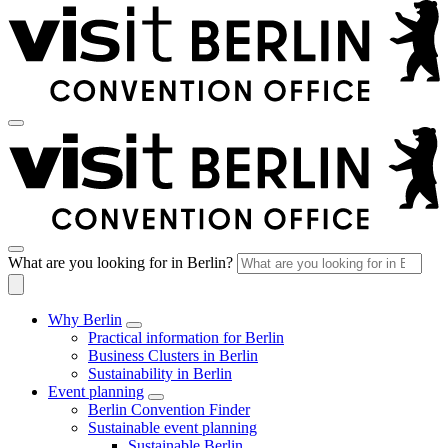
What are you looking for in Berlin?
Why Berlin
Practical information for Berlin
Business Clusters in Berlin
Sustainability in Berlin
Event planning
Berlin Convention Finder
Sustainable event planning
Sustainable Berlin