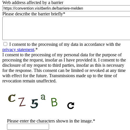
Web address affected by a barrier
Please describe the barrier briefly
*
I consent to the processing of my data in accordance with the
privacy statement
.
*
I consent to the processing of my personal data for the purpose of
processing the request, insofar as I have provided it. I consent to the
disclosure of my request to third parties, insofar as this is necessary
for the response. This consent can be limited or revoked at any time
with effect for the future. Transmissions made up to the time of
revocation remain unaffected.
CAPTCHA
Please enter the characters shown in the image.
*