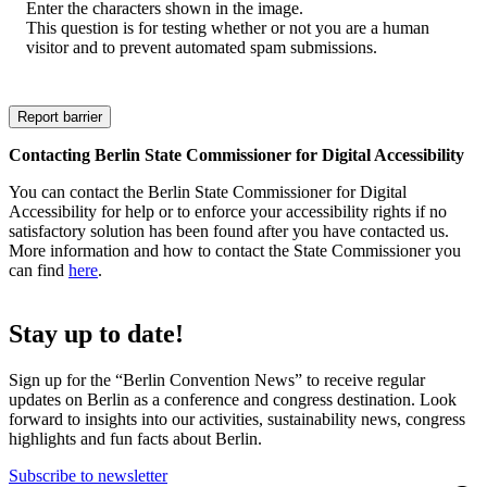
Enter the characters shown in the image.
This question is for testing whether or not you are a human
visitor and to prevent automated spam submissions.
Contacting Berlin State Commissioner for Digital Accessibility
You can contact the Berlin State Commissioner for Digital
Accessibility for help or to enforce your accessibility rights if no
satisfactory solution has been found after you have contacted us.
More information and how to contact the State Commissioner you
can find
here
.
Stay up to date!
Sign up for the “Berlin Convention News” to receive regular
updates on Berlin as a conference and congress destination. Look
forward to insights into our activities, sustainability news, congress
highlights and fun facts about Berlin.
Subscribe to newsletter