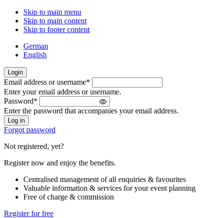
Skip to main menu
Skip to main content
Skip to footer content
German
English
Login
Email address or username
*
Welcome
Enter your email address or username.
back!
Password
*
Please
Enter the password that accompanies your email address.
sign
in
Forgot password
Not registered, yet?
Register now and enjoy the benefits.
Centralised management of all enquiries & favourites
Valuable information & services for your event planning
Free of charge & commission
Register for free