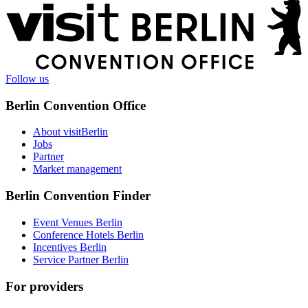
More
information
Follow us
Berlin Convention Office
About visitBerlin
Jobs
Partner
Market management
Berlin Convention Finder
Event Venues Berlin
Conference Hotels Berlin
Incentives Berlin
Service Partner Berlin
For providers