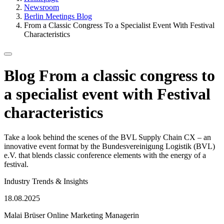
Newsroom
Berlin Meetings Blog
From a Classic Congress To a Specialist Event With Festival
Characteristics
Blog
From a classic congress to
a specialist event with Festival
characteristics
Take a look behind the scenes of the BVL Supply Chain CX – an
innovative event format by the Bundesvereinigung Logistik (BVL)
e.V. that blends classic conference elements with the energy of a
festival.
Kategorie
Industry Trends & Insights
Published
18.08.2025
on
Malai Brüser
Online Marketing Managerin