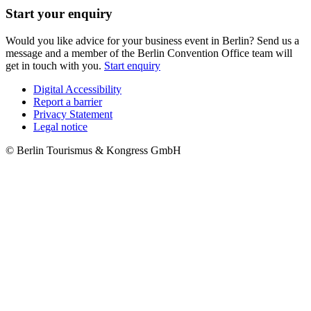
Start your enquiry
Would you like advice for your business event in Berlin? Send us a
message and a member of the Berlin Convention Office team will
get in touch with you.
Start enquiry
Digital Accessibility
Report a barrier
Metanavigation
Privacy Statement
Legal notice
© Berlin Tourismus & Kongress GmbH