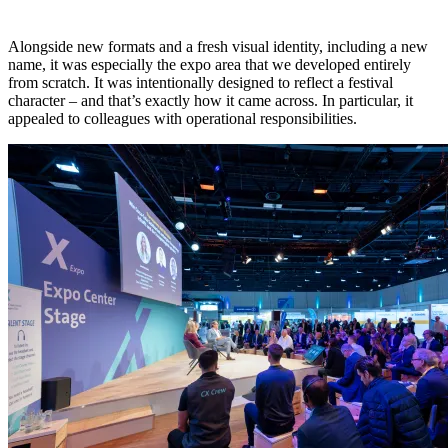
Alongside new formats and a fresh visual identity, including a new
name, it was especially the expo area that we developed entirely
from scratch. It was intentionally designed to reflect a festival
character – and that’s exactly how it came across. In particular, it
appealed to colleagues with operational responsibilities.