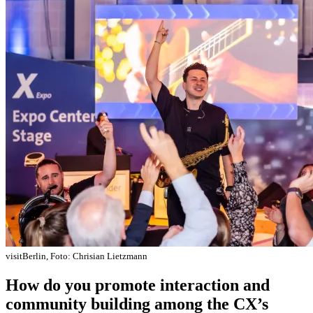
visitBerlin, Foto: Chrisian Lietzmann
How do you promote interaction and
community building among the CX’s