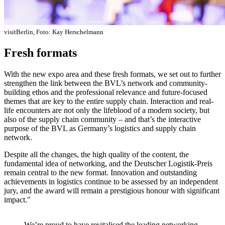
visitBerlin, Foto: Kay Herschelmann
Fresh formats
With the new expo area and these fresh formats, we set out to further
strengthen the link between the BVL’s network and community-
building ethos and the professional relevance and future-focused
themes that are key to the entire supply chain. Interaction and real-
life encounters are not only the lifeblood of a modern society, but
also of the supply chain community – and that’s the interactive
purpose of the BVL as Germany’s logistics and supply chain
network.
Despite all the changes, the high quality of the content, the
fundamental idea of networking, and the Deutscher Logistik-Preis
remain central to the new format. Innovation and outstanding
achievements in logistics continue to be assessed by an independent
jury, and the award will remain a prestigious honour with significant
impact."
We’re proud to have revitalised the leading networking