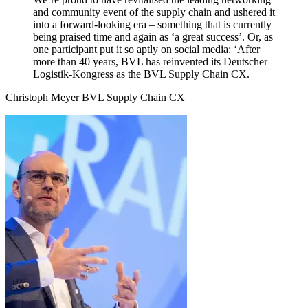
and community event of the supply chain and ushered it
into a forward-looking era – something that is currently
being praised time and again as ‘a great success’. Or, as
one participant put it so aptly on social media: ‘After
more than 40 years, BVL has reinvented its Deutscher
Logistik-Kongress as the BVL Supply Chain CX.
Christoph Meyer
BVL Supply Chain CX