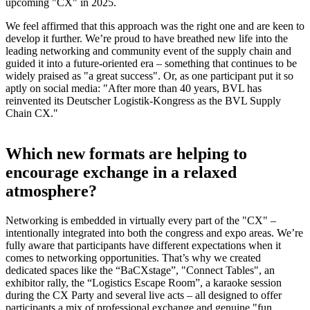
upcoming "CX" in 2025.
We feel affirmed that this approach was the right one and are keen to
develop it further. We’re proud to have breathed new life into the
leading networking and community event of the supply chain and
guided it into a future-oriented era – something that continues to be
widely praised as "a great success". Or, as one participant put it so
aptly on social media: "After more than 40 years, BVL has
reinvented its Deutscher Logistik-Kongress as the BVL Supply
Chain CX."
Which new formats are helping to
encourage exchange in a relaxed
atmosphere?
Networking is embedded in virtually every part of the "CX" –
intentionally integrated into both the congress and expo areas. We’re
fully aware that participants have different expectations when it
comes to networking opportunities. That’s why we created
dedicated spaces like the “BaCXstage”, "Connect Tables", an
exhibitor rally, the “Logistics Escape Room”, a karaoke session
during the CX Party and several live acts – all designed to offer
participants a mix of professional exchange and genuine "fun