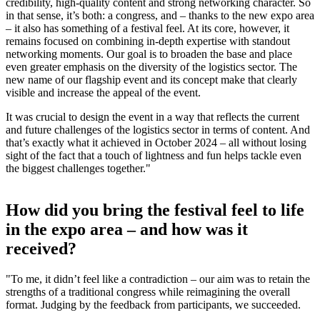
credibility, high-quality content and strong networking character. So
in that sense, it’s both: a congress, and – thanks to the new expo area
– it also has something of a festival feel. At its core, however, it
remains focused on combining in-depth expertise with standout
networking moments. Our goal is to broaden the base and place
even greater emphasis on the diversity of the logistics sector. The
new name of our flagship event and its concept make that clearly
visible and increase the appeal of the event.
It was crucial to design the event in a way that reflects the current
and future challenges of the logistics sector in terms of content. And
that’s exactly what it achieved in October 2024 – all without losing
sight of the fact that a touch of lightness and fun helps tackle even
the biggest challenges together."
How did you bring the festival feel to life
in the expo area – and how was it
received?
"To me, it didn’t feel like a contradiction – our aim was to retain the
strengths of a traditional congress while reimagining the overall
format. Judging by the feedback from participants, we succeeded.