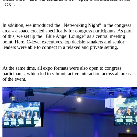
"CX".
In addition, we introduced the "Networking Night" in the congress
area – a space created specifically for congress participants. As part
of this, we set up the "Blue Angel Lounge" as a central meeting
point. Here, C-level executives, top decision-makers and senior
leaders were able to connect in a relaxed and private setting.
At the same time, all expo formats were also open to congress
participants, which led to vibrant, active interaction across all areas
of the event.