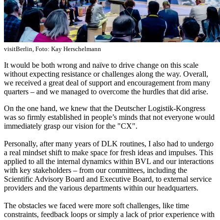
visitBerlin, Foto: Kay Herschelmann
It would be both wrong and naïve to drive change on this scale
without expecting
resistance or challenges along the way. Overall,
we received a great deal of support and encouragement from many
quarters – and we managed to overcome the hurdles that did arise.
On the one hand, we knew that the Deutscher Logistik-Kongress
was so firmly established in people’s minds that not everyone would
immediately grasp our vision for the "CX".
Personally, after many years of DLK routines, I also had to undergo
a real mindset shift to make space for fresh ideas and impulses. This
applied to all the internal dynamics within BVL and our interactions
with key stakeholders – from our committees, including the
Scientific Advisory Board and Executive Board, to external service
providers and the various departments within our headquarters.
The obstacles we faced were more soft challenges, like time
constraints, feedback loops or simply a lack of prior experience with