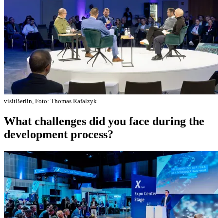
visitBerlin, Foto: Thomas Rafalzyk
What challenges did you face during the
development process?