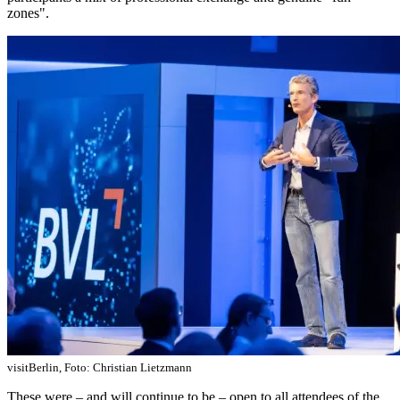
zones".
visitBerlin, Foto: Christian Lietzmann
These were – and will continue to be – open to all attendees of the