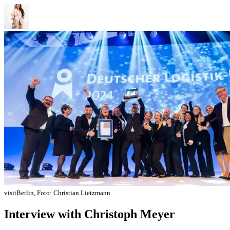
visitBerlin, Foto: Christian Lietzmann
Interview with Christoph Meyer