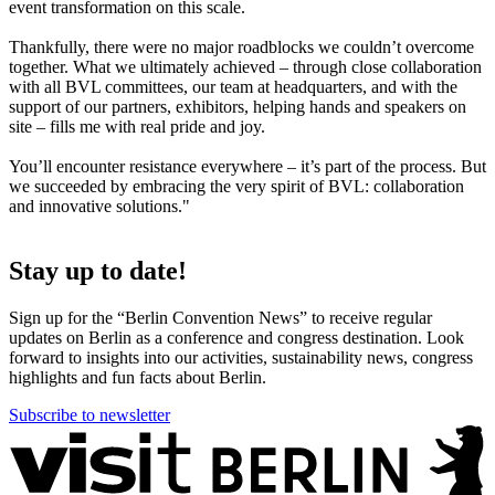
event transformation on this scale.
Thankfully, there were no major roadblocks we couldn’t overcome
together. What we ultimately achieved – through close collaboration
with all BVL committees, our team at headquarters, and with the
support of our partners, exhibitors, helping hands and speakers on
site – fills me with real pride and joy.
You’ll encounter resistance everywhere – it’s part of the process. But
we succeeded by embracing the very spirit of BVL: collaboration
and innovative solutions."
Stay up to date!
Sign up for the “Berlin Convention News” to receive regular
updates on Berlin as a conference and congress destination. Look
forward to insights into our activities, sustainability news, congress
highlights and fun facts about Berlin.
Subscribe to newsletter
More
information