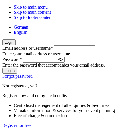
Skip to main menu
Skip to main content
Skip to footer content
German
English
Login
Email address or username
*
Welcome
Enter your email address or username.
back!
Password
*
Please
Enter the password that accompanies your email address.
sign
in
Forgot password
Not registered, yet?
Register now and enjoy the benefits.
Centralised management of all enquiries & favourites
Valuable information & services for your event planning
Free of charge & commission
Register for free