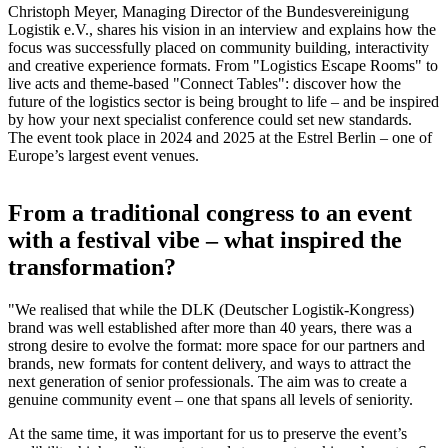
Christoph Meyer, Managing Director of the Bundesvereinigung
Logistik e.V., shares his vision in an interview and explains how the
focus was successfully placed on community building, interactivity
and creative experience formats. From "Logistics Escape Rooms" to
live acts and theme-based "Connect Tables": discover how the
future of the logistics sector is being brought to life – and be inspired
by how your next specialist conference could set new standards.
The event took place in 2024 and 2025 at the Estrel Berlin – one of
Europe’s largest event venues.
From a traditional congress to an event
with a festival vibe – what inspired the
transformation?
"We realised that while the DLK (Deutscher Logistik-Kongress)
brand was well established after more than 40 years, there was a
strong desire to evolve the format: more space for our partners and
brands, new formats for content delivery, and ways to attract the
next generation of senior professionals. The aim was to create a
genuine community event – one that spans all levels of seniority.
At the same time, it was important for us to preserve the event’s