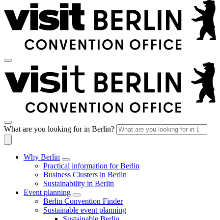
What are you looking for in Berlin?
Why Berlin
Practical information for Berlin
Business Clusters in Berlin
Sustainability in Berlin
Event planning
Berlin Convention Finder
Sustainable event planning
Sustainable Berlin