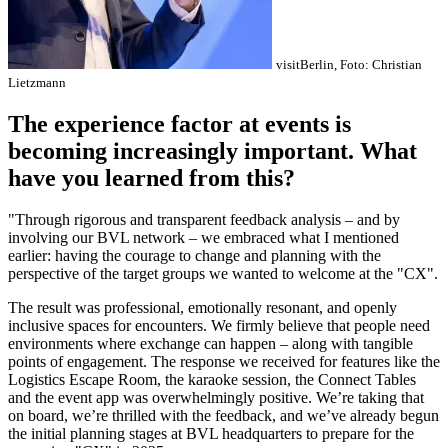
visitBerlin, Foto: Christian
Lietzmann
The experience factor at events is
becoming increasingly important. What
have you learned from this?
"Through rigorous and transparent feedback analysis – and by
involving our BVL network – we embraced what I mentioned
earlier: having the courage to change and planning with the
perspective of the target groups we wanted to welcome at the "CX".
The result was professional, emotionally resonant, and openly
inclusive spaces for encounters. We firmly believe that people need
environments where exchange can happen – along with tangible
points of engagement. The response we received for features like the
Logistics Escape Room, the karaoke session, the Connect Tables
and the event app was overwhelmingly positive. We’re taking that
on board, we’re thrilled with the feedback, and we’ve already begun
the initial planning stages at BVL headquarters to prepare for the