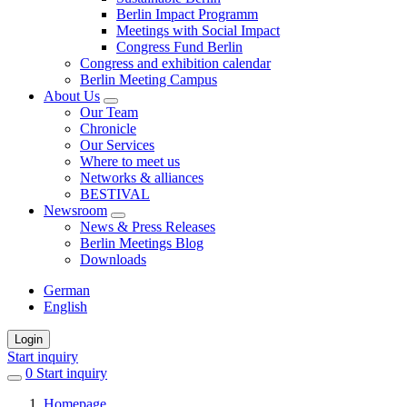
Berlin Impact Programm
Meetings with Social Impact
Congress Fund Berlin
Congress and exhibition calendar
Berlin Meeting Campus
About Us
Our Team
Chronicle
Our Services
Where to meet us
Networks & alliances
BESTIVAL
Newsroom
News & Press Releases
Berlin Meetings Blog
Downloads
German
English
Login
Start inquiry
0
items
Start inquiry
in
Homepage
favorites