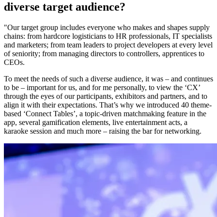
diverse target audience?
"Our target group includes everyone who makes and shapes supply
chains: from hardcore logisticians to HR professionals, IT specialists
and marketers; from team leaders to project developers at every level
of seniority; from managing directors to controllers, apprentices to
CEOs.
To meet the needs of such a diverse audience, it was – and continues
to be – important for us, and for me personally, to view the ‘CX’
through the eyes of our participants, exhibitors and partners, and to
align it with their expectations. That’s why we introduced 40 theme-
based ‘Connect Tables’, a topic-driven matchmaking feature in the
app, several gamification elements, live entertainment acts, a
karaoke session and much more – raising the bar for networking.