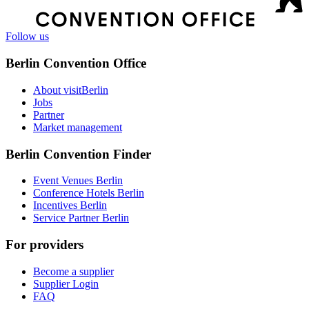
Follow us
Berlin Convention Office
About visitBerlin
Jobs
Partner
Market management
Berlin Convention Finder
Event Venues Berlin
Conference Hotels Berlin
Incentives Berlin
Service Partner Berlin
For providers
Become a supplier
Supplier Login
FAQ