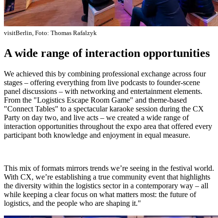
visitBerlin, Foto: Thomas Rafalzyk
A wide range of interaction opportunities
We achieved this by combining professional exchange across four
stages – offering everything from live podcasts to founder-scene
panel discussions – with networking and entertainment elements.
From the "Logistics Escape Room Game" and theme-based
"Connect Tables" to a spectacular karaoke session during the CX
Party on day two, and live acts – we created a wide range of
interaction opportunities throughout the expo area that offered every
participant both knowledge and enjoyment in equal measure.
This mix of formats mirrors trends we’re seeing in the festival world.
With CX, we’re establishing a true community event that highlights
the diversity within the logistics sector in a contemporary way – all
while keeping a clear focus on what matters most: the future of
logistics, and the people who are shaping it."