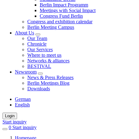
Berlin Impact Programm
Meetings with Social Impact
Congress Fund Berlin
Congress and exhibition calendar
Berlin Meeting Campus
About Us
Our Team
Chronicle
Our Services
Where to meet us
Networks & alliances
BESTIVAL
Newsroom
News & Press Releases
Berlin Meetings Blog
Downloads
German
English
Login
Start inquiry
0
items
Start inquiry
in
Homepage
favorites