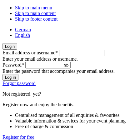
Skip to main menu
Skip to main content
Skip to footer content
German
English
Login
Email address or username
*
Welcome
Enter your email address or username.
back!
Password
*
Please
Enter the password that accompanies your email address.
sign
in
Forgot password
Not registered, yet?
Register now and enjoy the benefits.
Centralised management of all enquiries & favourites
Valuable information & services for your event planning
Free of charge & commission
Register for free