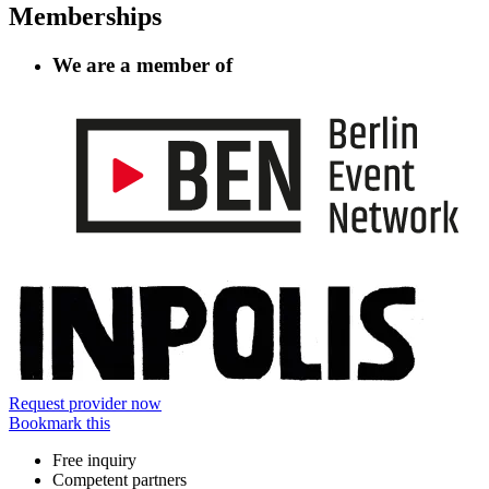
Memberships
We are a member of
Information
Request provider now
Bookmark this
Free inquiry
Competent partners