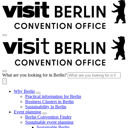
What are you looking for in Berlin?
Why Berlin
Practical information for Berlin
Business Clusters in Berlin
Sustainability in Berlin
Event planning
Berlin Convention Finder
Sustainable event planning
Sustainable Berlin