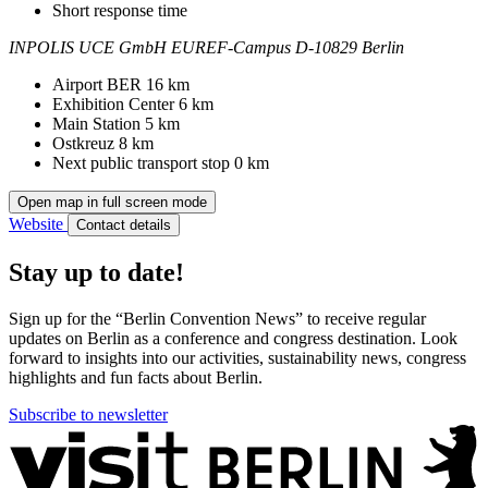
Short response time
INPOLIS UCE GmbH
EUREF-Campus
D-10829 Berlin
Contact
Address
Airport BER
16 km
Exhibition Center
6 km
Main Station
5 km
Ostkreuz
8 km
Next public transport stop
0 km
Open map in full screen mode
Website
Contact details
Stay up to date!
Sign up for the “Berlin Convention News” to receive regular
updates on Berlin as a conference and congress destination. Look
forward to insights into our activities, sustainability news, congress
highlights and fun facts about Berlin.
Subscribe to newsletter
More