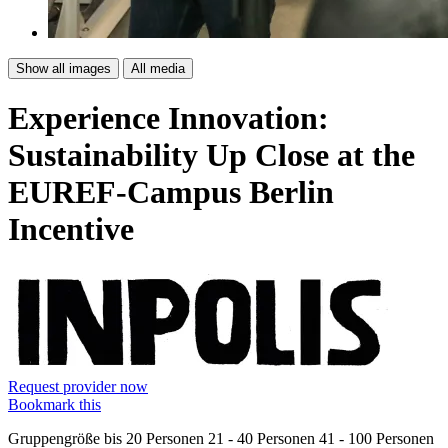
Show all images
All media
Experience Innovation:
Sustainability Up Close at the
EUREF-Campus Berlin
Incentive
Request provider now
Bookmark this
Gruppengröße
bis 20 Personen
21 - 40 Personen
41 - 100 Personen