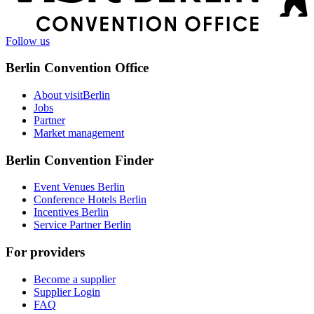
information
Follow us
Berlin Convention Office
About visitBerlin
Jobs
Partner
Market management
Berlin Convention Finder
Event Venues Berlin
Conference Hotels Berlin
Incentives Berlin
Service Partner Berlin
For providers
Become a supplier
Supplier Login
FAQ