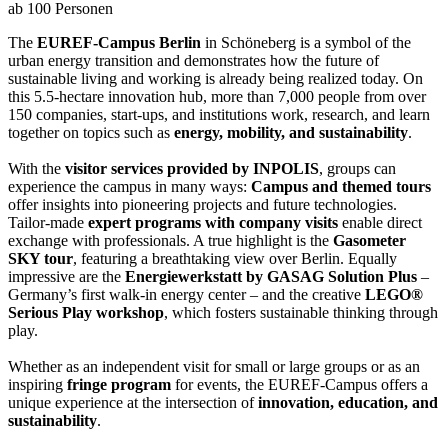
ab 100 Personen
The
EUREF-Campus Berlin
in Schöneberg is a symbol of the
urban energy transition and demonstrates how the future of
sustainable living and working is already being realized today. On
this 5.5-hectare innovation hub, more than 7,000 people from over
150 companies, start-ups, and institutions work, research, and learn
together on topics such as
energy, mobility, and sustainability
.
With the
visitor services provided by INPOLIS
, groups can
experience the campus in many ways:
Campus and themed tours
offer insights into pioneering projects and future technologies.
Tailor-made
expert programs with company visits
enable direct
exchange with professionals. A true highlight is the
Gasometer
SKY tour
, featuring a breathtaking view over Berlin. Equally
impressive are the
Energiewerkstatt by GASAG Solution Plus
–
Germany’s first walk-in energy center – and the creative
LEGO®
Serious Play workshop
, which fosters sustainable thinking through
play.
Whether as an independent visit for small or large groups or as an
inspiring
fringe program
for events, the EUREF-Campus offers a
unique experience at the intersection of
innovation, education, and
sustainability
.