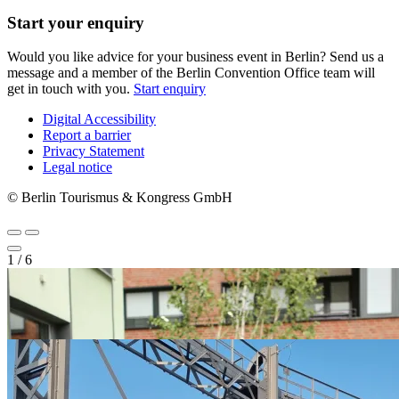
Start your enquiry
Would you like advice for your business event in Berlin? Send us a
message and a member of the Berlin Convention Office team will
get in touch with you.
Start enquiry
Digital Accessibility
Report a barrier
Metanavigation
Privacy Statement
Legal notice
© Berlin Tourismus & Kongress GmbH
1
/
6