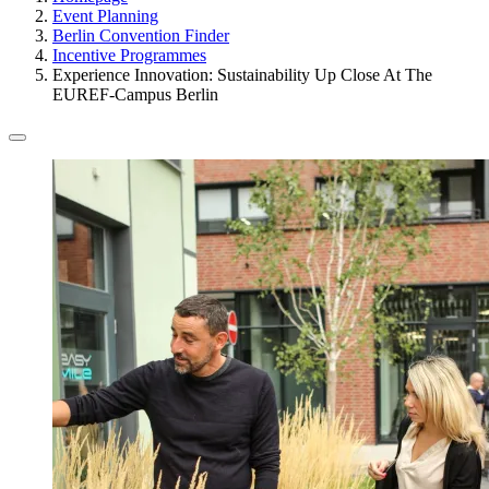
Event Planning
Berlin Convention Finder
Incentive Programmes
Experience Innovation: Sustainability Up Close At The
EUREF-Campus Berlin