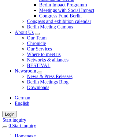
Berlin Impact Programm
Meetings with Social Impact
Congress Fund Berlin
Congress and exhibition calendar
Berlin Meeting Campus
About Us
Our Team
Chronicle
Our Services
Where to meet us
Networks & alliances
BESTIVAL
Newsroom
News & Press Releases
Berlin Meetings Blog
Downloads
German
English
Login
Start inquiry
0
items
Start inquiry
in
Homepage
favorites