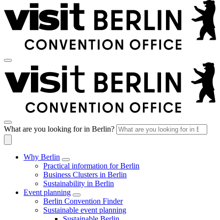
What are you looking for in Berlin?
Why Berlin
Practical information for Berlin
Business Clusters in Berlin
Sustainability in Berlin
Event planning
Berlin Convention Finder
Sustainable event planning
Sustainable Berlin