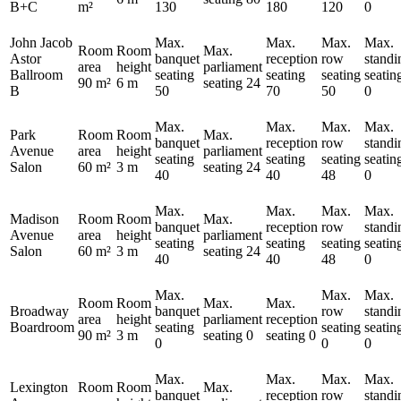
B+C
m²
130
180
120
0
John Jacob
Max.
Max.
Max.
Max.
Room
Room
Max.
Astor
banquet
reception
row
standi
area
height
parliament
Ballroom
seating
seating
seating
seatin
90 m²
6 m
seating
24
B
50
70
50
0
Max.
Max.
Max.
Max.
Park
Room
Room
Max.
banquet
reception
row
standi
Avenue
area
height
parliament
seating
seating
seating
seatin
Salon
60 m²
3 m
seating
24
40
40
48
0
Max.
Max.
Max.
Max.
Madison
Room
Room
Max.
banquet
reception
row
standi
Avenue
area
height
parliament
seating
seating
seating
seatin
Salon
60 m²
3 m
seating
24
40
40
48
0
Max.
Max.
Max.
Room
Room
Max.
Max.
Broadway
banquet
row
standi
area
height
parliament
reception
Boardroom
seating
seating
seatin
90 m²
3 m
seating
0
seating
0
0
0
0
Max.
Max.
Max.
Max.
Lexington
Room
Room
Max.
banquet
reception
row
standi