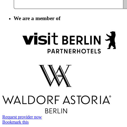
We are a member of
Information
Request provider now
Bookmark this