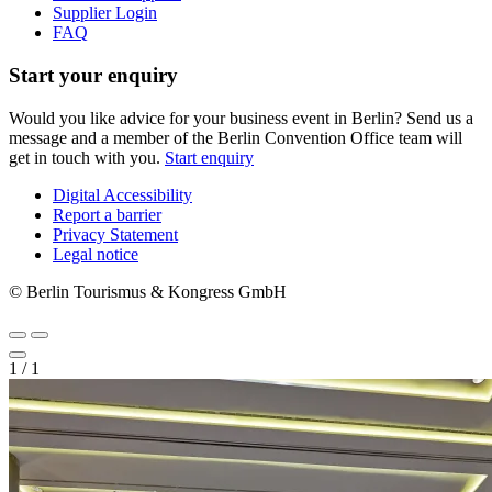
Supplier Login
FAQ
Start your enquiry
Would you like advice for your business event in Berlin? Send us a
message and a member of the Berlin Convention Office team will
get in touch with you.
Start enquiry
Digital Accessibility
Report a barrier
Metanavigation
Privacy Statement
Legal notice
© Berlin Tourismus & Kongress GmbH
1
/
1