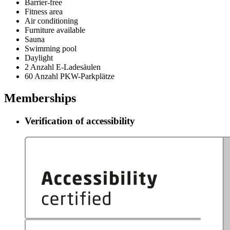
Barrier-free
Fitness area
Air conditioning
Furniture available
Sauna
Swimming pool
Daylight
2 Anzahl E-Ladesäulen
60 Anzahl PKW-Parkplätze
Memberships
Verification of accessibility