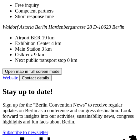
Free inquiry
Competent partners
Short response time
Waldorf Astoria Berlin
Hardenbergstrasse 28
D-10623 Berlin
Contact
Address
Airport BER
19 km
Exhibition Center
4 km
Main Station
3 km
Ostkreuz
9 km
Next public transport stop
0 km
Open map in full screen mode
Website
Contact details
Stay up to date!
Sign up for the “Berlin Convention News” to receive regular
updates on Berlin as a conference and congress destination. Look
forward to insights into our activities, sustainability news, congress
highlights and fun facts about Berlin.
Subscribe to newsletter