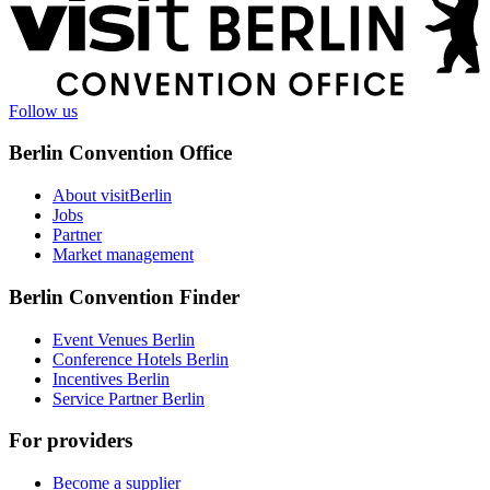
More
information
Follow us
Berlin Convention Office
About visitBerlin
Jobs
Partner
Market management
Berlin Convention Finder
Event Venues Berlin
Conference Hotels Berlin
Incentives Berlin
Service Partner Berlin
For providers
Become a supplier