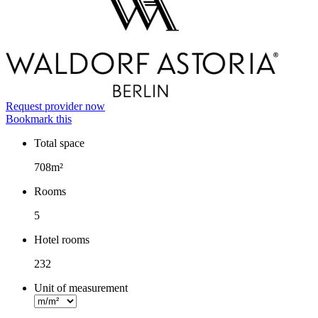
Request provider now
Bookmark this
Total space
Facts
708m²
Rooms
5
Hotel rooms
232
Unit of measurement