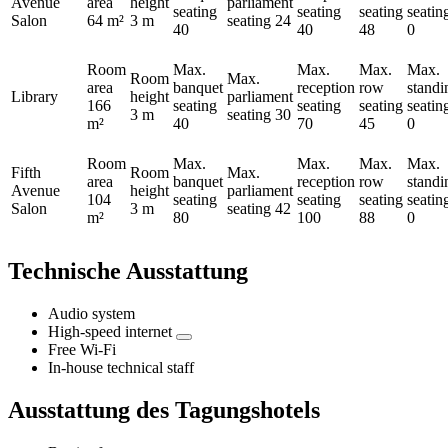
Avenue
area
height
parliament
seating
seating
seating
seatin
Salon
64 m²
3 m
seating
24
40
40
48
0
Room
Max.
Max.
Max.
Max.
Room
Max.
area
banquet
reception
row
standi
Library
height
parliament
166
seating
seating
seating
seatin
3 m
seating
30
m²
40
70
45
0
Room
Max.
Max.
Max.
Max.
Fifth
Room
Max.
area
banquet
reception
row
standi
Avenue
height
parliament
104
seating
seating
seating
seatin
Salon
3 m
seating
42
m²
80
100
88
0
Technische Ausstattung
Audio system
High-speed internet
Free Wi-Fi
In-house technical staff
Ausstattung des Tagungshotels