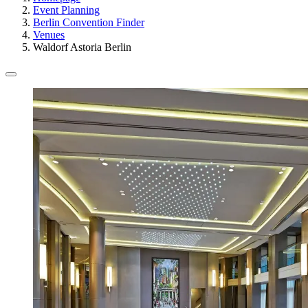
Event Planning
Berlin Convention Finder
Venues
Waldorf Astoria Berlin