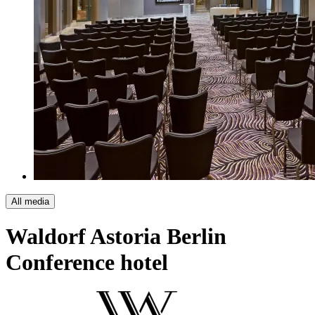
All media
Waldorf Astoria Berlin
Conference hotel