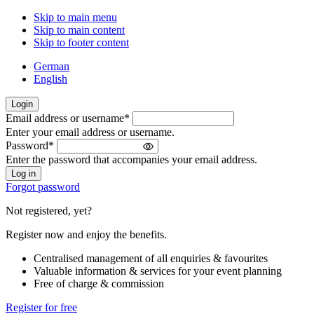
Skip to main menu
Skip to main content
Skip to footer content
German
English
Login
Email address or username
*
Welcome
Enter your email address or username.
back!
Password
*
Please
Enter the password that accompanies your email address.
sign
in
Forgot password
Not registered, yet?
Register now and enjoy the benefits.
Centralised management of all enquiries & favourites
Valuable information & services for your event planning
Free of charge & commission
Register for free