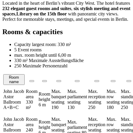
Located in the heart of Berlin’s vibrant City West. The hotel features
232 elegant guest rooms and suites
,
six stylish meeting and event
spaces
,
Library on the 15th floor
with panoramic city views.
Perfect for memorable stays, meetings, and special events in Berlin.
Rooms & capacities
Capacity largest room:
330 m²
5 Event rooms
max. room height until
6,00 m
330 m²
Maximale Ausstellungsfläche
250 Maximale Personenzahl
Room
Rooms
name
John Jacob
Room
Max.
Max.
Max.
Max.
Max.
Room
Astor
area
banquet
parliament
reception
row
standi
height
Ballroom
330
seating
seating
seating
seating
seatin
6 m
A+B+C
m²
190
130
250
180
250
John Jacob
Room
Max.
Max.
Max.
Max.
Room
Max.
Astor
area
banquet
reception
row
standi
height
parliament
Ballroom
240
seating
seating
seating
seatin
6 m
seating
80