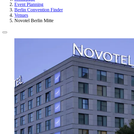
Event Planning
Berlin Convention Finder
Venues
Novotel Berlin Mitte