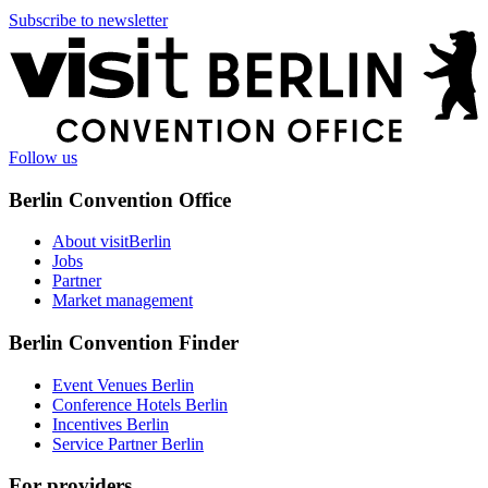
Subscribe to newsletter
More
information
Follow us
Berlin Convention Office
About visitBerlin
Jobs
Partner
Market management
Berlin Convention Finder
Event Venues Berlin
Conference Hotels Berlin
Incentives Berlin
Service Partner Berlin
For providers