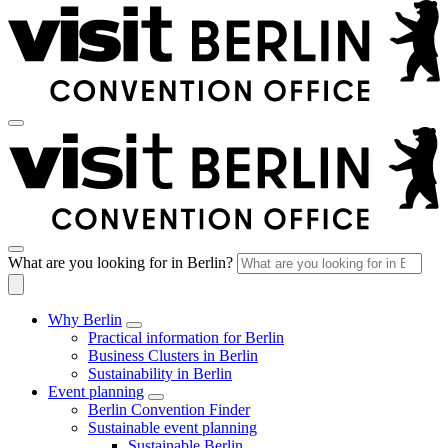
What are you looking for in Berlin?
Why Berlin
Practical information for Berlin
Business Clusters in Berlin
Sustainability in Berlin
Event planning
Berlin Convention Finder
Sustainable event planning
Sustainable Berlin