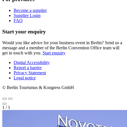
Become a supplier
Supplier Login
FAQ
Start your enquiry
Would you like advice for your business event in Berlin? Send us a
message and a member of the Berlin Convention Office team will
get in touch with you.
Start enquiry
Digital Accessibility
Report a barrier
Metanavigation
Privacy Statement
Legal notice
© Berlin Tourismus & Kongress GmbH
1
/
1