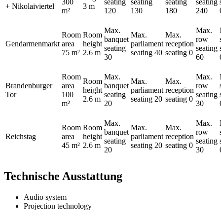
300
seating
seating
seating
seating
+ Nikolaiviertel
3 m
m²
120
130
180
240
Max.
Max.
Room
Room
Max.
Max.
banquet
row
Gendarmenmarkt
area
height
parliament
reception
seating
seating
75 m²
2.6 m
seating
40
seating
0
30
60
Room
Max.
Max.
Room
Max.
Max.
Brandenburger
area
banquet
row
height
parliament
reception
Tor
100
seating
seating
2.6 m
seating
20
seating
0
m²
20
30
Max.
Max.
Room
Room
Max.
Max.
banquet
row
Reichstag
area
height
parliament
reception
seating
seating
45 m²
2.6 m
seating
20
seating
0
20
30
Technische Ausstattung
Audio system
Projection technology