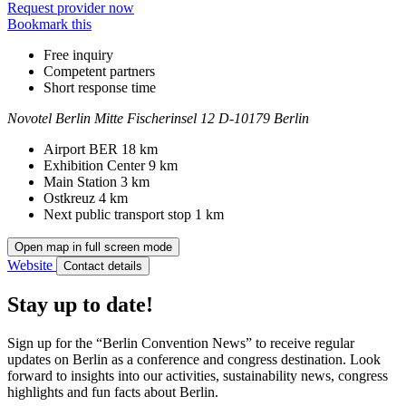
Request provider now
Bookmark this
Free inquiry
Competent partners
Short response time
Novotel Berlin Mitte
Fischerinsel 12
D-10179 Berlin
Contact
Address
Airport BER
18 km
Exhibition Center
9 km
Main Station
3 km
Ostkreuz
4 km
Next public transport stop
1 km
Open map in full screen mode
Website
Contact details
Stay up to date!
Sign up for the “Berlin Convention News” to receive regular
updates on Berlin as a conference and congress destination. Look
forward to insights into our activities, sustainability news, congress
highlights and fun facts about Berlin.