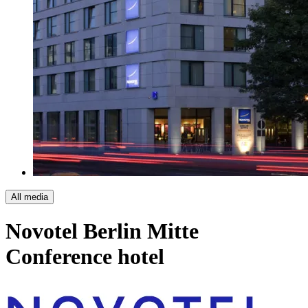
All media
Novotel Berlin Mitte
Conference hotel