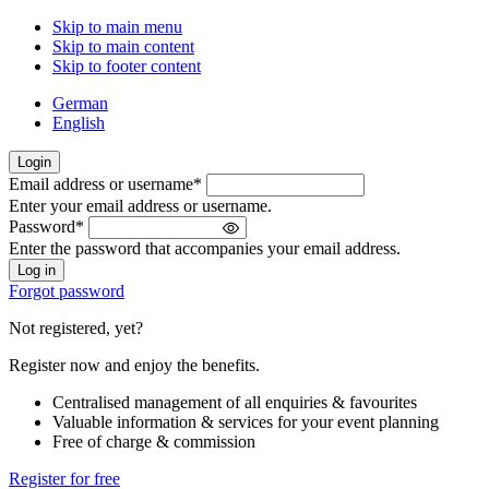
Skip to main menu
Skip to main content
Skip to footer content
German
English
Login
Email address or username
*
Welcome
Enter your email address or username.
back!
Password
*
Please
Enter the password that accompanies your email address.
sign
in
Forgot password
Not registered, yet?
Register now and enjoy the benefits.
Centralised management of all enquiries & favourites
Valuable information & services for your event planning
Free of charge & commission
Register for free