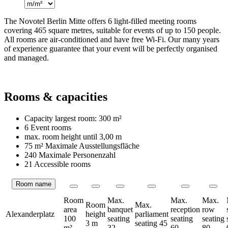
The Novotel Berlin Mitte offers 6 light-filled meeting rooms
covering 465 square metres, suitable for events of up to 150 people.
All rooms are air-conditioned and have free Wi-Fi. Our many years
of experience guarantee that your event will be perfectly organised
and managed.
Rooms & capacities
Capacity largest room:
300 m²
6 Event rooms
max. room height until
3,00 m
75 m²
Maximale Ausstellungsfläche
240 Maximale Personenzahl
21 Accessible rooms
Room name
Rooms
Room
Max.
Max.
Max.
Room
Max.
area
banquet
reception
row
Alexanderplatz
height
parliament
100
seating
seating
seating
3 m
seating
45
m²
32
60
80