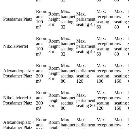
Room
Max.
Max.
Max.
Room
Max.
area
banquet
reception
row
Potsdamer Platz
height
parliament
100
seating
seating
seating
3 m
seating
45
m²
32
60
80
Room
Max.
Max.
Max.
Room
Max.
area
banquet
reception
row
Nikolaiviertel
height
parliament
100
seating
seating
seating
3 m
seating
45
m²
32
60
80
Room
Max.
Max.
Max.
Max.
Room
Alexanderplatz +
area
banquet
parliament
reception
row
height
Potsdamer Platz
200
seating
seating
seating
seating
3 m
m²
80
120
100
160
Room
Max.
Max.
Max.
Room
Max.
Nikolaiviertel +
area
banquet
reception
row
height
parliament
Potsdamer Platz
200
seating
seating
seating
3 m
seating
80
m²
80
120
160
Room
Max.
Max.
Max.
Max.
Alexanderplatz +
Room
area
banquet
parliament
reception
row
Potsdamer Platz
height