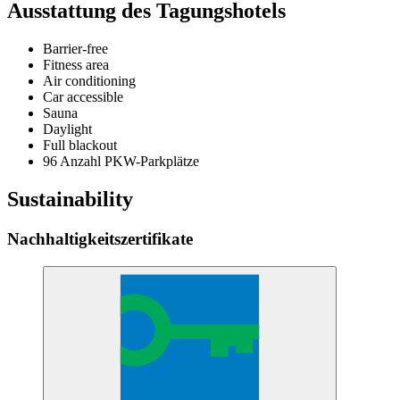
Ausstattung des Tagungshotels
Barrier-free
Fitness area
Air conditioning
Car accessible
Sauna
Daylight
Full blackout
96 Anzahl PKW-Parkplätze
Sustainability
Nachhaltigkeitszertifikate