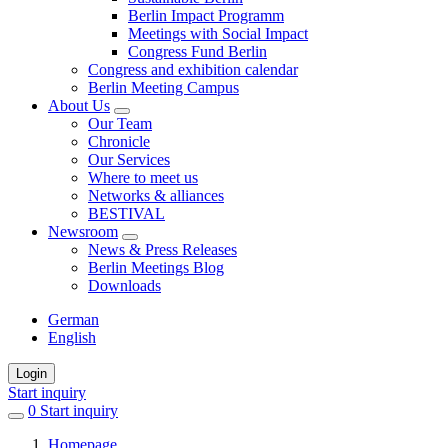
Berlin Impact Programm
Meetings with Social Impact
Congress Fund Berlin
Congress and exhibition calendar
Berlin Meeting Campus
About Us
Our Team
Chronicle
Our Services
Where to meet us
Networks & alliances
BESTIVAL
Newsroom
News & Press Releases
Berlin Meetings Blog
Downloads
German
English
Login
Start inquiry
0
items
Start inquiry
in
Homepage
favorites