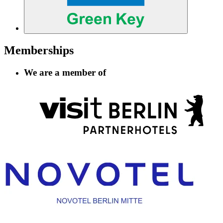
Memberships
We are a member of
Information