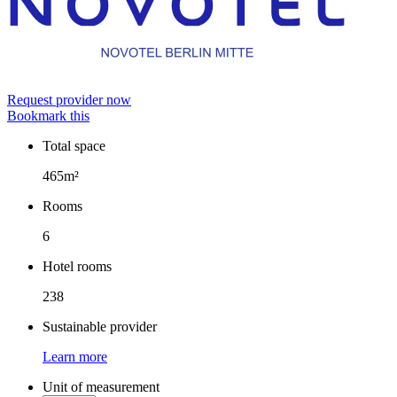
Request provider now
Bookmark this
Total space
Facts
465m²
Rooms
6
Hotel rooms
238
Sustainable provider
Learn more
Unit of measurement