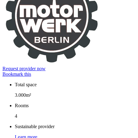
Request provider now
Bookmark this
Total space
Facts
3.000m²
Rooms
4
Sustainable provider
Learn more