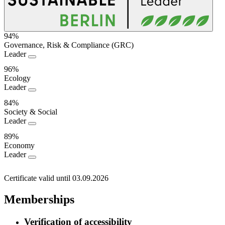
94%
Governance, Risk & Compliance (GRC)
Sustainability
Leader
Performance
96%
Ecology
Leader
84%
Society & Social
Leader
89%
Economy
Leader
Certificate valid until 03.09.2026
Memberships
Verification of accessibility