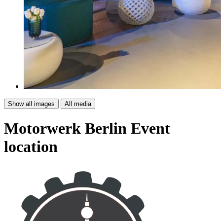
Show all images
All media
Motorwerk Berlin
Event
location