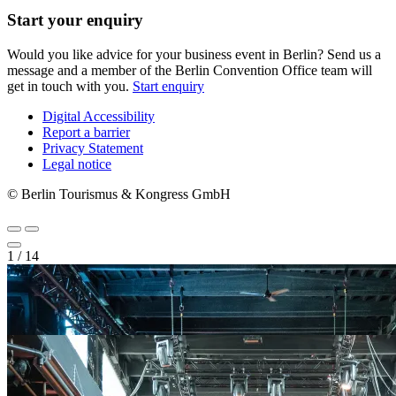
Start your enquiry
Would you like advice for your business event in Berlin? Send us a
message and a member of the Berlin Convention Office team will
get in touch with you.
Start enquiry
Digital Accessibility
Report a barrier
Metanavigation
Privacy Statement
Legal notice
© Berlin Tourismus & Kongress GmbH
1
/
14