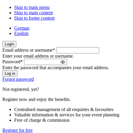
Skip to main menu
Skip to main content
Skip to footer content
German
English
Login
Email address or username
*
Welcome
Enter your email address or username.
back!
Password
*
Please
Enter the password that accompanies your email address.
sign
in
Forgot password
Not registered, yet?
Register now and enjoy the benefits.
Centralised management of all enquiries & favourites
Valuable information & services for your event planning
Free of charge & commission
Register for free