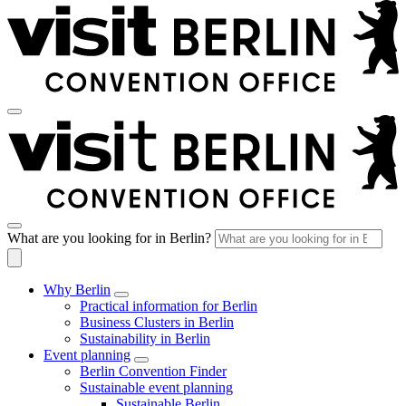
What are you looking for in Berlin?
Why Berlin
Practical information for Berlin
Business Clusters in Berlin
Sustainability in Berlin
Event planning
Berlin Convention Finder
Sustainable event planning
Sustainable Berlin