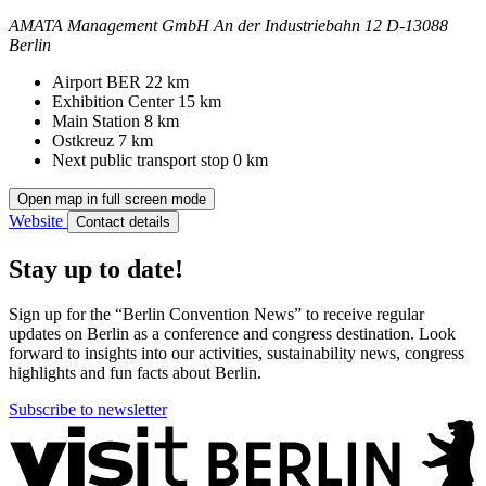
AMATA Management GmbH
An der Industriebahn 12
D-13088
Berlin
Contact
Address
Airport BER
22 km
Exhibition Center
15 km
Main Station
8 km
Ostkreuz
7 km
Next public transport stop
0 km
Open map in full screen mode
Website
Contact details
Stay up to date!
Sign up for the “Berlin Convention News” to receive regular
updates on Berlin as a conference and congress destination. Look
forward to insights into our activities, sustainability news, congress
highlights and fun facts about Berlin.
Subscribe to newsletter
More
information