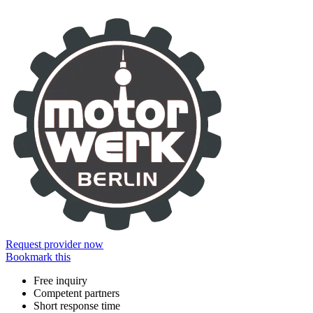
Information
Request provider now
Bookmark this
Free inquiry
Competent partners
Short response time