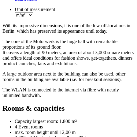
Unit of measurement
With its impressive dimensions, it is one of the few off-locations in
Berlin, which has preserved its appearance until today.
The core of the Motorwerk is the huge hall with remarkable
proportions of its ground floor.
It covers a length of 90 meters, an area of about 3,000 square meters
and offers ideal conditions for fashion shows, get-togethers, dinners,
product launches, fairs and exhibitions.
A large outdoor area next to the building can also be used, other
rooms in the building are available (i.e. for breakout sessions).
The WLAN is connected to the internet via fibre with nearly
unlimited bandwith.
Rooms & capacities
Capacity largest room:
1.800 m²
4 Event rooms
max. room height until
12,00 m