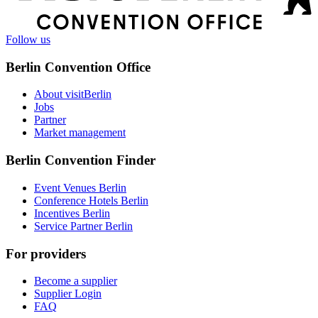
Follow us
Berlin Convention Office
About visitBerlin
Jobs
Partner
Market management
Berlin Convention Finder
Event Venues Berlin
Conference Hotels Berlin
Incentives Berlin
Service Partner Berlin
For providers
Become a supplier
Supplier Login
FAQ