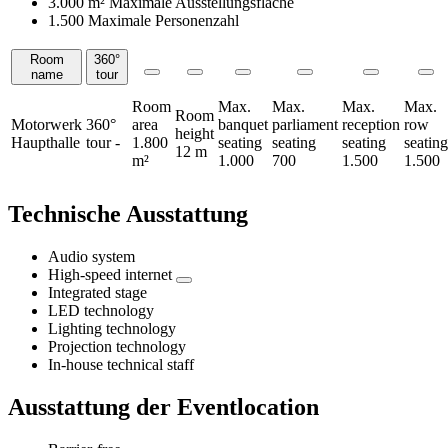
3.000 m²
Maximale Ausstellungsfläche
1.500 Maximale Personenzahl
Room
360°
Rooms
name
tour
Room
Max.
Max.
Max.
Max.
Room
Motorwerk
360°
area
banquet
parliament
reception
row
height
Haupthalle
tour
-
1.800
seating
seating
seating
seating
12 m
m²
1.000
700
1.500
1.500
Technische Ausstattung
Audio system
High-speed internet
Integrated stage
LED technology
Lighting technology
Projection technology
In-house technical staff
Ausstattung der Eventlocation