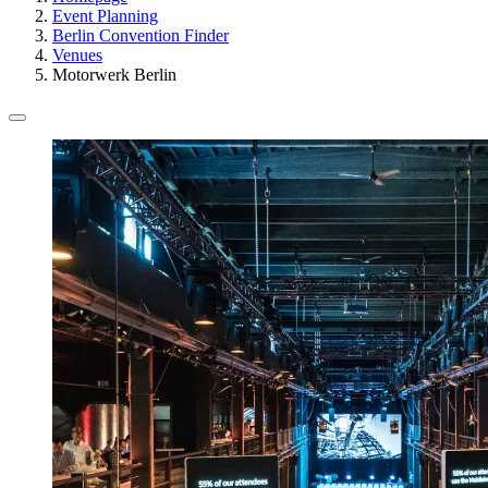
Event Planning
Berlin Convention Finder
Venues
Motorwerk Berlin