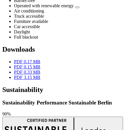
Barrier-free
Operated with renewable energy
Air conditioning
Truck accessible
Furniture available
Car accessible
Daylight
Full blackout
Downloads
PDF 0.17 MB
PDF 0.15 MB
PDF 0.33 MB
PDF 3.15 MB
Sustainability
Sustainability Performance Sustainable Berlin
90%