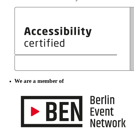
We are a member of