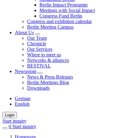
Berlin Impact Programm
Meetings with Social Impact
Congress Fund Berlin
Congress and exhibition calendar
Berlin Meeting Campus
About Us
Our Team
Chronicle
Our Services
Where to meet us
Networks & alliances
BESTIVAL
Newsroom
News & Press Releases
Berlin Meetings Blog
Downloads
German
English
Login
Start inquiry
0
items
Start inquiry
in
Homepage
favorites