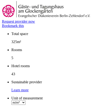
Request provider now
Bookmark this
Total space
Facts
325m²
Rooms
5
Hotel rooms
43
Sustainable provider
Learn more
Unit of measurement