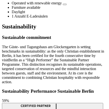
Operated with renewable energy
Furniture available
Daylight
1 Anzahl E-Ladesäulen
Sustainability
Sustainable commitment
The Gäste- und Tagungshaus am Glockengarten is setting
benchmarks in sustainability: as the only Christian establishment in
Berlin, it has been certified for the fourth consecutive time by
visitBerlin as a “High Performer” the Sustainable Partner
Programme. This distinction recognises its sustainable operations,
targeted conservation of resources and the mindful interaction
between guests, staff and the environment. At its core is the
commitment to combining Christian hospitality with responsible
action.
Sustainability Performance Sustainable Berlin
59%