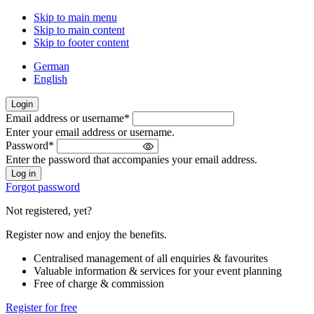
Skip to main menu
Skip to main content
Skip to footer content
German
English
Login
Email address or username
*
Welcome
Enter your email address or username.
back!
Password
*
Please
Enter the password that accompanies your email address.
sign
in
Forgot password
Not registered, yet?
Register now and enjoy the benefits.
Centralised management of all enquiries & favourites
Valuable information & services for your event planning
Free of charge & commission
Register for free