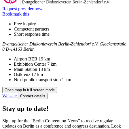
Request provider now
Bookmark this
Free inquiry
Competent partners
Short response time
Evangelischer Diakonieverein Berlin-Zehlendorf e.V.
Glockenstraße
8
D-14163 Berlin
Contact
Address
Airport BER
19 km
Exhibition Center
7 km
Main Station
13 km
Ostkreuz
17 km
Next public transport stop
1 km
Open map in full screen mode
Website
Contact details
Stay up to date!
Sign up for the “Berlin Convention News” to receive regular
updates on Berlin as a conference and congress destination. Look