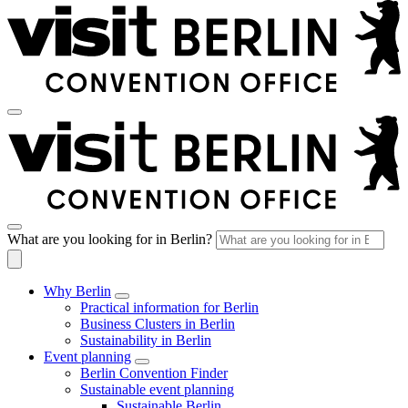
What are you looking for in Berlin?
Why Berlin
Practical information for Berlin
Business Clusters in Berlin
Sustainability in Berlin
Event planning
Berlin Convention Finder
Sustainable event planning
Sustainable Berlin