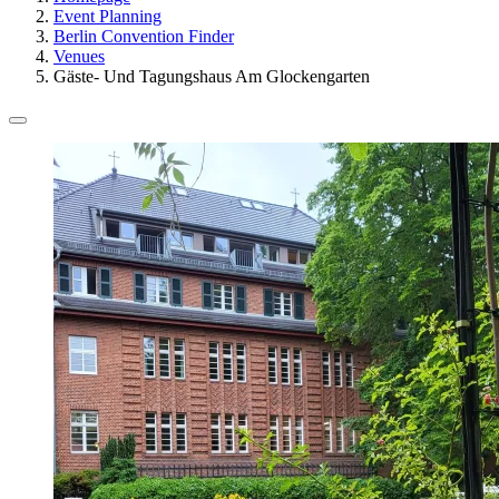
Event Planning
Berlin Convention Finder
Venues
Gäste- Und Tagungshaus Am Glockengarten