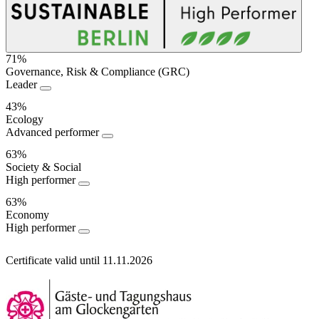
71%
Governance, Risk & Compliance (GRC)
Sustainability
Leader
Performance
43%
Ecology
Advanced performer
63%
Society & Social
High performer
63%
Economy
High performer
Certificate valid until 11.11.2026
Information