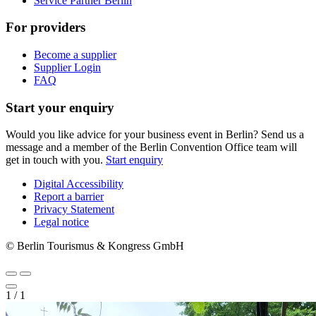
Service Partner Berlin
For providers
Become a supplier
Supplier Login
FAQ
Start your enquiry
Would you like advice for your business event in Berlin? Send us a
message and a member of the Berlin Convention Office team will
get in touch with you.
Start enquiry
Digital Accessibility
Report a barrier
Metanavigation
Privacy Statement
Legal notice
© Berlin Tourismus & Kongress GmbH
1
/
1