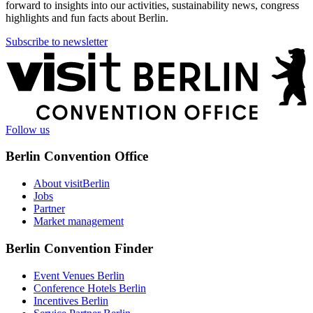
forward to insights into our activities, sustainability news, congress
highlights and fun facts about Berlin.
Subscribe to newsletter
More
information
Follow us
Berlin Convention Office
About visitBerlin
Jobs
Partner
Market management
Berlin Convention Finder
Event Venues Berlin
Conference Hotels Berlin
Incentives Berlin