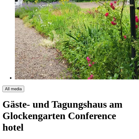
All media
Gäste- und Tagungshaus am
Glockengarten
Conference
hotel