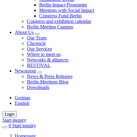
Berlin Impact Programm
Meetings with Social Impact
Congress Fund Berlin
Congress and exhibition calendar
Berlin Meeting Campus
About Us
Our Team
Chronicle
Our Services
Where to meet us
Networks & alliances
BESTIVAL
Newsroom
News & Press Releases
Berlin Meetings Blog
Downloads
German
English
Login
Start inquiry
0
items
Start inquiry
in
Homepage
favorites