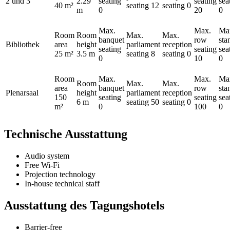
2 und 3
2.29
seating
seating
sea
40 m²
seating
12
seating
0
m
0
20
0
Max.
Max.
Ma
Room
Room
Max.
Max.
banquet
row
sta
Bibliothek
area
height
parliament
reception
seating
seating
sea
25 m²
3.5 m
seating
8
seating
0
0
10
0
Room
Max.
Max.
Ma
Room
Max.
Max.
area
banquet
row
sta
Plenarsaal
height
parliament
reception
150
seating
seating
sea
6 m
seating
50
seating
0
m²
0
100
0
Technische Ausstattung
Audio system
Free Wi-Fi
Projection technology
In-house technical staff
Ausstattung des Tagungshotels
Barrier-free