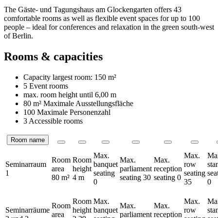
The Gäste- und Tagungshaus am Glockengarten offers 43
comfortable rooms as well as flexible event spaces for up to 100
people – ideal for conferences and relaxation in the green south-west
of Berlin.
Rooms & capacities
Capacity largest room:
150 m²
5 Event rooms
max. room height until
6,00 m
80 m²
Maximale Ausstellungsfläche
100 Maximale Personenzahl
3 Accessible rooms
Room name
Rooms
Max.
Max.
Ma
Room
Room
Max.
Max.
Seminarraum
banquet
row
sta
area
height
parliament
reception
1
seating
seating
sea
80 m²
4 m
seating
30
seating
0
0
35
0
Room
Max.
Max.
Ma
Room
Max.
Max.
Seminarräume
height
banquet
row
sta
area
parliament
reception